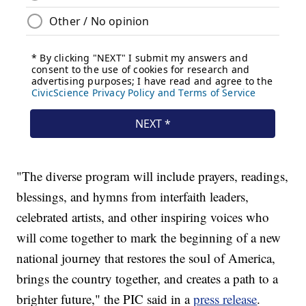
"The diverse program will include prayers, readings,
blessings, and hymns from interfaith leaders,
celebrated artists, and other inspiring voices who
will come together to mark the beginning of a new
national journey that restores the soul of America,
brings the country together, and creates a path to a
brighter future," the PIC said in a
press release
.