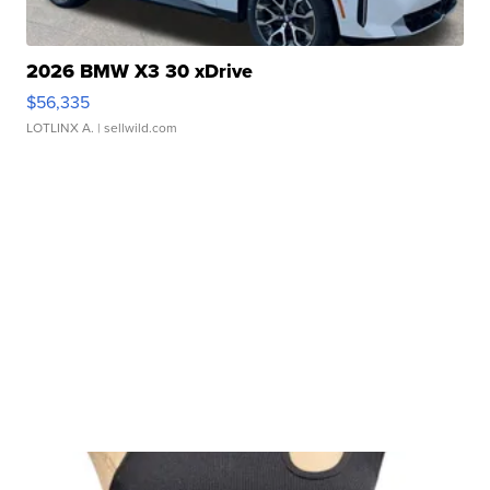
2026 BMW X3 30 xDrive
$56,335
LOTLINX A.
| sellwild.com