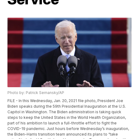
Photo by: Patrick Semansky/AP
FILE - In this Wednesday, Jan. 20, 2021 file photo, President Joe
Biden speaks during the 59th Presidential Inauguration at the U.S.
Capitol in Washington. The Biden administration is taking quick
steps to keep the United States in the World Health Organization,
part of his ambition to launch a full-throttle effort to fight the
COVID-19 pandemic. Just hours before Wednesday’s inauguration,
the Biden-Harris transition team announced its plans to “take