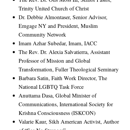
Trinity United Church of Christ
Dr. Debbie Almontaser, Senior Advisor,
Emgage NY and President, Muslim
Community Network
Imam Azhar Subedar, Imam, IACC
The Rev. Dr. Alexia Salvatierra, Assistant
Professor of Mission and Global
Transformation, Fuller Theological Seminary
Barbara Satin, Faith Work Director, The
National LGBTQ Task Force
Anuttama Dasa, Global Minister of
Communications, International Society for
Krishna Consciousness (ISKCON)
Valarie Kaur, Sikh American Activist, Author