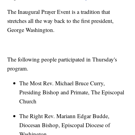
The Inaugural Prayer Event is a tradition that
stretches all the way back to the first president,
George Washington.
The following people participated in Thursday's
program.
The Most Rev. Michael Bruce Curry,
Presiding Bishop and Primate, The Episcopal
Church
The Right Rev. Mariann Edgar Budde,
Diocesan Bishop, Episcopal Diocese of
Washington