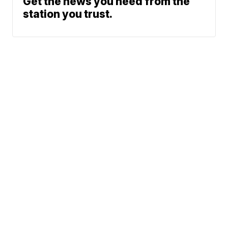
Get the news you need from the
station you trust.