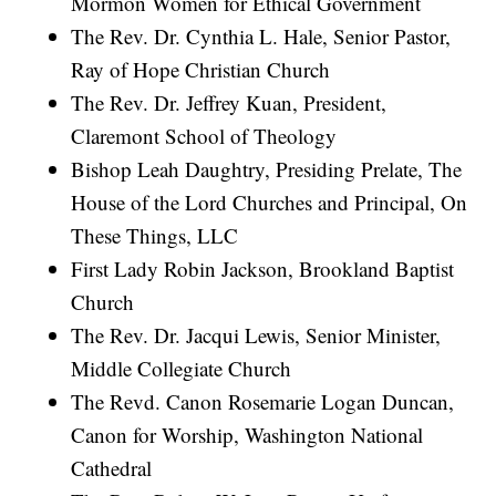
Mormon Women for Ethical Government
The Rev. Dr. Cynthia L. Hale, Senior Pastor,
Ray of Hope Christian Church
The Rev. Dr. Jeffrey Kuan, President,
Claremont School of Theology
Bishop Leah Daughtry, Presiding Prelate, The
House of the Lord Churches and Principal, On
These Things, LLC
First Lady Robin Jackson, Brookland Baptist
Church
The Rev. Dr. Jacqui Lewis, Senior Minister,
Middle Collegiate Church
The Revd. Canon Rosemarie Logan Duncan,
Canon for Worship, Washington National
Cathedral