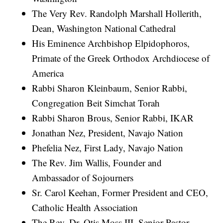
The Very Rev. Randolph Marshall Hollerith,
Dean, Washington National Cathedral
His Eminence Archbishop Elpidophoros,
Primate of the Greek Orthodox Archdiocese of
America
Rabbi Sharon Kleinbaum, Senior Rabbi,
Congregation Beit Simchat Torah
Rabbi Sharon Brous, Senior Rabbi, IKAR
Jonathan Nez, President, Navajo Nation
Phefelia Nez, First Lady, Navajo Nation
The Rev. Jim Wallis, Founder and
Ambassador of Sojourners
Sr. Carol Keehan, Former President and CEO,
Catholic Health Association
The Rev. Dr. Otis Moss III, Senior Pastor,