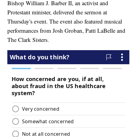
Bishop William J. Barber II, an activist and
Protestant minister, delivered the sermon at
Thursday's event. The event also featured musical
performances from Josh Groban, Patti LaBelle and
The Clark Sisters.