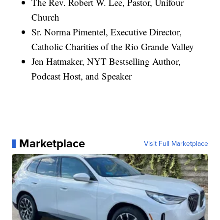
The Rev. Robert W. Lee, Pastor, Unifour
Church
Sr. Norma Pimentel, Executive Director,
Catholic Charities of the Rio Grande Valley
Jen Hatmaker, NYT Bestselling Author,
Podcast Host, and Speaker
Marketplace
Visit Full Marketplace