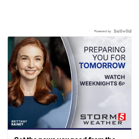
Powered by