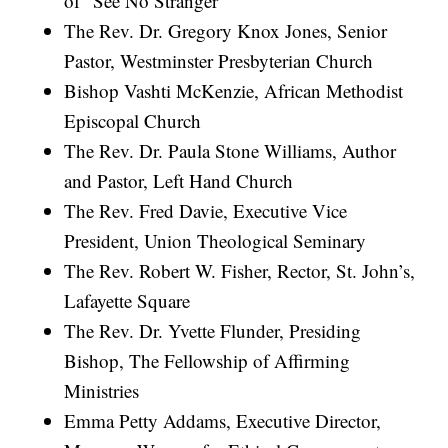
of “See No Stranger”
The Rev. Dr. Gregory Knox Jones, Senior
Pastor, Westminster Presbyterian Church
Bishop Vashti McKenzie, African Methodist
Episcopal Church
The Rev. Dr. Paula Stone Williams, Author
and Pastor, Left Hand Church
The Rev. Fred Davie, Executive Vice
President, Union Theological Seminary
The Rev. Robert W. Fisher, Rector, St. John’s,
Lafayette Square
The Rev. Dr. Yvette Flunder, Presiding
Bishop, The Fellowship of Affirming
Ministries
Emma Petty Addams, Executive Director,