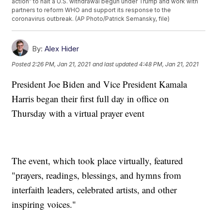
action” to halt a U.S. withdrawal begun under Trump and work with
partners to reform WHO and support its response to the
coronavirus outbreak. (AP Photo/Patrick Semansky, file)
By:
Alex Hider
Posted
2:26 PM, Jan 21, 2021
and last updated
4:48 PM, Jan 21, 2021
President Joe Biden and Vice President Kamala
Harris began their first full day in office on
Thursday with a virtual prayer event
The event, which took place virtually, featured
"prayers, readings, blessings, and hymns from
interfaith leaders, celebrated artists, and other
inspiring voices."