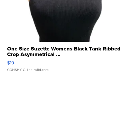
One Size Suzette Womens Black Tank Ribbed
Crop Asymmetrical ...
$19
CONSHY C.
| sellwild.com