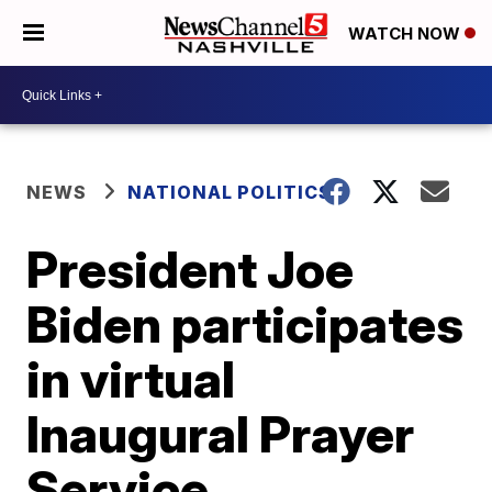
WATCH NOW
NEWS
NATIONAL POLITICS
President Joe
Biden participates
in virtual
Inaugural Prayer
Service