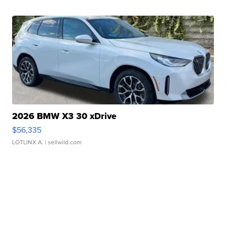
2026 BMW X3 30 xDrive
$56,335
LOTLINX A.
| sellwild.com