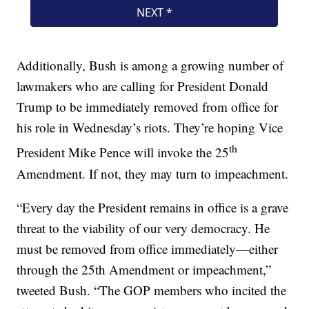
Additionally, Bush is among a growing number of
lawmakers who are calling for President Donald
Trump to be immediately removed from office for
his role in Wednesday’s riots. They’re hoping Vice
th
President Mike Pence will invoke the 25
Amendment. If not, they may turn to impeachment.
“Every day the President remains in office is a grave
threat to the viability of our very democracy. He
must be removed from office immediately—either
through the 25th Amendment or impeachment,”
tweeted Bush. “The GOP members who incited the