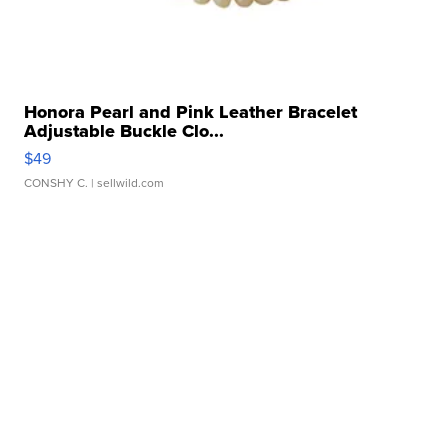
Honora Pearl and Pink Leather Bracelet
Adjustable Buckle Clo...
$49
CONSHY C.
| sellwild.com