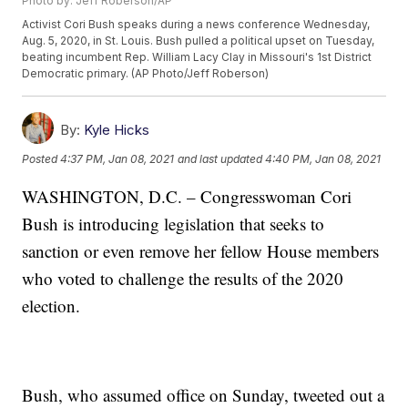
Photo by: Jeff Roberson/AP
Activist Cori Bush speaks during a news conference Wednesday,
Aug. 5, 2020, in St. Louis. Bush pulled a political upset on Tuesday,
beating incumbent Rep. William Lacy Clay in Missouri's 1st District
Democratic primary. (AP Photo/Jeff Roberson)
By:
Kyle Hicks
Posted
4:37 PM, Jan 08, 2021
and last updated
4:40 PM, Jan 08, 2021
WASHINGTON, D.C. – Congresswoman Cori
Bush is introducing legislation that seeks to
sanction or even remove her fellow House members
who voted to challenge the results of the 2020
election.
Bush, who assumed office on Sunday, tweeted out a