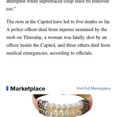
attempted white supremacist coup must be removed
too.”
The riots at the Capitol have led to five deaths so far.
A police officer died from injuries sustained by the
mob on Thursday, a woman was fatally shot by an
officer inside the Capitol, and three others died from
medical emergencies, according to officials.
Marketplace
Visit Full Marketplace