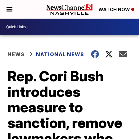
WATCH NOW
NEWS
NATIONAL NEWS
Rep. Cori Bush
introduces
measure to
sanction, remove
lawmakers who