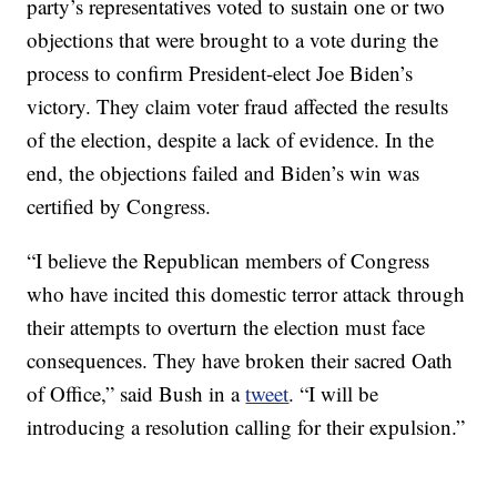
party’s representatives voted to sustain one or two
objections that were brought to a vote during the
process to confirm President-elect Joe Biden’s
victory. They claim voter fraud affected the results
of the election, despite a lack of evidence. In the
end, the objections failed and Biden’s win was
certified by Congress.
“I believe the Republican members of Congress
who have incited this domestic terror attack through
their attempts to overturn the election must face
consequences. They have broken their sacred Oath
of Office,” said Bush in a
tweet
. “I will be
introducing a resolution calling for their expulsion.”