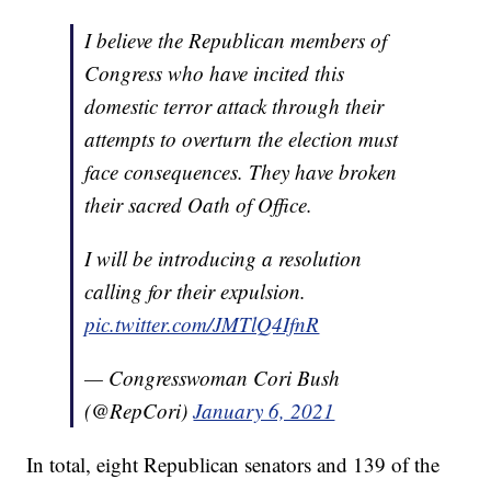
I believe the Republican members of
Congress who have incited this
domestic terror attack through their
attempts to overturn the election must
face consequences. They have broken
their sacred Oath of Office.
I will be introducing a resolution
calling for their expulsion.
pic.twitter.com/JMTlQ4IfnR
— Congresswoman Cori Bush
(@RepCori)
January 6, 2021
In total, eight Republican senators and 139 of the