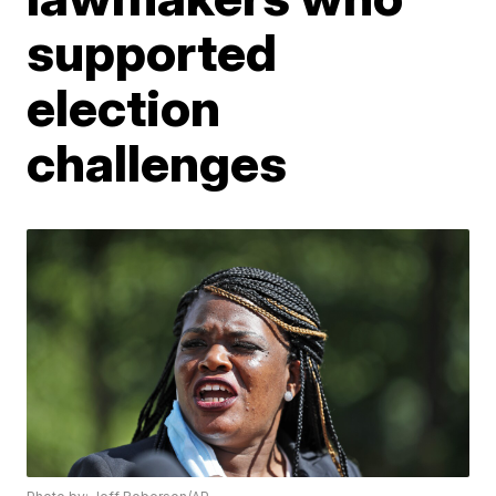
supported
election
challenges