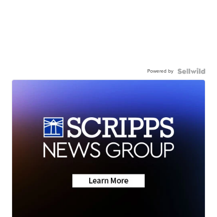
Powered by