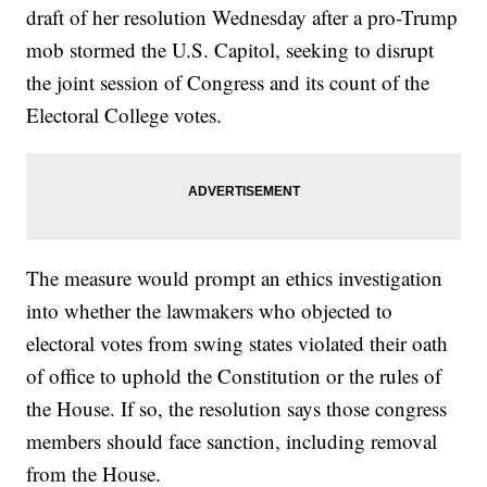
draft of her resolution Wednesday after a pro-Trump
mob stormed the U.S. Capitol, seeking to disrupt
the joint session of Congress and its count of the
Electoral College votes.
The measure would prompt an ethics investigation
into whether the lawmakers who objected to
electoral votes from swing states violated their oath
of office to uphold the Constitution or the rules of
the House. If so, the resolution says those congress
members should face sanction, including removal
from the House.