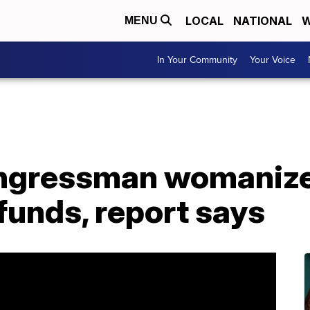
LOCAL
NATIONAL
W
MENU
In Your Community
Your Voice
ongressman womaniz
funds, report says