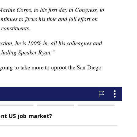
Marine Corps, to his first day in Congress, to
inues to focus his time and full effort on
 constituents.
ction, he is 100% in, all his colleagues and
cluding Speaker Ryan."
s going to take more to uproot the San Diego