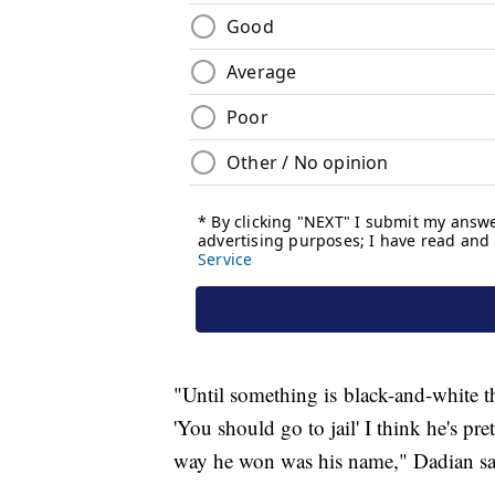
"Until something is black-and-white t
'You should go to jail' I think he's pr
way he won was his name," Dadian s