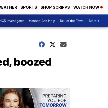
EATHER
SPORTS
SHOP SCRIPPS
WATCH NOW
NC5 Investigates
Hannah Can Help
Talk of the Town
More +
ed, boozed