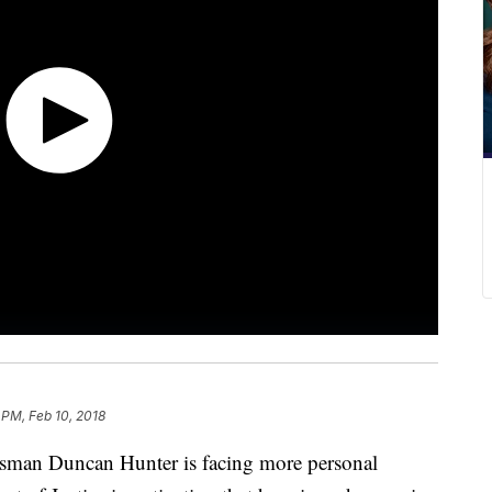
 PM, Feb 10, 2018
an Duncan Hunter is facing more personal