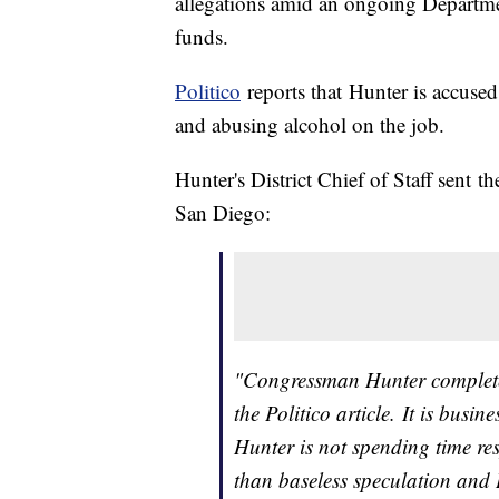
allegations amid an ongoing Departmen
funds.
Politico
reports that Hunter is accuse
and abusing alcohol on the job.
Hunter's District Chief of Staff sent 
San Diego:
"Congressman Hunter completel
the Politico article. It is bus
Hunter is not spending time r
than baseless speculation and