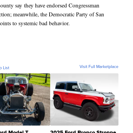
County say they have endorsed Congressman
ction; meanwhile, the Democratic Party of San
points to systemic bad behavior.
Visit Full Marketplace
o List
ord Model T
2025 Ford Bronco Stroppe