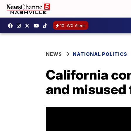
10
WX Alerts
NEWS
NATIONAL POLITICS
California c
and misused 