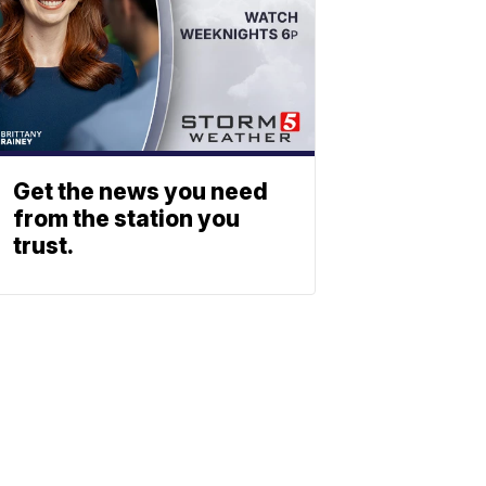
Get the news you need
from the station you
trust.