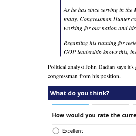
As he has since serving in the 
today, Congressman Hunter cont
working for our nation and his
Regarding his running for reele
GOP leadership knows this, in
Political analyst John Dadian says it'
congressman from his position.