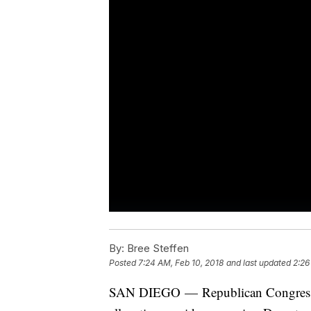
By:
Bree Steffen
Posted
7:24 AM, Feb 10, 2018
and last updated
2:26
SAN DIEGO — Republican Congressm