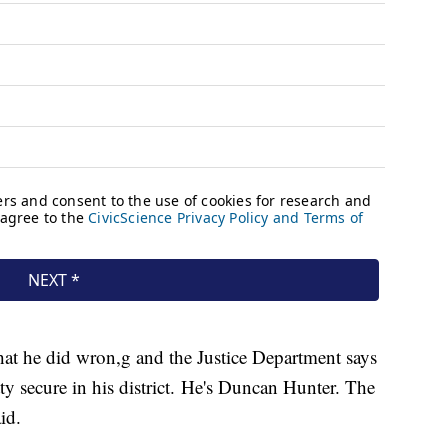
hat he did wron,g and the Justice Department says
etty secure in his district. He's Duncan Hunter. The
aid.