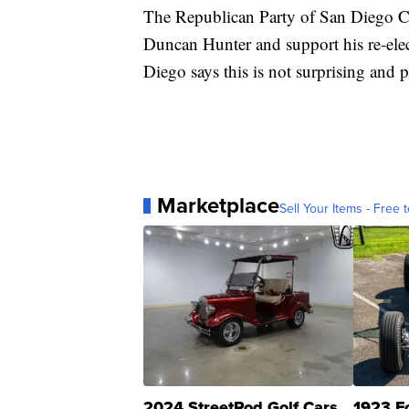
The Republican Party of San Diego 
Duncan Hunter and support his re-ele
Diego says this is not surprising and 
Marketplace
Sell Your Items - Free t
2024 StreetRod Golf Cars
1923 F