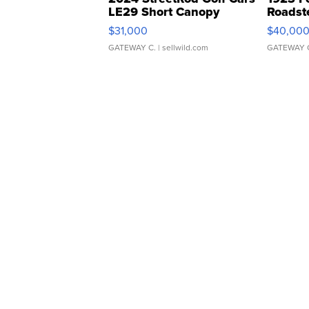
LE29 Short Canopy
Roadst
$31,000
$40,00
GATEWAY C.
| sellwild.com
GATEWAY 