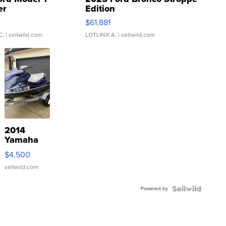
er
Edition
0
$61,881
C.
| sellwild.com
LOTLINX A.
| sellwild.com
2014
Yamaha
VX Deluxe
$4,500
sellwild.com
Powered by