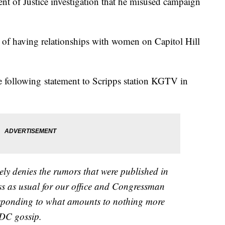
t of Justice investigation that he misused campaign
d of having relationships with women on Capitol Hill
the following statement to Scripps station KGTV in
y denies the rumors that were published in
iness as usual for our office and Congressman
esponding to what amounts to nothing more
 DC gossip.