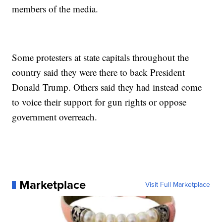
members of the media.
Some protesters at state capitals throughout the
country said they were there to back President
Donald Trump. Others said they had instead come
to voice their support for gun rights or oppose
government overreach.
Marketplace
Visit Full Marketplace