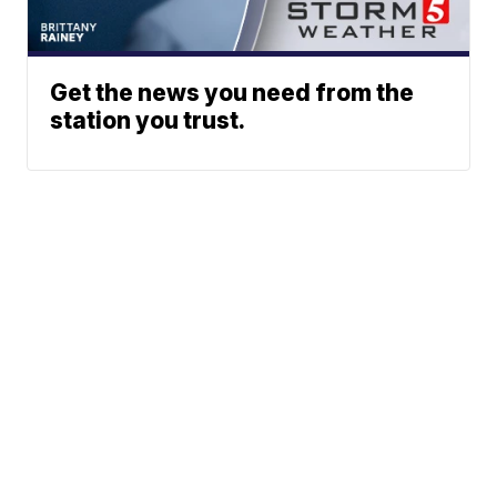
Get the news you need from the
station you trust.