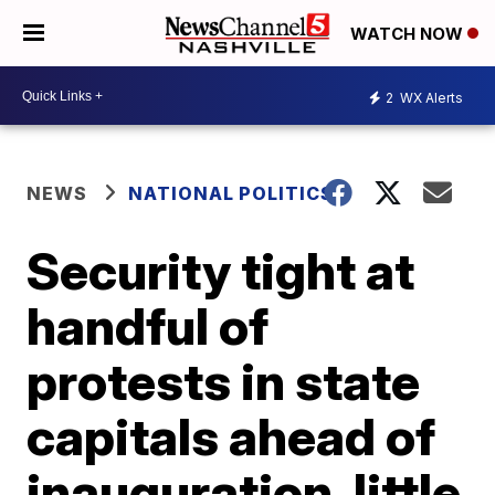
WATCH NOW
2
WX Alerts
NEWS
NATIONAL POLITICS
Security tight at
handful of
protests in state
capitals ahead of
inauguration, little