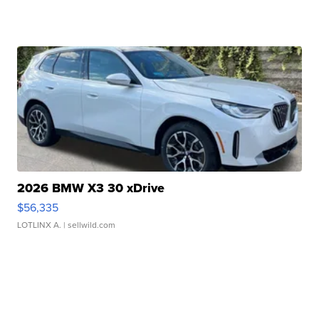
2026 BMW X3 30 xDrive
$56,335
LOTLINX A.
| sellwild.com