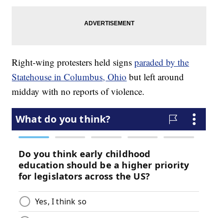
Right-wing protesters held signs
paraded by the
Statehouse in Columbus, Ohio
but left around
midday with no reports of violence.