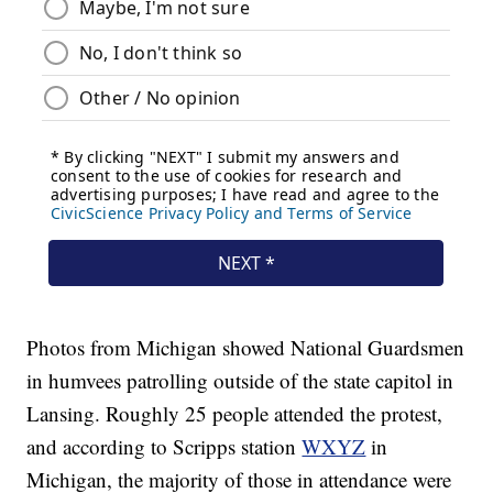
Photos from Michigan showed National Guardsmen
in humvees patrolling outside of the state capitol in
Lansing. Roughly 25 people attended the protest,
and according to Scripps station
WXYZ
in
Michigan, the majority of those in attendance were