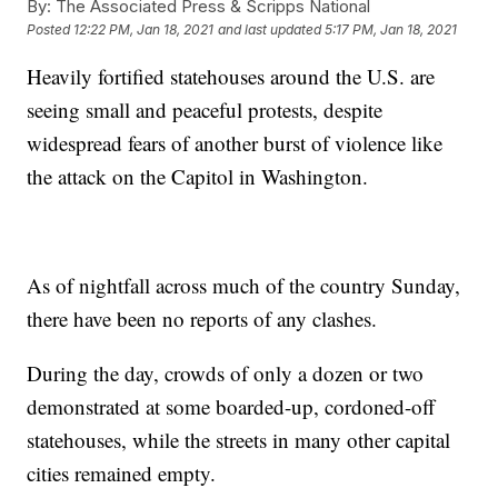
By:
The Associated Press & Scripps National
Posted
12:22 PM, Jan 18, 2021
and last updated
5:17 PM, Jan 18, 2021
Heavily fortified statehouses around the U.S. are
seeing small and peaceful protests, despite
widespread fears of another burst of violence like
the attack on the Capitol in Washington.
As of nightfall across much of the country Sunday,
there have been no reports of any clashes.
During the day, crowds of only a dozen or two
demonstrated at some boarded-up, cordoned-off
statehouses, while the streets in many other capital
cities remained empty.