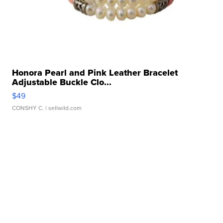
Honora Pearl and Pink Leather Bracelet
Adjustable Buckle Clo...
$49
CONSHY C.
| sellwild.com