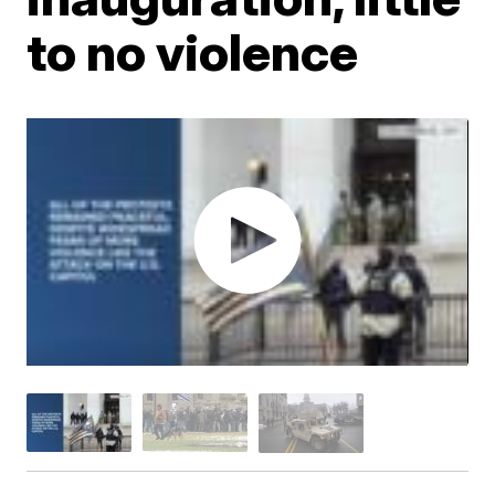
to no violence