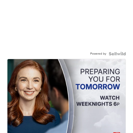
Powered by