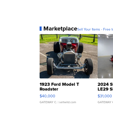
Marketplace
Sell Your Items - Free t
1923 Ford Model T
2024 S
Roadster
LE29 S
$40,000
$31,000
GATEWAY C.
| sellwild.com
GATEWAY 