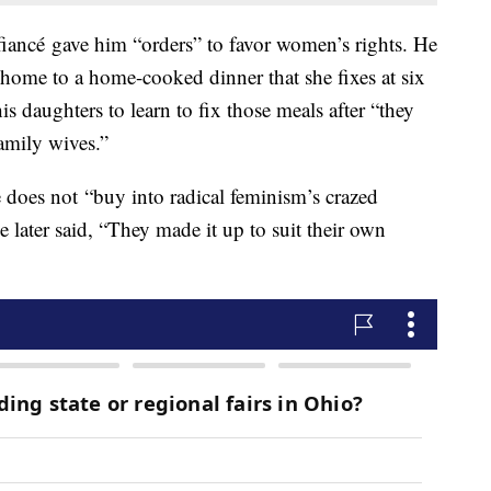
 fiancé gave him “orders” to favor women’s rights. He
home to a home-cooked dinner that she fixes at six
s daughters to learn to fix those meals after “they
amily wives.”
he does not “buy into radical feminism’s crazed
ater said, “They made it up to suit their own