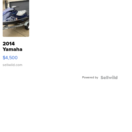
2014
Yamaha
VX Deluxe
$4,500
sellwild.com
Powered by