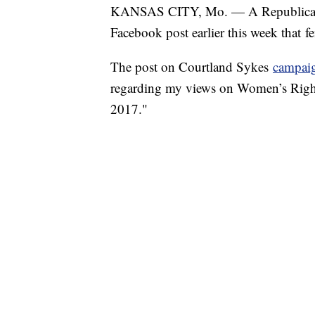
KANSAS CITY, Mo. — A Republican can
Facebook post earlier this week that f
The post on Courtland Sykes
campai
regarding my views on Women’s Rights
2017."