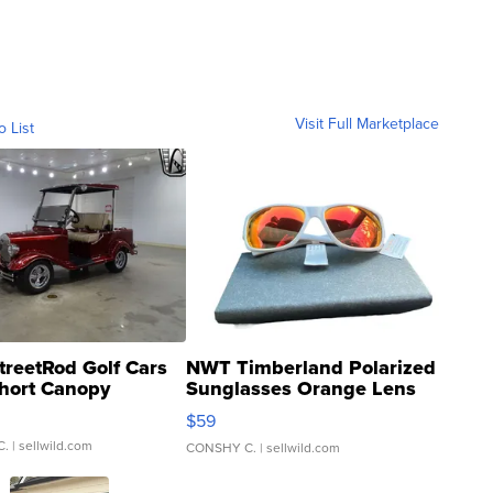
Visit Full Marketplace
o List
treetRod Golf Cars
NWT Timberland Polarized
hort Canopy
Sunglasses Orange Lens
Gray and Ora...
$59
C.
| sellwild.com
CONSHY C.
| sellwild.com