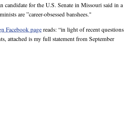
didate for the U.S. Senate in Missouri said in a
eminists are ”career-obsessed banshees."
gn Facebook page
reads: “in light of recent questions
, attached is my full statement from September