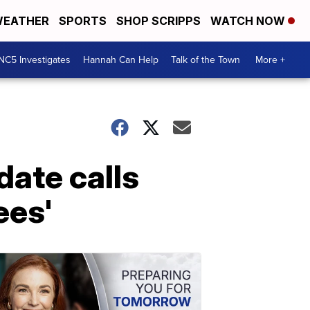
EATHER
SPORTS
SHOP SCRIPPS
WATCH NOW
NC5 Investigates
Hannah Can Help
Talk of the Town
More +
ate calls
ees'