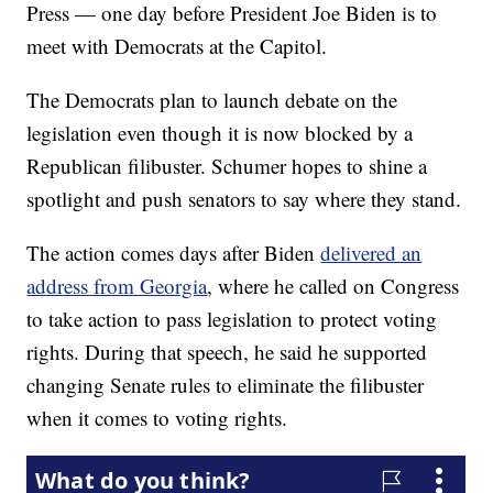
Press — one day before President Joe Biden is to
meet with Democrats at the Capitol.
The Democrats plan to launch debate on the
legislation even though it is now blocked by a
Republican filibuster. Schumer hopes to shine a
spotlight and push senators to say where they stand.
The action comes days after Biden
delivered an
address from Georgia
, where he called on Congress
to take action to pass legislation to protect voting
rights. During that speech, he said he supported
changing Senate rules to eliminate the filibuster
when it comes to voting rights.