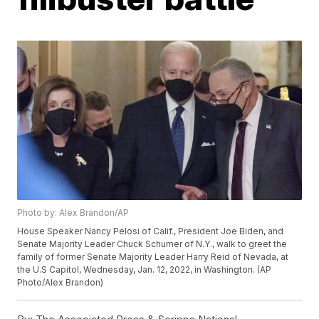
Photo by: Alex Brandon/AP
House Speaker Nancy Pelosi of Calif., President Joe Biden, and
Senate Majority Leader Chuck Schumer of N.Y., walk to greet the
family of former Senate Majority Leader Harry Reid of Nevada, at
the U.S Capitol, Wednesday, Jan. 12, 2022, in Washington. (AP
Photo/Alex Brandon)