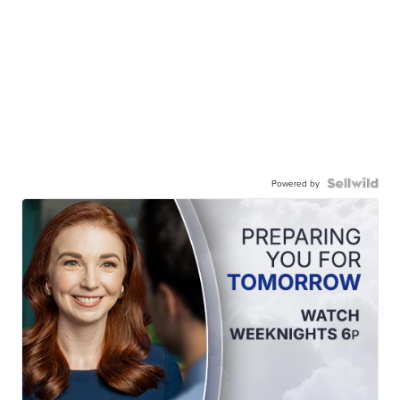
Powered by