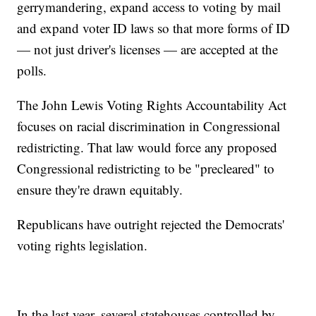
gerrymandering, expand access to voting by mail
and expand voter ID laws so that more forms of ID
— not just driver's licenses — are accepted at the
polls.
The John Lewis Voting Rights Accountability Act
focuses on racial discrimination in Congressional
redistricting. That law would force any proposed
Congressional redistricting to be "precleared" to
ensure they're drawn equitably.
Republicans have outright rejected the Democrats'
voting rights legislation.
In the last year, several statehouses controlled by