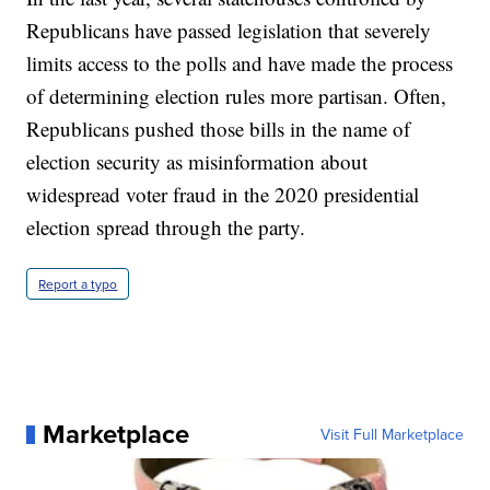
Republicans have passed legislation that severely
limits access to the polls and have made the process
of determining election rules more partisan. Often,
Republicans pushed those bills in the name of
election security as misinformation about
widespread voter fraud in the 2020 presidential
election spread through the party.
Report a typo
Marketplace
Visit Full Marketplace