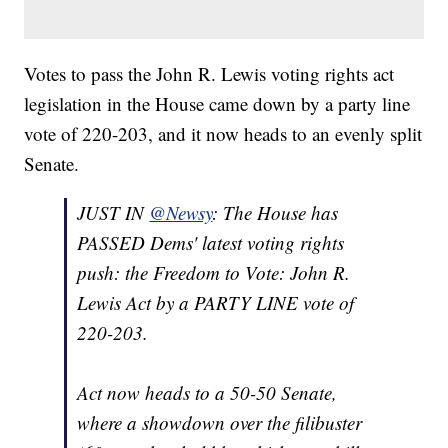
Votes to pass the John R. Lewis voting rights act
legislation in the House came down by a party line
vote of 220-203, and it now heads to an evenly split
Senate.
JUST IN
@Newsy
: The House has
PASSED Dems' latest voting rights
push: the Freedom to Vote: John R.
Lewis Act by a PARTY LINE vote of
220-203.
Act now heads to a 50-50 Senate,
where a showdown over the filibuster