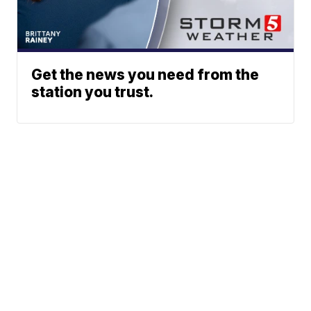
Get the news you need from the
station you trust.
Phone: 615-244-5000
News
Sports
Weather
Traffic
Talk Of The Town