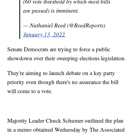
(60 vote threshold by which most bills
are passed) is imminent.
— Nathaniel Reed (@ReedReports)
January 13, 2022
Senate Democrats are trying to force a public
showdown over their sweeping elections legislation.
They're aiming to launch debate on a key party
priority even though there's no assurance the bill
will come to a vote.
Majority Leader Chuck Schumer outlined the plan
in a memo obtained Wednesday by The Associated