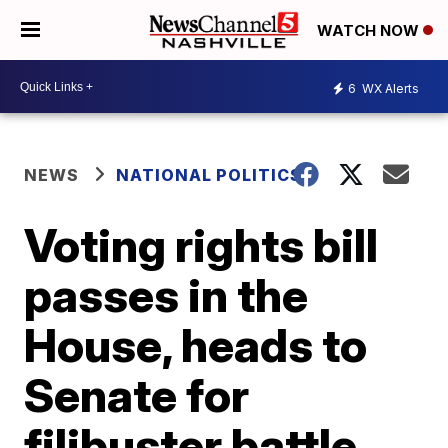
WATCH NOW
6
WX Alerts
NEWS
NATIONAL POLITICS
Voting rights bill
passes in the
House, heads to
Senate for
filibuster battle