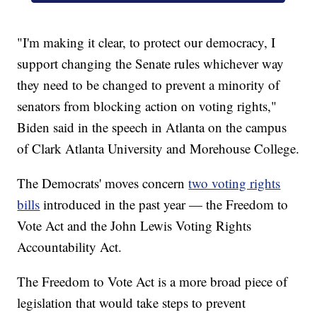
"I'm making it clear, to protect our democracy, I
support changing the Senate rules whichever way
they need to be changed to prevent a minority of
senators from blocking action on voting rights,"
Biden said in the speech in Atlanta on the campus
of Clark Atlanta University and Morehouse College.
The Democrats' moves concern
two voting rights
bills
introduced in the past year — the Freedom to
Vote Act and the John Lewis Voting Rights
Accountability Act.
The Freedom to Vote Act is a more broad piece of
legislation that would take steps to prevent