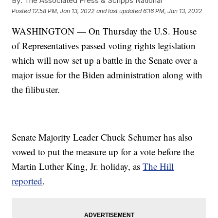
By:
The Associated Press & Scripps National
Posted
12:58 PM, Jan 13, 2022
and last updated
6:16 PM, Jan 13, 2022
WASHINGTON — On Thursday the U.S. House
of Representatives passed voting rights legislation
which will now set up a battle in the Senate over a
major issue for the Biden administration along with
the filibuster.
Senate Majority Leader Chuck Schumer has also
vowed to put the measure up for a vote before the
Martin Luther King, Jr. holiday, as
The Hill
reported
.