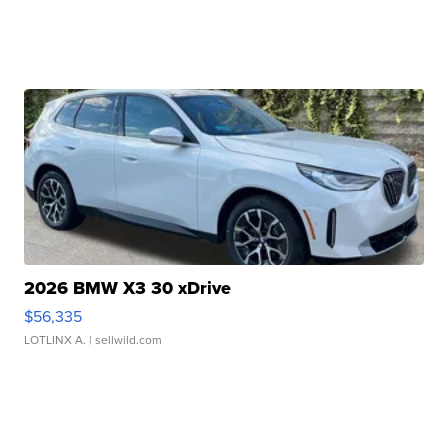
2026 BMW X3 30 xDrive
$56,335
LOTLINX A.
| sellwild.com