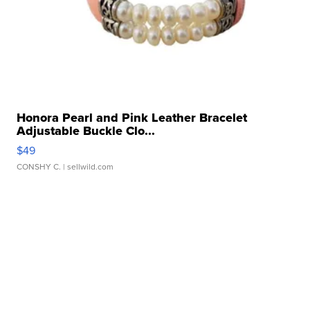
Honora Pearl and Pink Leather Bracelet
Adjustable Buckle Clo...
$49
CONSHY C.
| sellwild.com