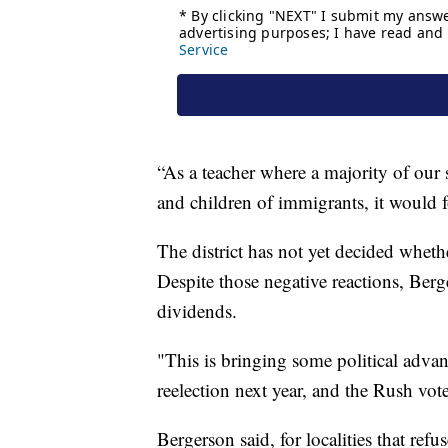
“As a teacher where a majority of our 
and children of immigrants, it would f
The district has not yet decided wheth
Despite those negative reactions, Berge
dividends.
"This is bringing some political advan
reelection next year, and the Rush vot
Bergerson said, for localities that re