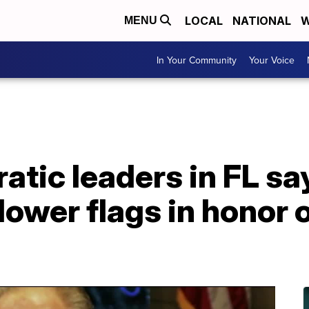
LOCAL
NATIONAL
W
MENU
In Your Community
Your Voice
ic leaders in FL say
 lower flags in honor 