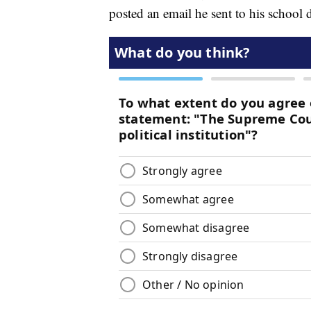
posted an email he sent to his school 