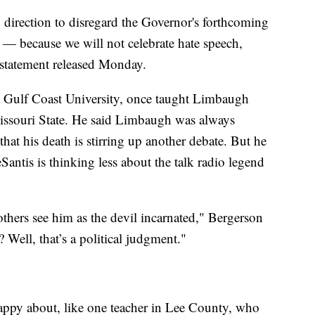
my direction to disregard the Governor's forthcoming
 — because we will not celebrate hate speech,
a statement released Monday.
da Gulf Coast University, once taught Limbaugh
issouri State. He said Limbaugh was always
e that his death is stirring up another debate. But he
eSantis is thinking less about the talk radio legend
thers see him as the devil incarnated," Bergerson
? Well, that’s a political judgment."
 happy about, like one teacher in Lee County, who