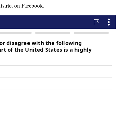
district on Facebook.