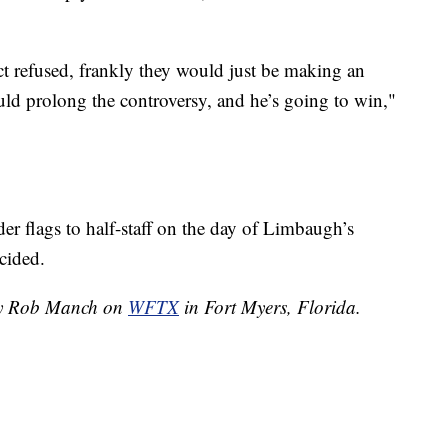
ct refused, frankly they would just be making an
ould prolong the controversy, and he’s going to win,"
er flags to half-staff on the day of Limbaugh’s
cided.
 by Rob Manch on
WFTX
in Fort Myers, Florida.