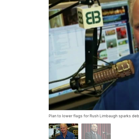
Plan to lower flags for Rush Limbaugh sparks deb