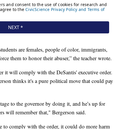
students are females, people of color, immigrants,
orce them to honor their abuser,” the teacher wrote.
er it will comply with the DeSantis' executive order.
rson thinks it's a pure political move that could pay
tage to the governor by doing it, and he’s up for
ers will remember that," Bergerson said.
fuse to comply with the order, it could do more harm