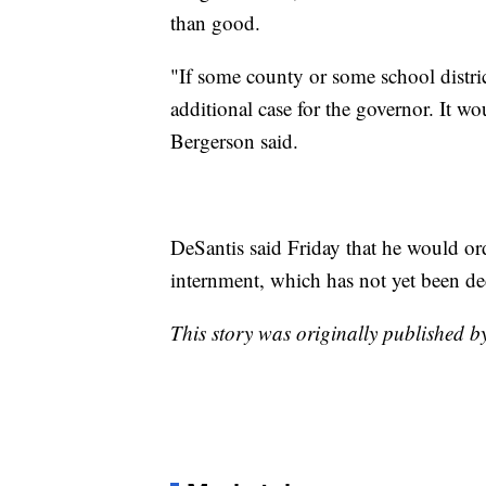
than good.
"If some county or some school distri
additional case for the governor. It w
Bergerson said.
DeSantis said Friday that he would ord
internment, which has not yet been de
This story was originally published