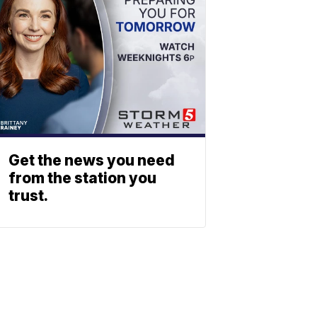
Get the news you need
from the station you
trust.