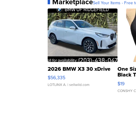
Marketplace
Sell Your Items - Free t
2026 BMW X3 30 xDrive
One Si
Black 
$56,335
Asymmet
$19
LOTLINX A.
| sellwild.com
CONSHY C