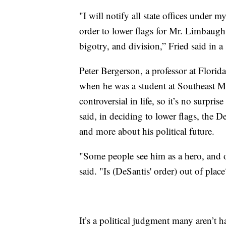
"I will notify all state offices under 
order to lower flags for Mr. Limbaugh
bigotry, and division,” Fried said in 
Peter Bergerson, a professor at Flori
when he was a student at Southeast M
controversial in life, so it’s no surpris
said, in deciding to lower flags, the D
and more about his political future.
"Some people see him as a hero, and o
said. "Is (DeSantis' order) out of place
It’s a political judgment many aren’t