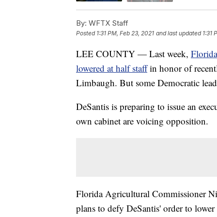
By:
WFTX Staff
Posted
1:31 PM, Feb 23, 2021
and last updated
1:31 
LEE COUNTY — Last week,
Florid
lowered at half staff
in honor of recent
Limbaugh. But some Democratic leaders 
DeSantis is preparing to issue an exec
own cabinet are voicing opposition.
Florida Agricultural Commissioner Ni
plans to defy DeSantis' order to lower f