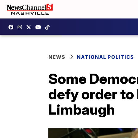
NEWS
NATIONAL POLITICS
Some Democrat
defy order to
Limbaugh