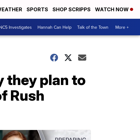
EATHER
SPORTS
SHOP SCRIPPS
WATCH NOW
NC5 Investigates
Hannah Can Help
Talk of the Town
More +
 they plan to
of Rush