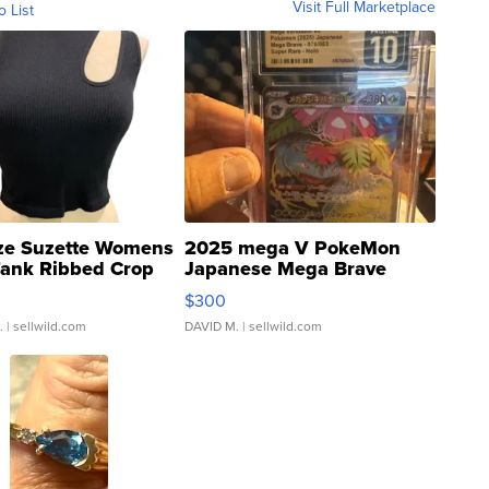
Visit Full Marketplace
o List
ze Suzette Womens
2025 mega V PokeMon
Tank Ribbed Crop
Japanese Mega Brave
rical ...
076/063 Super Rare H...
$300
.
| sellwild.com
DAVID M.
| sellwild.com