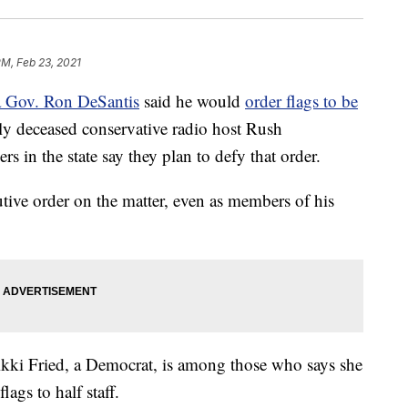
PM, Feb 23, 2021
a Gov. Ron DeSantis
said he would
order flags to be
ly deceased conservative radio host Rush
in the state say they plan to defy that order.
utive order on the matter, even as members of his
kki Fried, a Democrat, is among those who says she
lags to half staff.