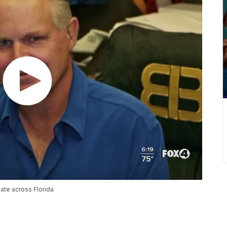
ate across Florida