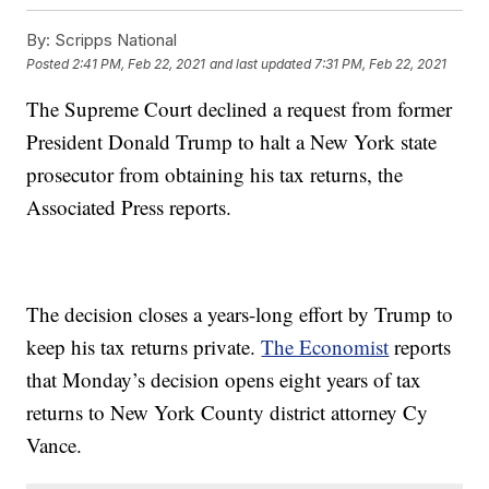
By:
Scripps National
Posted
2:41 PM, Feb 22, 2021
and last updated
7:31 PM, Feb 22, 2021
The Supreme Court declined a request from former
President Donald Trump to halt a New York state
prosecutor from obtaining his tax returns, the
Associated Press reports.
The decision closes a years-long effort by Trump to
keep his tax returns private.
The Economist
reports
that Monday’s decision opens eight years of tax
returns to New York County district attorney Cy
Vance.