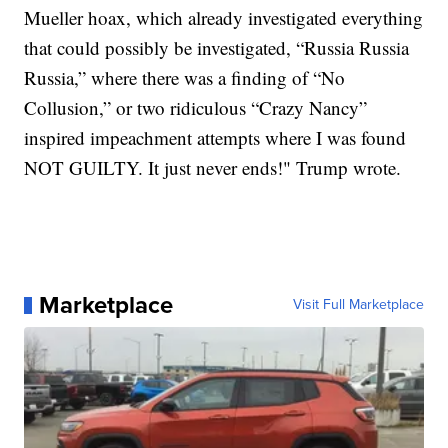
Mueller hoax, which already investigated everything
that could possibly be investigated, “Russia Russia
Russia,” where there was a finding of “No
Collusion,” or two ridiculous “Crazy Nancy”
inspired impeachment attempts where I was found
NOT GUILTY. It just never ends!" Trump wrote.
Marketplace
Visit Full Marketplace