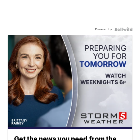
Powered by
Get the news you need from the