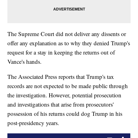
The Supreme Court did not deliver any dissents or
offer any explanation as to why they denied Trump's
request for a stay in keeping the returns out of
Vance's hands.
The Associated Press reports that Trump's tax
records are not expected to be made public through
the investigation. However, potential prosecution
and investigations that arise from prosecutors'
possession of his returns could dog Trump in his
post-presidency years.