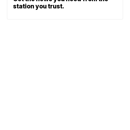
station you trust.