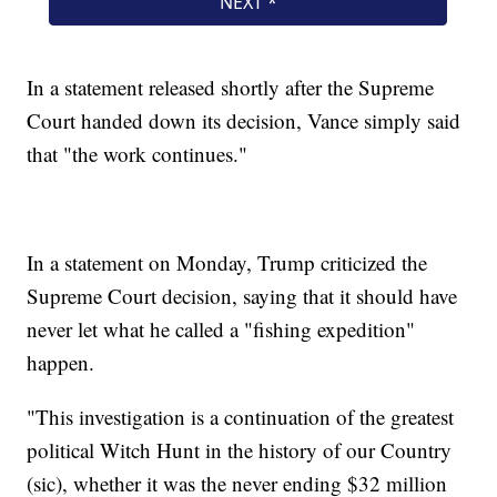
In a statement released shortly after the Supreme
Court handed down its decision, Vance simply said
that "the work continues."
In a statement on Monday, Trump criticized the
Supreme Court decision, saying that it should have
never let what he called a "fishing expedition"
happen.
"This investigation is a continuation of the greatest
political Witch Hunt in the history of our Country
(sic), whether it was the never ending $32 million