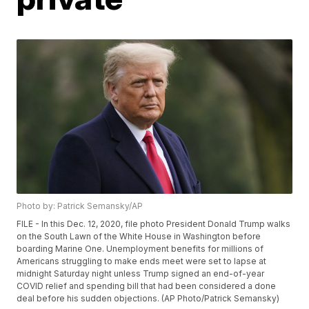
Photo by: Patrick Semansky/AP
FILE - In this Dec. 12, 2020, file photo President Donald Trump walks
on the South Lawn of the White House in Washington before
boarding Marine One. Unemployment benefits for millions of
Americans struggling to make ends meet were set to lapse at
midnight Saturday night unless Trump signed an end-of-year
COVID relief and spending bill that had been considered a done
deal before his sudden objections. (AP Photo/Patrick Semansky)