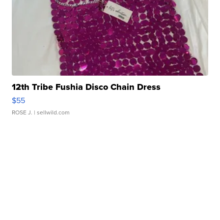
12th Tribe Fushia Disco Chain Dress
$55
ROSE J.
| sellwild.com