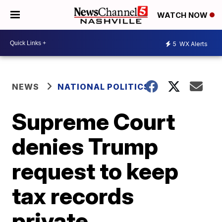
WATCH NOW
5
WX Alerts
NEWS
NATIONAL POLITICS
Supreme Court
denies Trump
request to keep
tax records
private