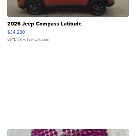
2026 Jeep Compass Latitude
$34,280
LOTLINX A.
| sellwild.com