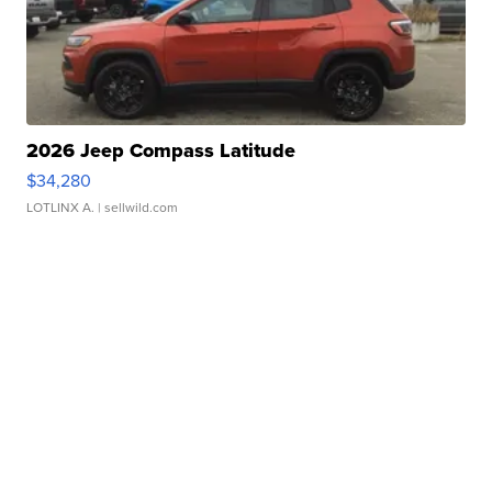
2026 Jeep Compass Latitude
$34,280
LOTLINX A.
| sellwild.com