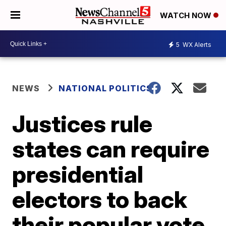
WATCH NOW
5
WX Alerts
NEWS
NATIONAL POLITICS
Justices rule
states can require
presidential
electors to back
their popular vote