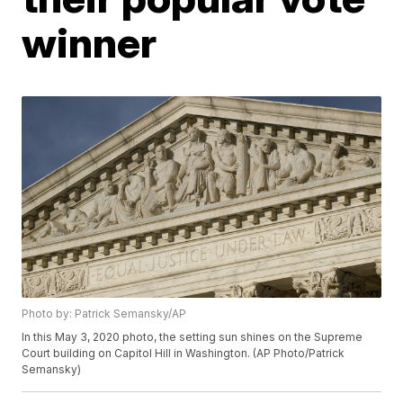
winner
Photo by: Patrick Semansky/AP
In this May 3, 2020 photo, the setting sun shines on the Supreme
Court building on Capitol Hill in Washington. (AP Photo/Patrick
Semansky)