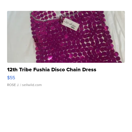
12th Tribe Fushia Disco Chain Dress
$55
ROSE J.
| sellwild.com