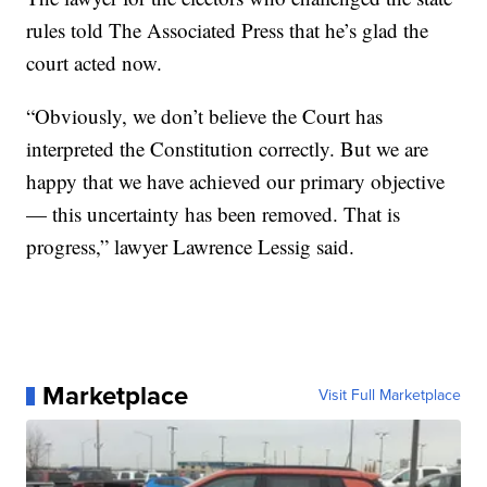
rules told The Associated Press that he’s glad the
court acted now.
“Obviously, we don’t believe the Court has
interpreted the Constitution correctly. But we are
happy that we have achieved our primary objective
— this uncertainty has been removed. That is
progress,” lawyer Lawrence Lessig said.
Marketplace
Visit Full Marketplace