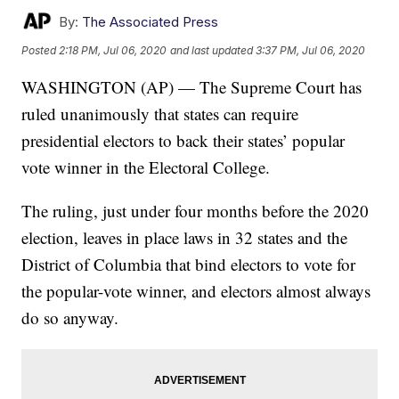
By:
The Associated Press
Posted
2:18 PM, Jul 06, 2020
and last updated
3:37 PM, Jul 06, 2020
WASHINGTON (AP) — The Supreme Court has
ruled unanimously that states can require
presidential electors to back their states’ popular
vote winner in the Electoral College.
The ruling, just under four months before the 2020
election, leaves in place laws in 32 states and the
District of Columbia that bind electors to vote for
the popular-vote winner, and electors almost always
do so anyway.