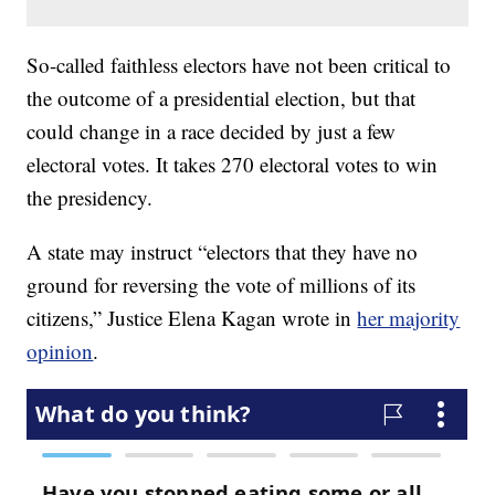
So-called faithless electors have not been critical to
the outcome of a presidential election, but that
could change in a race decided by just a few
electoral votes. It takes 270 electoral votes to win
the presidency.
A state may instruct “electors that they have no
ground for reversing the vote of millions of its
citizens,” Justice Elena Kagan wrote in
her majority
opinion
.