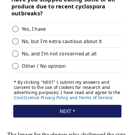
The lawyer for the electors who challenged the state