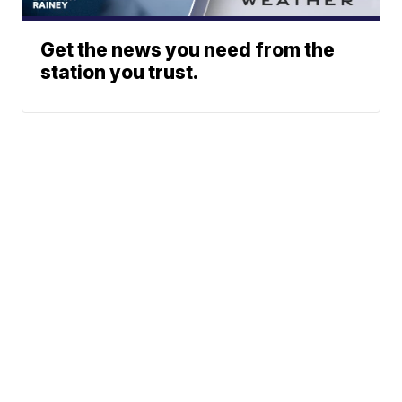
Get the news you need from the
station you trust.