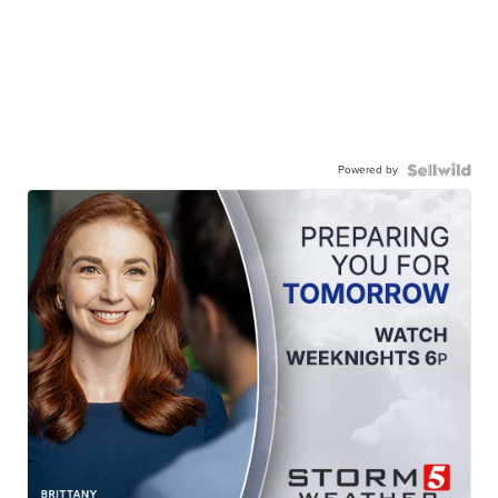
Powered by