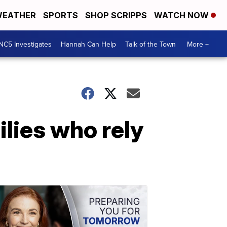
EATHER
SPORTS
SHOP SCRIPPS
WATCH NOW
NC5 Investigates
Hannah Can Help
Talk of the Town
More +
ilies who rely