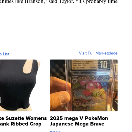
ities like Branson,” said Taylor. “It’s probably time
Visit Full Marketplace
o List
ze Suzette Womens
2025 mega V PokeMon
Tank Ribbed Crop
Japanese Mega Brave
rical ...
076/063 Super Rare H...