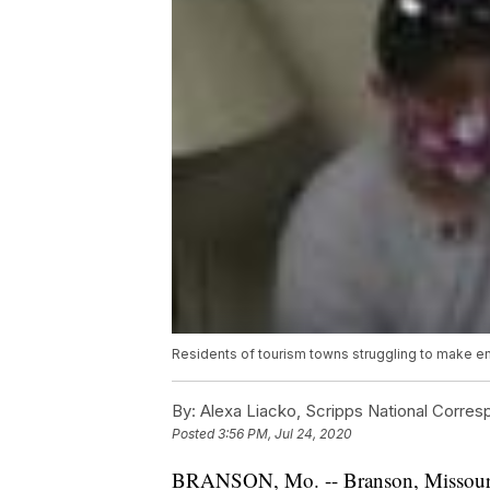
Residents of tourism towns struggling to make 
By:
Alexa Liacko, Scripps National Corre
Posted
3:56 PM, Jul 24, 2020
BRANSON, Mo. -- Branson, Missouri, d