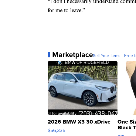
“I don’t necessarily understand commun
for me to leave.”
Marketplace
Sell Your Items - Free t
2026 BMW X3 30 xDrive
One Si
Black 
$56,335
Asymmet