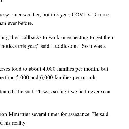
d.
the warmer weather, but this year, COVID-19 came
han ever before.
ing their callbacks to work or expecting to get their
f notices this year,” said Huddleston. “So it was a
rves food to about 4,000 families per month, but
re than 5,000 and 6,000 families per month.
nted,” he said. “It was so high we had never seen
on Ministries several times for assistance. He said
f his reality.