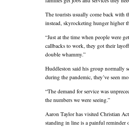
families get jobs and services they nee
The tourists usually come back with 
instead, skyrocketing hunger higher t
“Just at the time when people were gett
callbacks to work, they got their layof
double whammy.”
Huddleston said his group normally se
during the pandemic, they’ve seen mo
“The demand for service was unprecede
the numbers we were seeing.”
Aaron Taylor has visited Christian Acti
standing in line is a painful reminder o