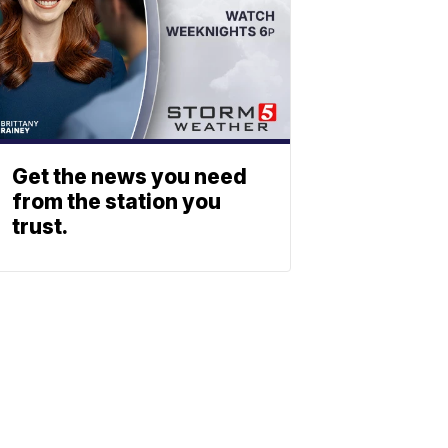
Get the news you need
from the station you
trust.