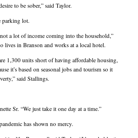
desire to be sober,” said Taylor.
e parking lot.
s not a lot of income coming into the household,”
 lives in Branson and works at a local hotel.
are 1,300 units short of having affordable housing,
se it’s based on seasonal jobs and tourism so it
verty,” said Stallings.
nette Sr. “We just take it one day at a time.”
is pandemic has shown no mercy.