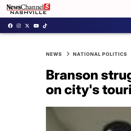
NEWS
NATIONAL POLITICS
Branson strug
on city's tou