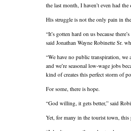
the last month, I haven’t even had the 
His struggle is not the only pain in th
“It’s gotten hard on us because there’
said Jonathan Wayne Robinette Sr. who
“We have no public transpiration, we 
and we’re seasonal low-wage jobs becau
kind of creates this perfect storm of po
For some, there is hope.
“God willing, it gets better,” said Robi
Yet, for many in the tourist town, th