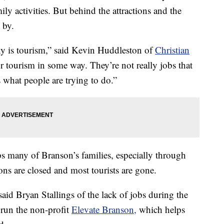
ly activities. But behind the attractions and the
 by.
y is tourism,” said Kevin Huddleston of
Christian
r tourism in some way. They’re not really jobs that
s what people are trying to do.”
s many of Branson’s families, especially through
ns are closed and most tourists are gone.
d Bryan Stallings of the lack of jobs during the
 run the non-profit
Elevate Branson,
which helps