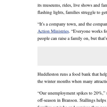
its museums, rides, live shows and fami
flashing lights, families struggle to get
“It’s a company town, and the compan
Action Ministries
. “Everyone works fo
people can raise a family on, but that’
Huddleston runs a food bank that help
the winter months when many attractio
“Our unemployment spikes to 20%,” sai
off-season in Branson. Stallings helps