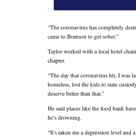
“The coronavirus has completely destr
came to Branson to get sober.”
Taylor worked with a local hotel chai
chapter.
“The day that coronavirus hit, I was la
homeless, lost the kids to state custo
deserve better than that.”
He said places like the food bank have 
he’s drowning.
“It’s taken me a depression level and 