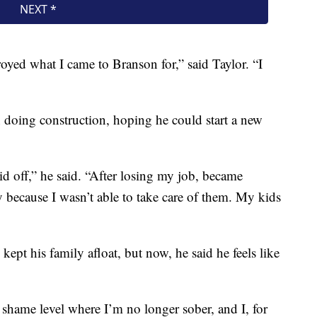
oyed what I came to Branson for,” said Taylor. “I
n doing construction, hoping he could start a new
id off,” he said. “After losing my job, became
dy because I wasn’t able to take care of them. My kids
kept his family afloat, but now, he said he feels like
a shame level where I’m no longer sober, and I, for