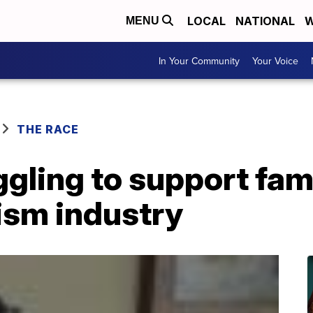
LOCAL
NATIONAL
W
MENU
In Your Community
Your Voice
THE RACE
gling to support fam
rism industry