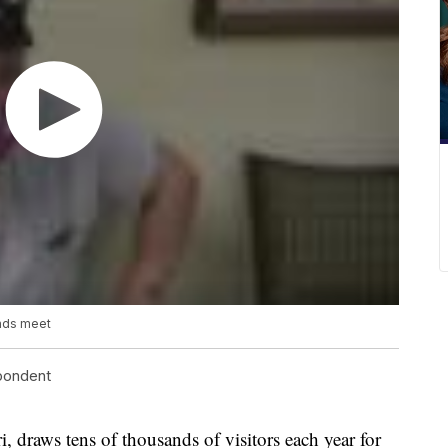
ends meet
spondent
raws tens of thousands of visitors each year for