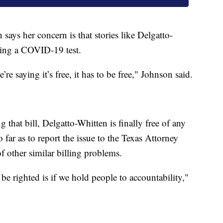
says her concern is that stories like Delgatto-
ting a COVID-19 test.
re saying it’s free, it has to be free," Johnson said.
g that bill, Delgatto-Whitten is finally free of any
 far as to report the issue to the Texas Attorney
f other similar billing problems.
 righted is if we hold people to accountability,"