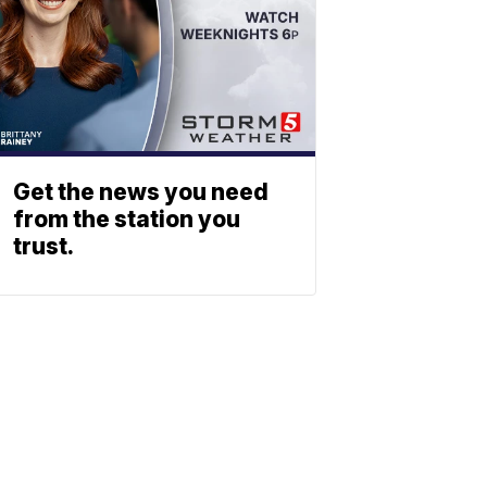
Get the news you need
from the station you
trust.