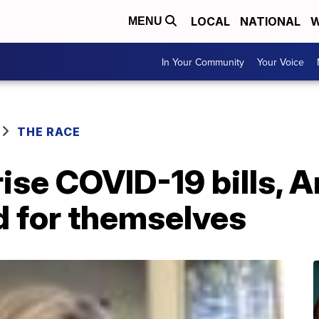
LOCAL
NATIONAL
W
MENU
In Your Community
Your Voice
THE RACE
rise COVID-19 bills, 
d for themselves