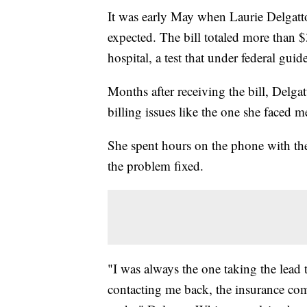
It was early May when Laurie Delgatto
expected. The bill totaled more than $
hospital, a test that under federal gui
Months after receiving the bill, Delga
billing issues like the one she faced
She spent hours on the phone with the
the problem fixed.
"I was always the one taking the lead
contacting me back, the insurance co