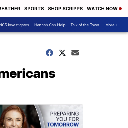
EATHER
SPORTS
SHOP SCRIPPS
WATCH NOW
NC5 Investigates
Hannah Can Help
Talk of the Town
More +
Americans