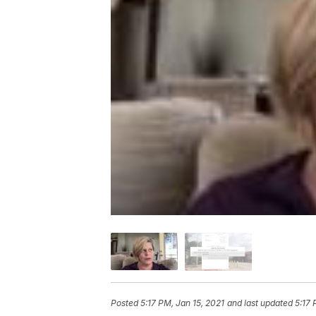
Posted
5:17 PM, Jan 15, 2021
and last updated
5:17 