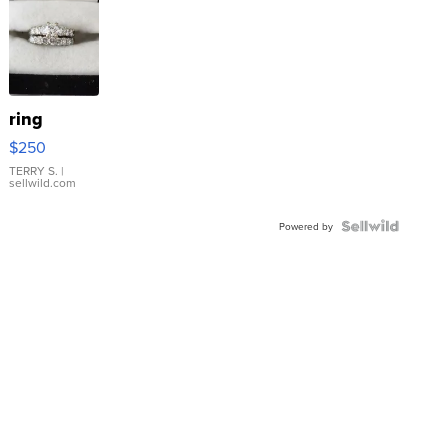
ring
$250
TERRY S.
|
sellwild.com
Powered by