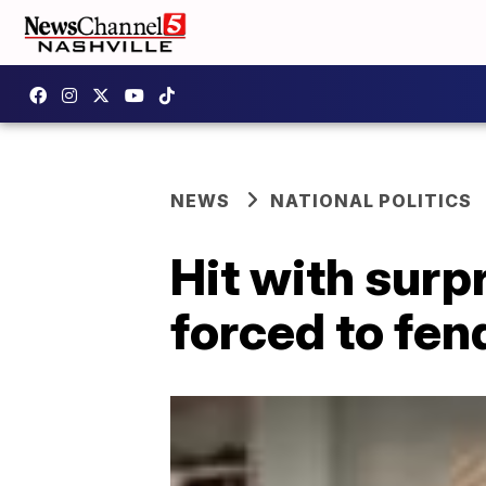
NEWS
NATIONAL POLITICS
Hit with surp
forced to fen