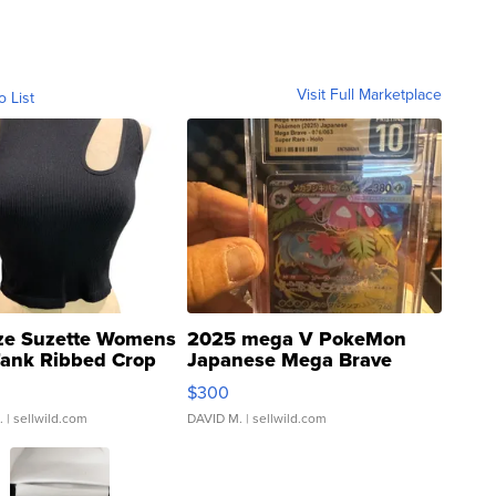
Visit Full Marketplace
o List
ze Suzette Womens
2025 mega V PokeMon
Tank Ribbed Crop
Japanese Mega Brave
rical ...
076/063 Super Rare H...
$300
.
| sellwild.com
DAVID M.
| sellwild.com