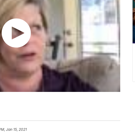
PM, Jan 15, 2021