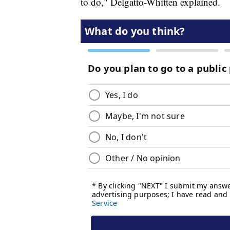
to do," Delgatto-Whitten explained.