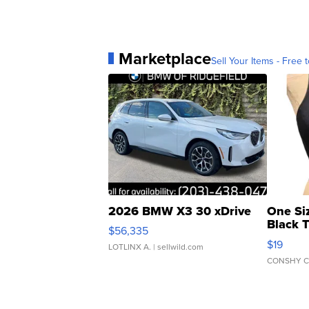
Marketplace
Sell Your Items - Free t
2026 BMW X3 30 xDrive
One Si
Black 
$56,335
Asymmet
$19
LOTLINX A.
| sellwild.com
CONSHY C