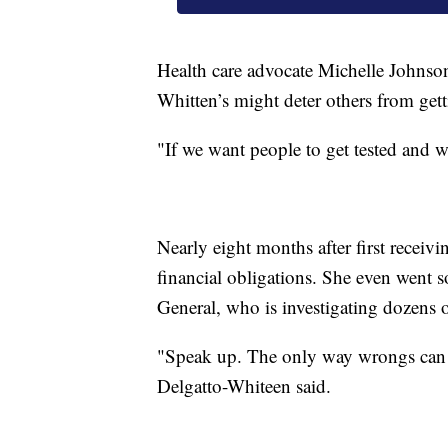
Health care advocate Michelle Johnson 
Whitten’s might deter others from get
"If we want people to get tested and we’
Nearly eight months after first receivin
financial obligations. She even went so
General, who is investigating dozens o
"Speak up. The only way wrongs can be
Delgatto-Whiteen said.