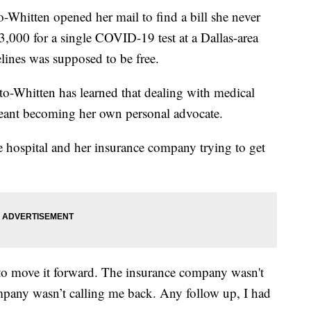
-Whitten opened her mail to find a bill she never
3,000 for a single COVID-19 test at a Dallas-area
delines was supposed to be free.
tto-Whitten has learned that dealing with medical
 meant becoming her own personal advocate.
 hospital and her insurance company trying to get
 to move it forward. The insurance company wasn't
mpany wasn’t calling me back. Any follow up, I had