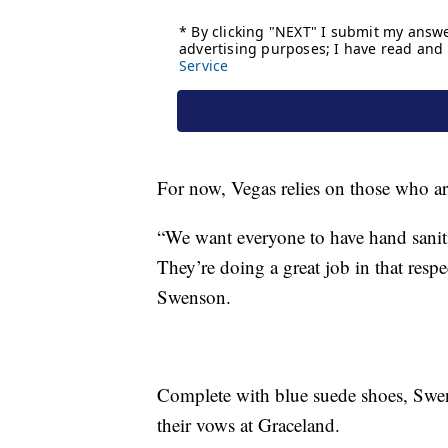
For now, Vegas relies on those who are 
“We want everyone to have hand sanit
They’re doing a great job in that respe
Swenson.
Complete with blue suede shoes, Swe
their vows at Graceland.