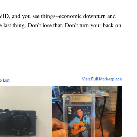
OVID, and you see things--economic downturn and
e last thing. Don’t lose that. Don’t turn your back on
Visit Full Marketplace
o List