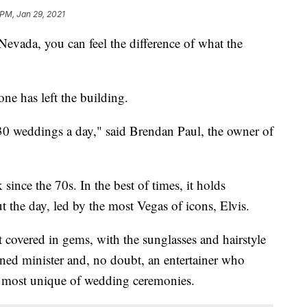
 PM, Jan 29, 2021
vada, you can feel the difference of what the
one has left the building.
0 weddings a day," said Brendan Paul, the owner of
ince the 70s. In the best of times, it holds
the day, led by the most Vegas of icons, Elvis.
 covered in gems, with the sunglasses and hairstyle
ned minister and, no doubt, an entertainer who
 most unique of wedding ceremonies.