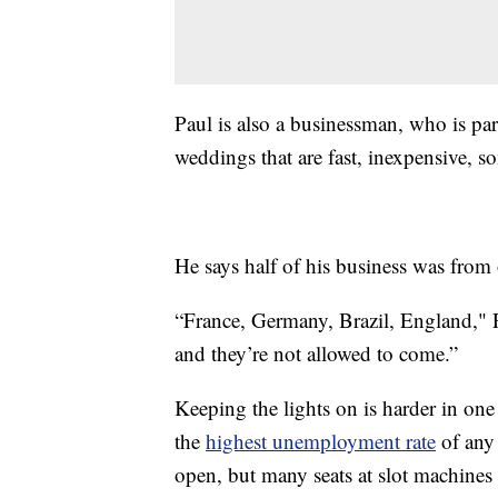
Paul is also a businessman, who is part
weddings that are fast, inexpensive,
He says half of his business was from
“France, Germany, Brazil, England," P
and they’re not allowed to come.”
Keeping the lights on is harder in one 
the
highest unemployment rate
of any 
open, but many seats at slot machines 