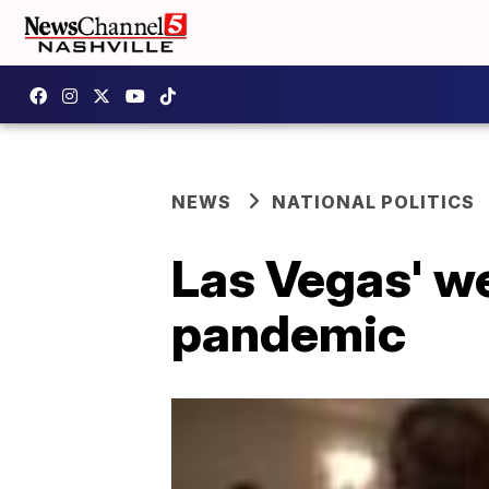
NEWS
NATIONAL POLITICS
Las Vegas' we
pandemic