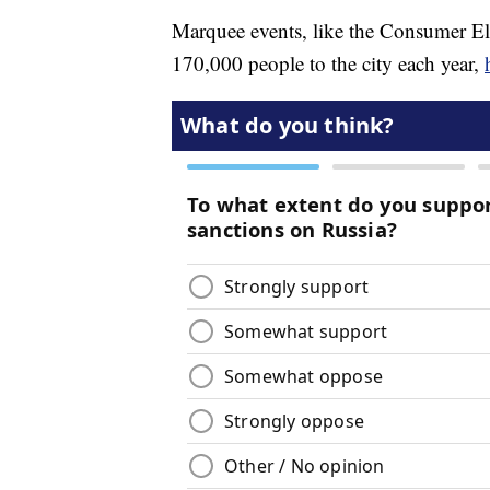
Marquee events, like the Consumer El
170,000 people to the city each year,