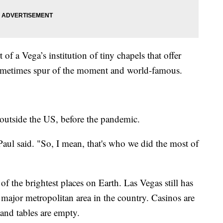
 of a Vega’s institution of tiny chapels that offer
 sometimes spur of the moment and world-famous.
 outside the US, before the pandemic.
aul said. "So, I mean, that's who we did the most of
of the brightest places on Earth. Las Vegas still has
major metropolitan area in the country. Casinos are
and tables are empty.