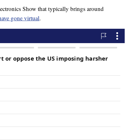
ectronics Show that typically brings around
have gone virtual
.