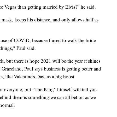
 Vegas than getting married by Elvis?” he said.
 mask, keeps his distance, and only allows half as
use of COVID, because I used to walk the bride
hings," Paul said.
ck, but there is hope 2021 will be the year it shines
 Graceland, Paul says business is getting better and
 like Valentine's Day, as a big boost.
r everyone, but "The King" himself will tell you
behind them is something we can all bet on as we
 normal.