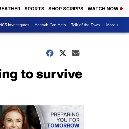
EATHER
SPORTS
SHOP SCRIPPS
WATCH NOW
NC5 Investigates
Hannah Can Help
Talk of the Town
More +
ing to survive