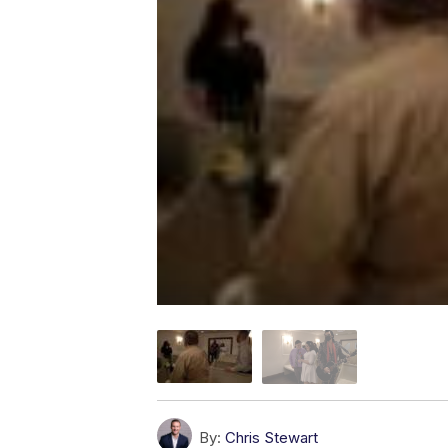
By:
Chris Stewart