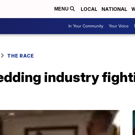
LOCAL
NATIONAL
W
MENU
In Your Community
Your Voice
THE RACE
dding industry fight