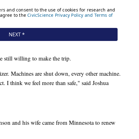
still willing to make the trip.
izer. Machines are shut down, every other machine.
ct. I think we feel more than safe," said Joshua
nson and his wife came from Minnesota to renew