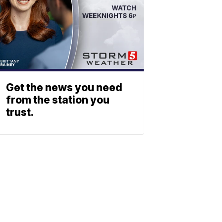
Get the news you need
from the station you
trust.