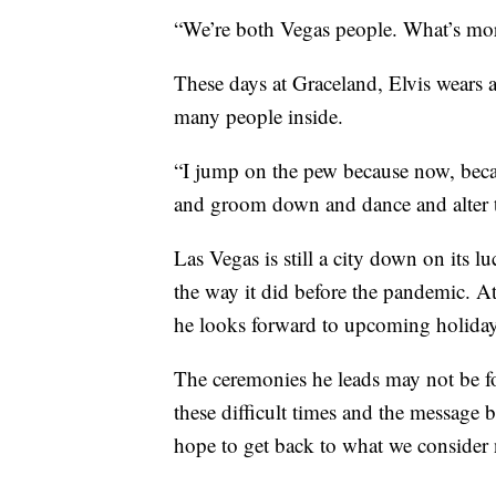
“We’re both Vegas people. What’s more
These days at Graceland, Elvis wears a
many people inside.
“I jump on the pew because now, beca
and groom down and dance and alter t
Las Vegas is still a city down on its lu
the way it did before the pandemic. At
he looks forward to upcoming holidays,
The ceremonies he leads may not be fo
these difficult times and the message 
hope to get back to what we consider