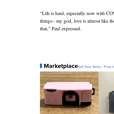
“Life is hard, especially now with C
things-- my god, love is almost like th
that," Paul expressed.
Marketplace
Sell Your Items - Free t