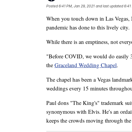
Posted
6:41 PM, Jan 29, 2021
and last updated
6:41
When you touch down in Las Vegas, Ne
pandemic has done to this lively city.
While there is an emptiness, not every
"Before COVID, we would do easily 3
the
Graceland Wedding Chapel
.
The chapel has been a Vegas landmark s
weddings every 15 minutes throughout 
Paul dons "The King's" trademark suit
synonymous with Elvis. He’s an ordai
keeps the crowds moving through the