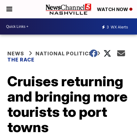
WATCH NOW
3
WX Alerts
NEWS
NATIONAL POLITICS
THE RACE
Cruises returning
and bringing more
tourists to port
towns