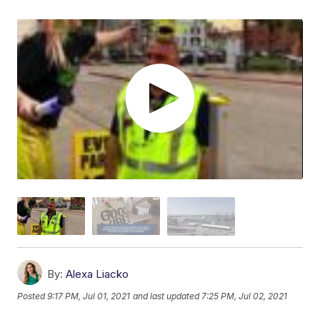
By:
Alexa Liacko
Posted
9:17 PM, Jul 01, 2021
and last updated
7:25 PM, Jul 02, 2021