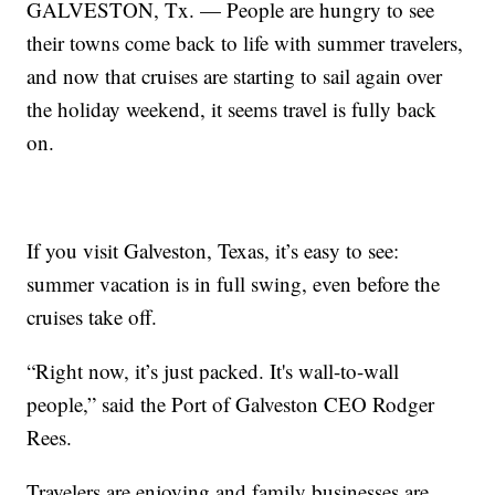
GALVESTON, Tx. — People are hungry to see
their towns come back to life with summer travelers,
and now that cruises are starting to sail again over
the holiday weekend, it seems travel is fully back
on.
If you visit Galveston, Texas, it’s easy to see:
summer vacation is in full swing, even before the
cruises take off.
“Right now, it’s just packed. It's wall-to-wall
people,” said the Port of Galveston CEO Rodger
Rees.
Travelers are enjoying and family businesses are