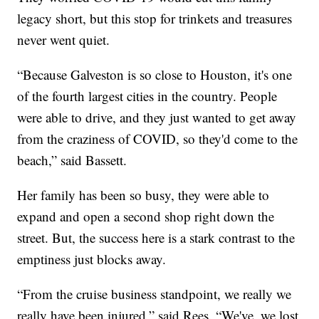
legacy short, but this stop for trinkets and treasures
never went quiet.
“Because Galveston is so close to Houston, it's one
of the fourth largest cities in the country. People
were able to drive, and they just wanted to get away
from the craziness of COVID, so they'd come to the
beach,” said Bassett.
Her family has been so busy, they were able to
expand and open a second shop right down the
street. But, the success here is a stark contrast to the
emptiness just blocks away.
“From the cruise business standpoint, we really we
really have been injured,” said Rees. “We've, we lost