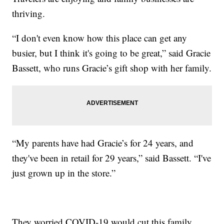
thriving.
“I don't even know how this place can get any
busier, but I think it's going to be great,” said Gracie
Bassett, who runs Gracie’s gift shop with her family.
“My parents have had Gracie’s for 24 years, and
they've been in retail for 29 years,” said Bassett. “I've
just grown up in the store.”
They worried COVID-19 would cut this family