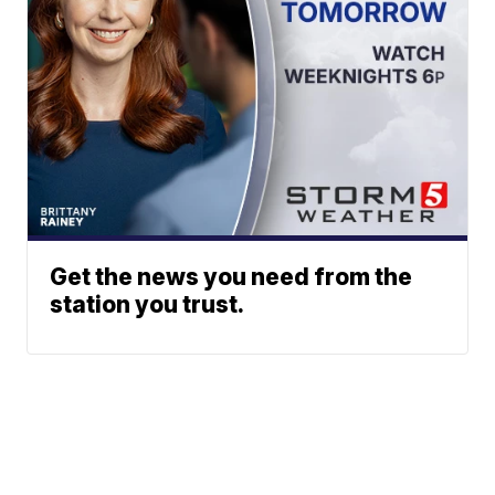
Get the news you need from the
station you trust.