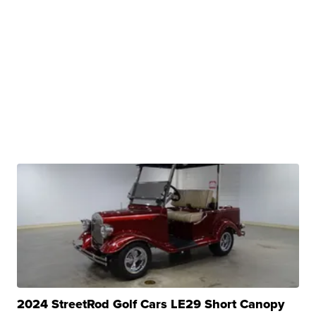
2024 StreetRod Golf Cars LE29 Short Canopy