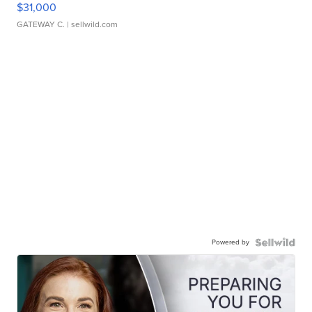
$31,000
GATEWAY C.
| sellwild.com
Powered by