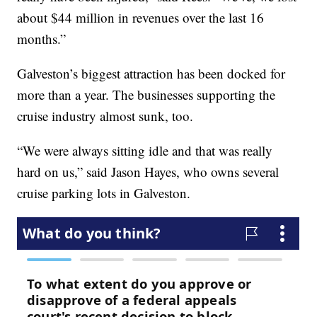
about $44 million in revenues over the last 16
months.”
Galveston’s biggest attraction has been docked for
more than a year. The businesses supporting the
cruise industry almost sunk, too.
“We were always sitting idle and that was really
hard on us,” said Jason Hayes, who owns several
cruise parking lots in Galveston.