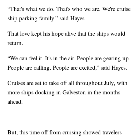
“That's what we do. That's who we are. We're cruise
ship parking family,” said Hayes.
That love kept his hope alive that the ships would
return.
“We can feel it. It's in the air. People are gearing up.
People are calling. People are excited,” said Hayes.
Cruises are set to take off all throughout July, with
more ships docking in Galveston in the months
ahead.
But, this time off from cruising showed travelers