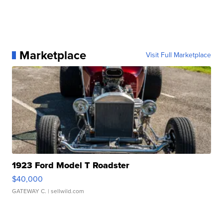
Marketplace
Visit Full Marketplace
1923 Ford Model T Roadster
$40,000
GATEWAY C.
| sellwild.com