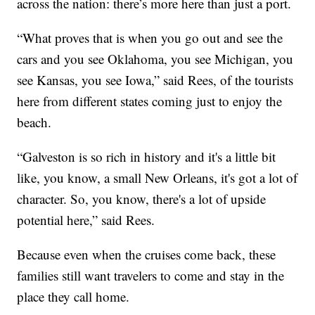
across the nation: there’s more here than just a port.
“What proves that is when you go out and see the
cars and you see Oklahoma, you see Michigan, you
see Kansas, you see Iowa,” said Rees, of the tourists
here from different states coming just to enjoy the
beach.
“Galveston is so rich in history and it's a little bit
like, you know, a small New Orleans, it's got a lot of
character. So, you know, there's a lot of upside
potential here,” said Rees.
Because even when the cruises come back, these
families still want travelers to come and stay in the
place they call home.