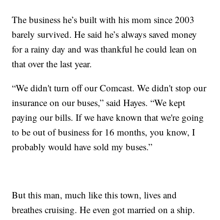
The business he’s built with his mom since 2003
barely survived. He said he’s always saved money
for a rainy day and was thankful he could lean on
that over the last year.
“We didn't turn off our Comcast. We didn't stop our
insurance on our buses,” said Hayes. “We kept
paying our bills. If we have known that we're going
to be out of business for 16 months, you know, I
probably would have sold my buses.”
But this man, much like this town, lives and
breathes cruising. He even got married on a ship.