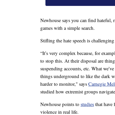
Newhouse says you can find hateful, ra
games with a simple search.
Stifling the hate speech is challenging
“It’s very complex because, for exampl
to stop this. At their disposal are th
suspending accounts, etc. What we’ve s
things underground to like the dark we
harder to monitor," says
Carnegie Mel
studied how extremist groups navigate 
Newhouse points to
studies
that have 
violence in real life.