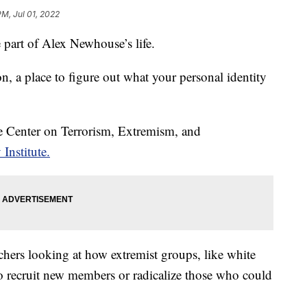
PM, Jul 01, 2022
part of Alex Newhouse’s life.
on, a place to figure out what your personal identity
he Center on Terrorism, Extremism, and
Institute.
chers looking at how extremist groups, like white
o recruit new members or radicalize those who could