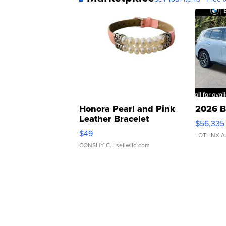
Honora Pearl and Pink
2026 B
Leather Bracelet
$56,335
Adjustable Buckle Clo...
$49
LOTLINX A
CONSHY C.
| sellwild.com