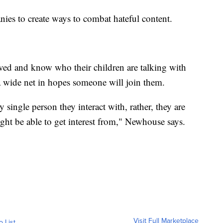
ies to create ways to combat hateful content.
olved and know who their children are talking with
 a wide net in hopes someone will join them.
y single person they interact with, rather, they are
might be able to get interest from," Newhouse says.
Visit Full Marketplace
o List