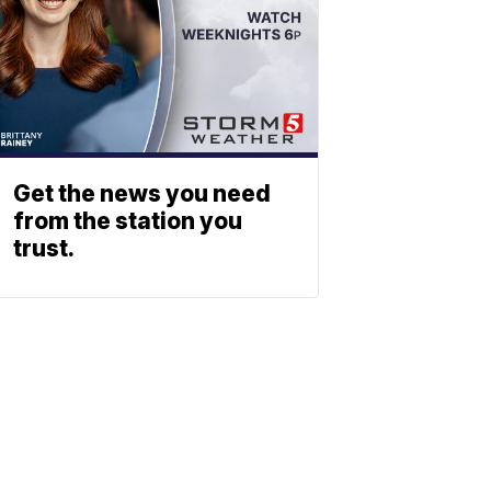
Get the news you need
from the station you
trust.