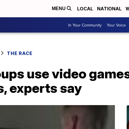
LOCAL
NATIONAL
W
MENU
In Your Community
Your Voice
THE RACE
ups use video games 
 experts say