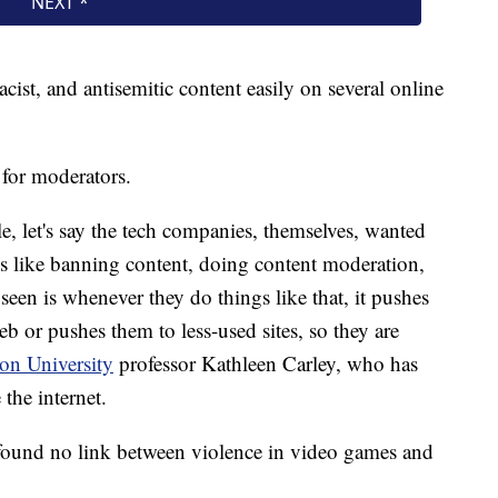
cist, and antisemitic content easily on several online
 for moderators.
e, let's say the tech companies, themselves, wanted
ings like banning content, doing content moderation,
een is whenever they do things like that, it pushes
b or pushes them to less-used sites, so they are
on University
professor Kathleen Carley, who has
the internet.
found no link between violence in video games and