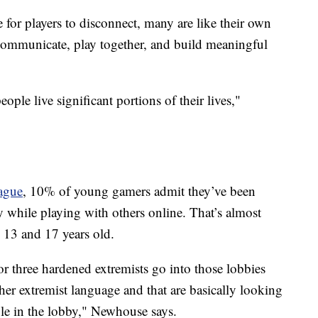
 for players to disconnect, many are like their own
communicate, play together, and build meaningful
ple live significant portions of their lives,"
ague
, 10% of young gamers admit they’ve been
 while playing with others online. That’s almost
 13 and 17 years old.
r three hardened extremists go into those lobbies
other extremist language and that are basically looking
ple in the lobby," Newhouse says.