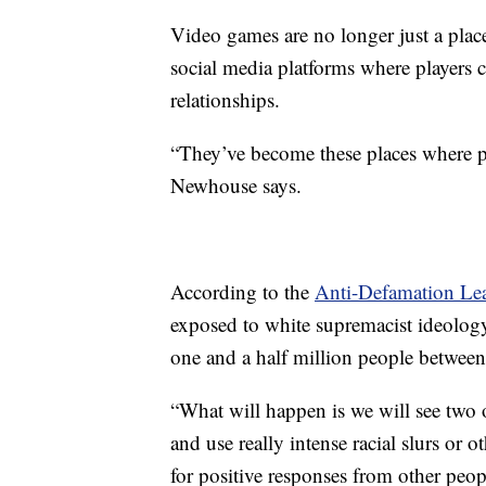
Video games are no longer just a place
social media platforms where players 
relationships.
“They’ve become these places where peo
Newhouse says.
According to the
Anti-Defamation Le
exposed to white supremacist ideology
one and a half million people between
“What will happen is we will see two o
and use really intense racial slurs or 
for positive responses from other peo