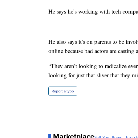
He says he’s working with tech compan
He also says it’s on parents to be inv
online because bad actors are casting
“They aren’t looking to radicalize ever
looking for just that sliver that they 
Report a typo
Marketplace
Sell Your Items - Free t