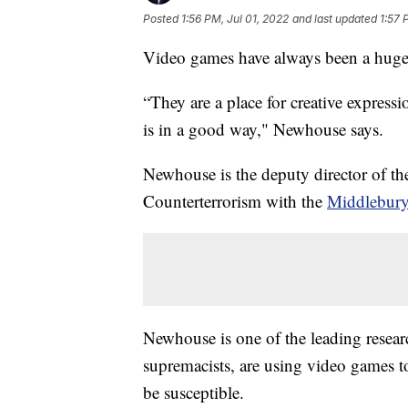
Posted
1:56 PM, Jul 01, 2022
and last updated
1:57 
Video games have always been a huge 
“They are a place for creative expressi
is in a good way," Newhouse says.
Newhouse is the deputy director of t
Counterterrorism with the
Middlebury 
Newhouse is one of the leading resear
supremacists, are using video games t
be susceptible.