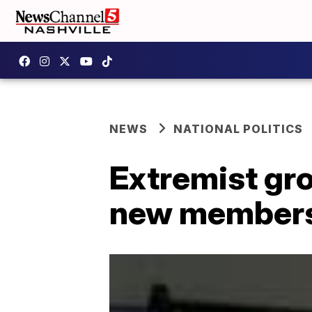
NEWS
NATIONAL POLITICS
Extremist gro
new members,