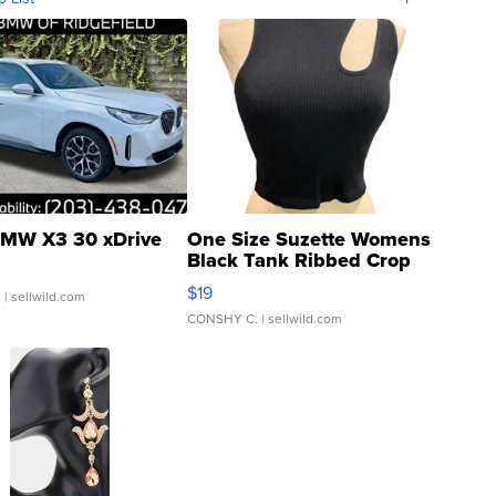
MW X3 30 xDrive
One Size Suzette Womens
Black Tank Ribbed Crop
Asymmetrical ...
$19
.
| sellwild.com
CONSHY C.
| sellwild.com