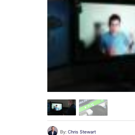
By:
Chris Stewart