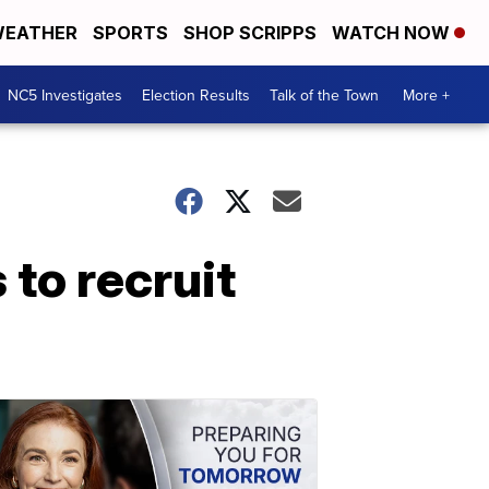
EATHER
SPORTS
SHOP SCRIPPS
WATCH NOW
NC5 Investigates
Election Results
Talk of the Town
More +
to recruit