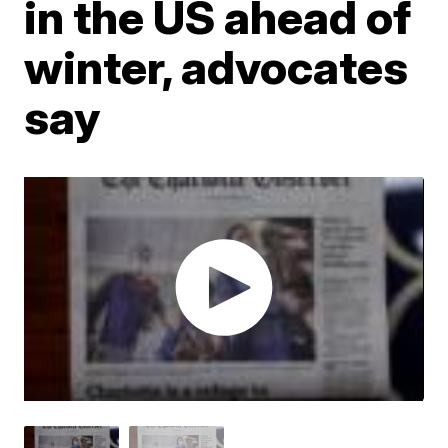
in the US ahead of
winter, advocates
say