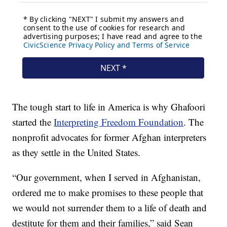
The tough start to life in America is why Ghafoori
started the
Interpreting Freedom Foundation
. The
nonprofit advocates for former Afghan interpreters
as they settle in the United States.
“Our government, when I served in Afghanistan,
ordered me to make promises to these people that
we would not surrender them to a life of death and
destitute for them and their families,” said Sean