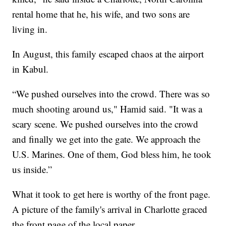
rental home that he, his wife, and two sons are
living in.
In August, this family escaped chaos at the airport
in Kabul.
“We pushed ourselves into the crowd. There was so
much shooting around us," Hamid said. "It was a
scary scene. We pushed ourselves into the crowd
and finally we get into the gate. We approach the
U.S. Marines. One of them, God bless him, he took
us inside.”
What it took to get here is worthy of the front page.
A picture of the family's arrival in Charlotte graced
the front page of the local paper.