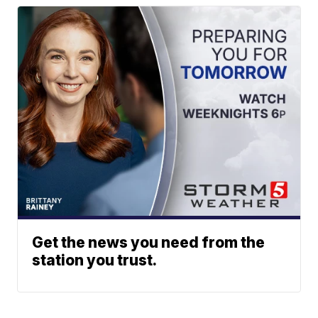
Get the news you need from the
station you trust.