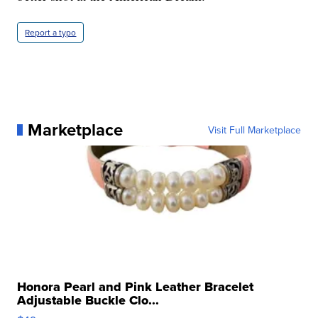
Report a typo
Marketplace
Visit Full Marketplace
Honora Pearl and Pink Leather Bracelet
Adjustable Buckle Clo...