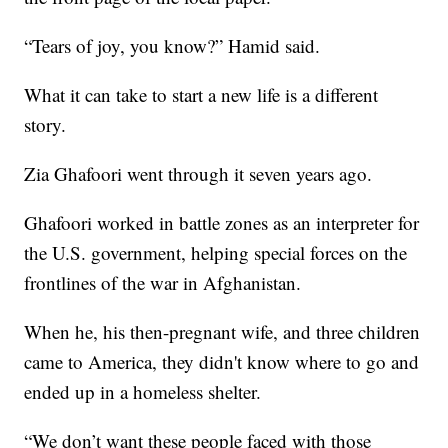
“Tears of joy, you know?” Hamid said.
What it can take to start a new life is a different
story.
Zia Ghafoori went through it seven years ago.
Ghafoori worked in battle zones as an interpreter for
the U.S. government, helping special forces on the
frontlines of the war in Afghanistan.
When he, his then-pregnant wife, and three children
came to America, they didn't know where to go and
ended up in a homeless shelter.
“We don’t want these people faced with those