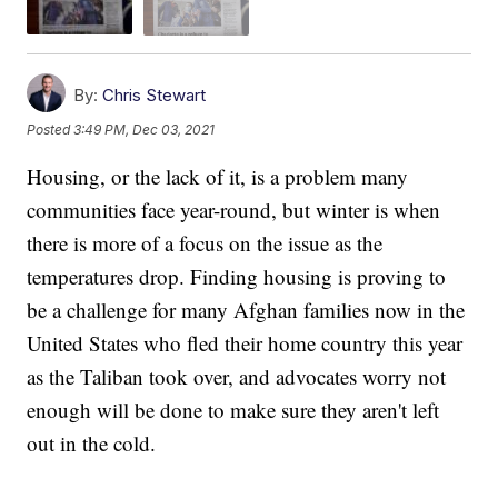
By:
Chris Stewart
Posted
3:49 PM, Dec 03, 2021
Housing, or the lack of it, is a problem many
communities face year-round, but winter is when
there is more of a focus on the issue as the
temperatures drop. Finding housing is proving to
be a challenge for many Afghan families now in the
United States who fled their home country this year
as the Taliban took over, and advocates worry not
enough will be done to make sure they aren't left
out in the cold.