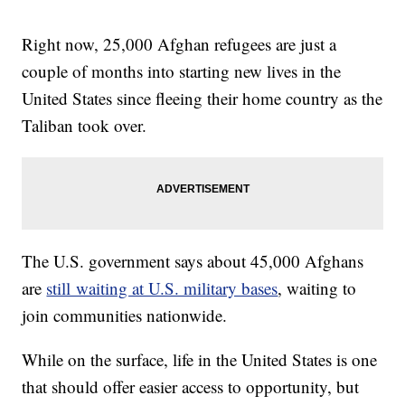
Right now, 25,000 Afghan refugees are just a
couple of months into starting new lives in the
United States since fleeing their home country as the
Taliban took over.
The U.S. government says about 45,000 Afghans
are
still waiting at U.S. military bases
, waiting to
join communities nationwide.
While on the surface, life in the United States is one
that should offer easier access to opportunity, but