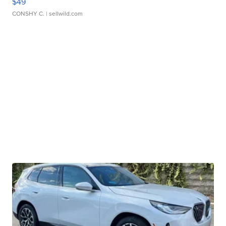
$49
CONSHY C.
| sellwild.com