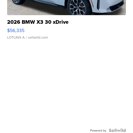
2026 BMW X3 30 xDrive
$56,335
LOTLINX A.
| sellwild.com
Powered by