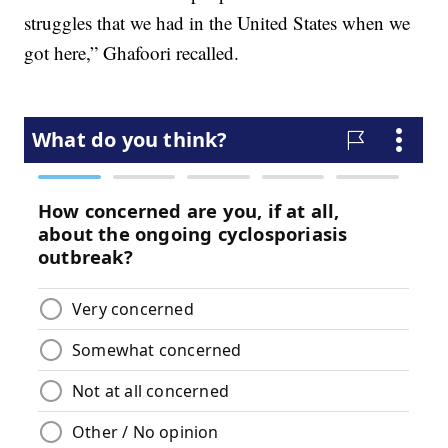
struggles that we had in the United States when we
got here,” Ghafoori recalled.