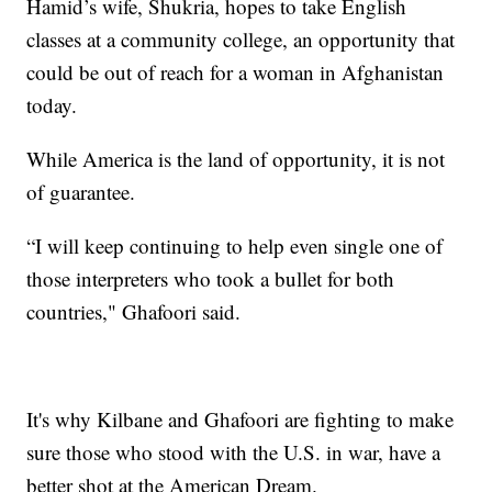
Hamid’s wife, Shukria, hopes to take English
classes at a community college, an opportunity that
could be out of reach for a woman in Afghanistan
today.
While America is the land of opportunity, it is not
of guarantee.
“I will keep continuing to help even single one of
those interpreters who took a bullet for both
countries," Ghafoori said.
It's why Kilbane and Ghafoori are fighting to make
sure those who stood with the U.S. in war, have a
better shot at the American Dream.