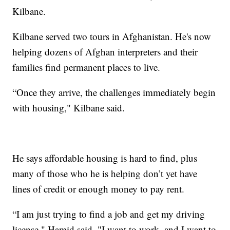
Kilbane.
Kilbane served two tours in Afghanistan. He's now
helping dozens of Afghan interpreters and their
families find permanent places to live.
“Once they arrive, the challenges immediately begin
with housing," Kilbane said.
He says affordable housing is hard to find, plus
many of those who he is helping don’t yet have
lines of credit or enough money to pay rent.
“I am just trying to find a job and get my driving
license," Hamid said. "I want to work, and I want to