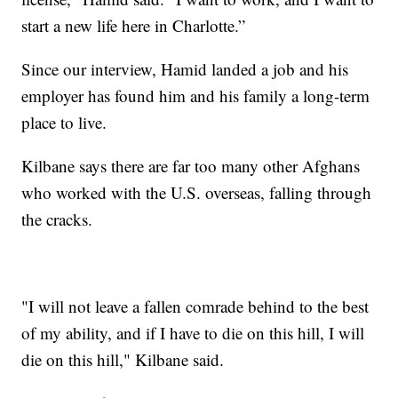
start a new life here in Charlotte.”
Since our interview, Hamid landed a job and his
employer has found him and his family a long-term
place to live.
Kilbane says there are far too many other Afghans
who worked with the U.S. overseas, falling through
the cracks.
"I will not leave a fallen comrade behind to the best
of my ability, and if I have to die on this hill, I will
die on this hill," Kilbane said.