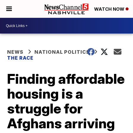
WATCH NOW
NEWS
NATIONAL POLITICS
THE RACE
Finding affordable
housing is a
struggle for
Afghans arriving