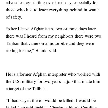
advocates say starting over isn't easy, especially for
those who had to leave everything behind in search
of safety.
“After I leave Afghanistan, two or three days later
there was I heard from my neighbors there were two
Taliban that came on a motorbike and they were
asking for me," Hamid said.
He is a former Afghan interpreter who worked with
the U.S. military for two years--a job that made him
a target of the Taliban.
“If had stayed there I would be killed. I would be
killed," he said inside a Charlotte, North Carolina