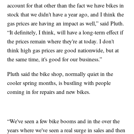
account for that other than the fact we have bikes in
stock that we didn't have a year ago, and I think the
gas prices are having an impact as well,” said Pluth.
“It definitely, I think, will have a long-term effect if
the prices remain where they're at today. I don't
think high gas prices are good nationwide, but at
the same time, it's good for our business.”
Pluth said the bike shop, normally quiet in the
cooler spring months, is bustling with people
coming in for repairs and new bikes.
“We've seen a few bike booms and in the over the
years where we've seen a real surge in sales and then