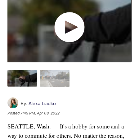
By:
Alexa Liacko
Posted
7:49 PM, Apr 08, 2022
SEATTLE, Wash. — It’s a hobby for some and a
way to commute for others. No matter the reason,