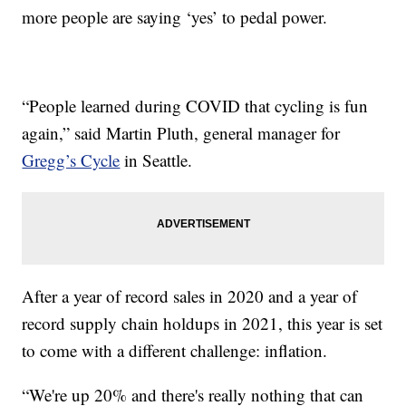
more people are saying ‘yes’ to pedal power.
“People learned during COVID that cycling is fun
again,” said Martin Pluth, general manager for
Gregg’s Cycle
in Seattle.
After a year of record sales in 2020 and a year of
record supply chain holdups in 2021, this year is set
to come with a different challenge: inflation.
“We're up 20% and there's really nothing that can