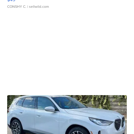
CONSHY C.
| sellwild.com