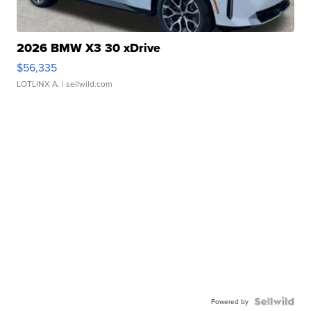
2026 BMW X3 30 xDrive
$56,335
LOTLINX A.
| sellwild.com
Powered by