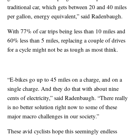
traditional car, which gets between 20 and 40 miles
per gallon, energy equivalent,” said Radenbaugh.
With 77% of car trips being less than 10 miles and
60% less than 5 miles, replacing a couple of drives
for a cycle might not be as tough as most think.
“E-bikes go up to 45 miles on a charge, and on a
single charge. And they do that with about nine
cents of electricity,” said Radenbaugh. “There really
is no better solution right now to some of these
major macro challenges in our society.”
These avid cyclists hope this seemingly endless