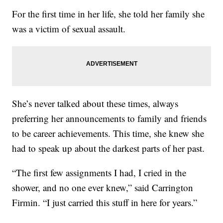
For the first time in her life, she told her family she
was a victim of sexual assault.
She’s never talked about these times, always
preferring her announcements to family and friends
to be career achievements. This time, she knew she
had to speak up about the darkest parts of her past.
“The first few assignments I had, I cried in the
shower, and no one ever knew,” said Carrington
Firmin. “I just carried this stuff in here for years.”