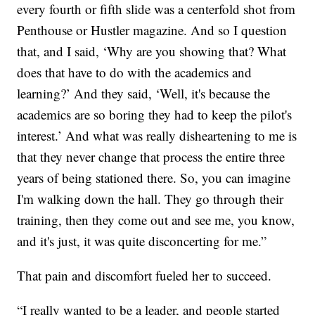
every fourth or fifth slide was a centerfold shot from
Penthouse or Hustler magazine. And so I question
that, and I said, ‘Why are you showing that? What
does that have to do with the academics and
learning?’ And they said, ‘Well, it's because the
academics are so boring they had to keep the pilot's
interest.’ And what was really disheartening to me is
that they never change that process the entire three
years of being stationed there. So, you can imagine
I'm walking down the hall. They go through their
training, then they come out and see me, you know,
and it's just, it was quite disconcerting for me.”
That pain and discomfort fueled her to succeed.
“I really wanted to be a leader, and people started