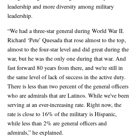
leadership and more diversity among military
leadership.
“We had a three-star general during World War II.
Richard ‘Pete’ Quesada that rose almost to the top,
almost to the four-star level and did great during the
war, but he was the only one during that war. And
fast forward 80 years from there, and we're still in
the same level of lack of success in the active duty.
There is less than two percent of the general officers
who are admirals that are Latinos. While we've been
serving at an ever-increasing rate. Right now, the
rate is close to 16% of the military is Hispanic,
while less than 2% are general officers and
admirals,” he explained.