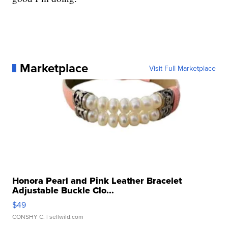
Marketplace
Visit Full Marketplace
Honora Pearl and Pink Leather Bracelet
Adjustable Buckle Clo...
$49
CONSHY C.
| sellwild.com