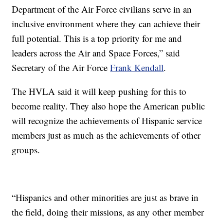
Department of the Air Force civilians serve in an
inclusive environment where they can achieve their
full potential. This is a top priority for me and
leaders across the Air and Space Forces,” said
Secretary of the Air Force
Frank Kendall
.
The HVLA said it will keep pushing for this to
become reality. They also hope the American public
will recognize the achievements of Hispanic service
members just as much as the achievements of other
groups.
“Hispanics and other minorities are just as brave in
the field, doing their missions, as any other member