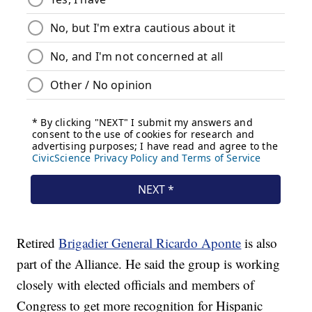
Retired
Brigadier General Ricardo Aponte
is also
part of the Alliance. He said the group is working
closely with elected officials and members of
Congress to get more recognition for Hispanic