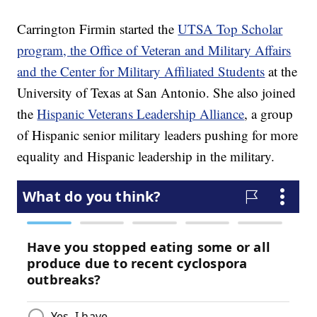
Carrington Firmin started the
UTSA Top Scholar
program, the Office of Veteran and Military Affairs
and the Center for Military Affiliated Students
at the
University of Texas at San Antonio. She also joined
the
Hispanic Veterans Leadership Alliance
, a group
of Hispanic senior military leaders pushing for more
equality and Hispanic leadership in the military.