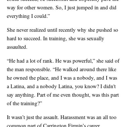
way for other women. So, I just jumped in and did
everything I could.”
She never realized until recently why she pushed so
hard to succeed. In training, she was sexually
assaulted.
“He had a lot of rank. He was powerful,” she said of
the man responsible. “He walked around there like
he owned the place, and I was a nobody, and I was
a Latina, and a nobody Latina, you know? I didn't
say anything. Part of me even thought, was this part
of the training?”
It wasn’t just the assault. Harassment was an all too
common part of Carrington Firmin’s career.