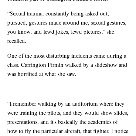
“Sexual trauma: constantly being asked out,
pursued, gestures made around me, sexual gestures,
you know, and lewd jokes, lewd pictures,” she
recalled.
One of the most disturbing incidents came during a
class. Carrington Firmin walked by a slideshow and
was horrified at what she saw.
“I remember walking by an auditorium where they
were training the pilots, and they would show slides,
presentations, and it's basically the academics of
how to fly the particular aircraft, that fighter. I notice