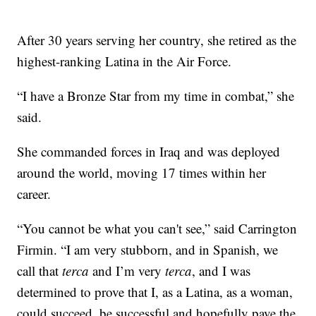
After 30 years serving her country, she retired as the
highest-ranking Latina in the Air Force.
“I have a Bronze Star from my time in combat,” she
said.
She commanded forces in Iraq and was deployed
around the world, moving 17 times within her
career.
“You cannot be what you can't see,” said Carrington
Firmin. “I am very stubborn, and in Spanish, we
call that
terca
and I’m very
terca
, and I was
determined to prove that I, as a Latina, as a woman,
could succeed, be successful and hopefully pave the