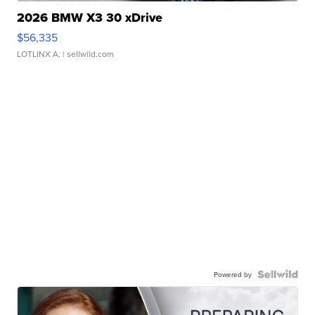
2026 BMW X3 30 xDrive
$56,335
LOTLINX A.
| sellwild.com
Powered by