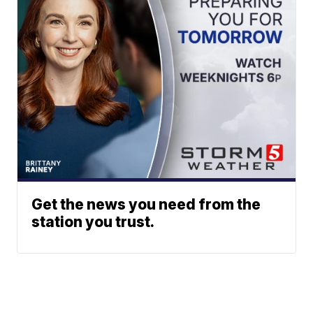
Get the news you need from the
station you trust.