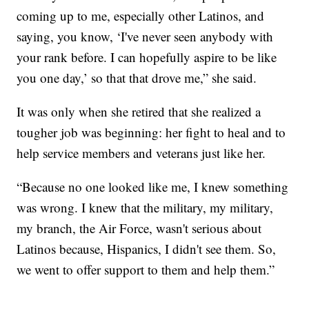
coming up to me, especially other Latinos, and
saying, you know, ‘I've never seen anybody with
your rank before. I can hopefully aspire to be like
you one day,’ so that that drove me,” she said.
It was only when she retired that she realized a
tougher job was beginning: her fight to heal and to
help service members and veterans just like her.
“Because no one looked like me, I knew something
was wrong. I knew that the military, my military,
my branch, the Air Force, wasn't serious about
Latinos because, Hispanics, I didn't see them. So,
we went to offer support to them and help them.”