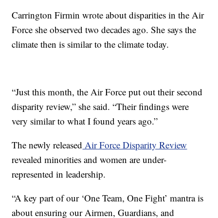
Carrington Firmin wrote about disparities in the Air
Force she observed two decades ago. She says the
climate then is similar to the climate today.
“Just this month, the Air Force put out their second
disparity review,” she said. “Their findings were
very similar to what I found years ago.”
The newly released
Air Force Disparity Review
revealed minorities and women are under-
represented in leadership.
“A key part of our ‘One Team, One Fight’ mantra is
about ensuring our Airmen, Guardians, and