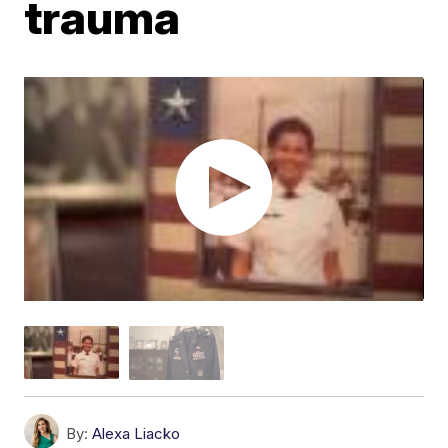
trauma
By:
Alexa Liacko