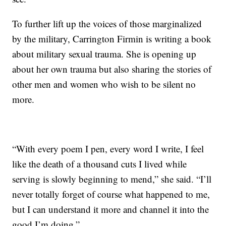
To further lift up the voices of those marginalized
by the military, Carrington Firmin is writing a book
about military sexual trauma. She is opening up
about her own trauma but also sharing the stories of
other men and women who wish to be silent no
more.
“With every poem I pen, every word I write, I feel
like the death of a thousand cuts I lived while
serving is slowly beginning to mend,” she said. “I’ll
never totally forget of course what happened to me,
but I can understand it more and channel it into the
good I’m doing.”