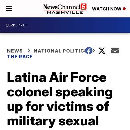
WATCH NOW
NEWS
NATIONAL POLITICS
THE RACE
Latina Air Force
colonel speaking
up for victims of
military sexual