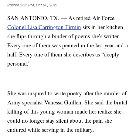
Posted
2:25 PM, Oct 08, 2021
SAN ANTONIO, TX. — As retired Air Force
Colonel Lisa Carrington Firmin
sits in her kitchen,
she flips through a binder of poems she’s written.
Every one of them was penned in the last year and a
half. Every one of them she describes as “deeply
personal.”
She was inspired to write poetry after the murder of
Army specialist Vanessa Guillen. She said the brutal
killing of this young woman made her realize she
could no longer stay silent about the pain she
endured while serving in the military.