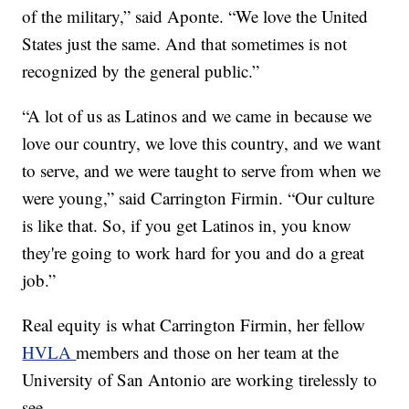
of the military,” said Aponte. “We love the United
States just the same. And that sometimes is not
recognized by the general public.”
“A lot of us as Latinos and we came in because we
love our country, we love this country, and we want
to serve, and we were taught to serve from when we
were young,” said Carrington Firmin. “Our culture
is like that. So, if you get Latinos in, you know
they're going to work hard for you and do a great
job.”
Real equity is what Carrington Firmin, her fellow
HVLA
members and those on her team at the
University of San Antonio are working tirelessly to
see.