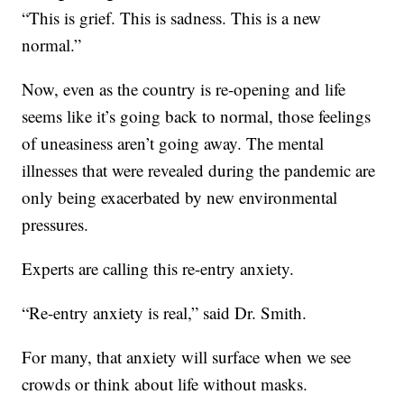
“This is grief. This is sadness. This is a new
normal.”
Now, even as the country is re-opening and life
seems like it’s going back to normal, those feelings
of uneasiness aren’t going away. The mental
illnesses that were revealed during the pandemic are
only being exacerbated by new environmental
pressures.
Experts are calling this re-entry anxiety.
“Re-entry anxiety is real,” said Dr. Smith.
For many, that anxiety will surface when we see
crowds or think about life without masks.