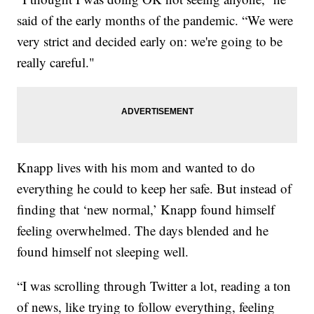
said of the early months of the pandemic. “We were
very strict and decided early on: we're going to be
really careful."
Knapp lives with his mom and wanted to do
everything he could to keep her safe. But instead of
finding that ‘new normal,’ Knapp found himself
feeling overwhelmed. The days blended and he
found himself not sleeping well.
“I was scrolling through Twitter a lot, reading a ton
of news, like trying to follow everything, feeling