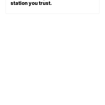
station you trust.