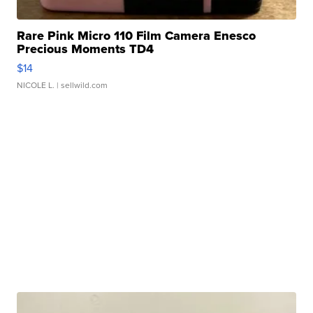
Rare Pink Micro 110 Film Camera Enesco
Precious Moments TD4
$14
NICOLE L.
| sellwild.com