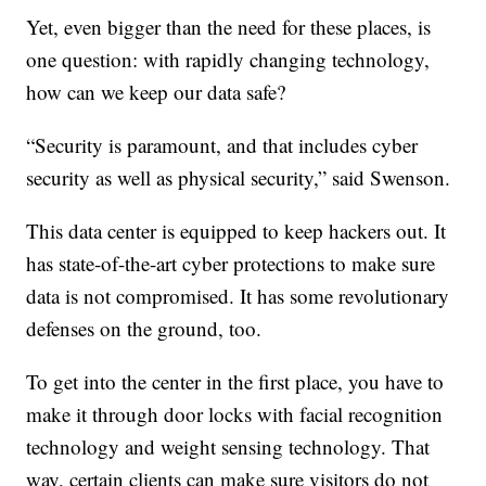
Yet, even bigger than the need for these places, is
one question: with rapidly changing technology,
how can we keep our data safe?
“Security is paramount, and that includes cyber
security as well as physical security,” said Swenson.
This data center is equipped to keep hackers out. It
has state-of-the-art cyber protections to make sure
data is not compromised. It has some revolutionary
defenses on the ground, too.
To get into the center in the first place, you have to
make it through door locks with facial recognition
technology and weight sensing technology. That
way, certain clients can make sure visitors do not