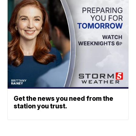
Get the news you need from the
station you trust.