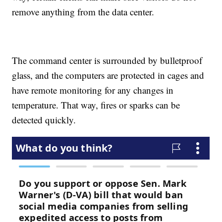
remove anything from the data center.
The command center is surrounded by bulletproof
glass, and the computers are protected in cages and
have remote monitoring for any changes in
temperature. That way, fires or sparks can be
detected quickly.