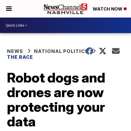
WATCH NOW
NEWS
NATIONAL POLITICS
THE RACE
Robot dogs and
drones are now
protecting your
data