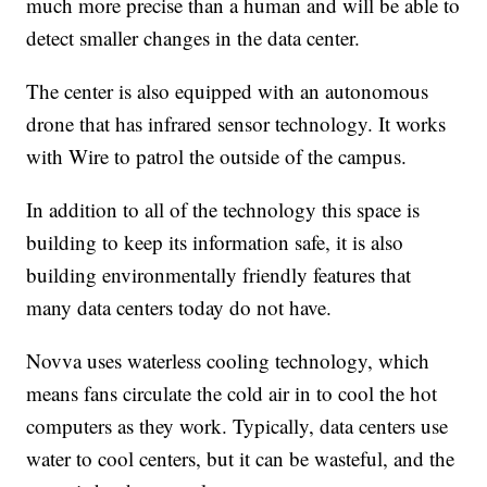
much more precise than a human and will be able to
detect smaller changes in the data center.
The center is also equipped with an autonomous
drone that has infrared sensor technology. It works
with Wire to patrol the outside of the campus.
In addition to all of the technology this space is
building to keep its information safe, it is also
building environmentally friendly features that
many data centers today do not have.
Novva uses waterless cooling technology, which
means fans circulate the cold air in to cool the hot
computers as they work. Typically, data centers use
water to cool centers, but it can be wasteful, and the