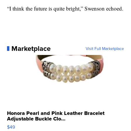
“I think the future is quite bright,” Swenson echoed.
Marketplace
Visit Full Marketplace
Honora Pearl and Pink Leather Bracelet
Adjustable Buckle Clo...
$49