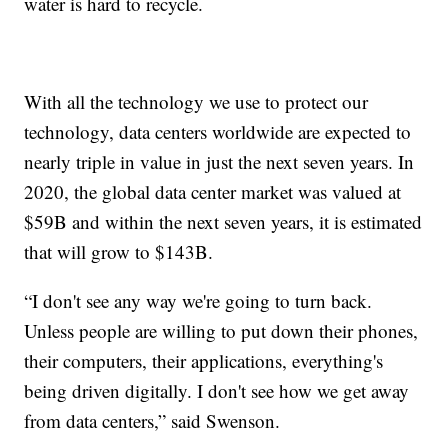
water is hard to recycle.
With all the technology we use to protect our
technology, data centers worldwide are expected to
nearly triple in value in just the next seven years. In
2020, the global data center market was valued at
$59B and within the next seven years, it is estimated
that will grow to $143B.
“I don't see any way we're going to turn back.
Unless people are willing to put down their phones,
their computers, their applications, everything's
being driven digitally. I don't see how we get away
from data centers,” said Swenson.