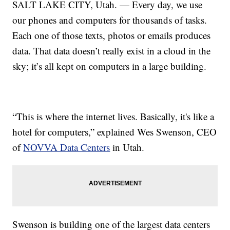
SALT LAKE CITY, Utah. — Every day, we use
our phones and computers for thousands of tasks.
Each one of those texts, photos or emails produces
data. That data doesn’t really exist in a cloud in the
sky; it’s all kept on computers in a large building.
“This is where the internet lives. Basically, it's like a
hotel for computers,” explained Wes Swenson, CEO
of
NOVVA Data Centers
in Utah.
Swenson is building one of the largest data centers