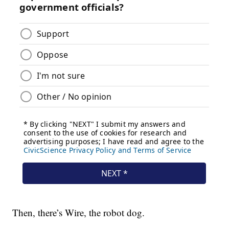
Then, there’s Wire, the robot dog.