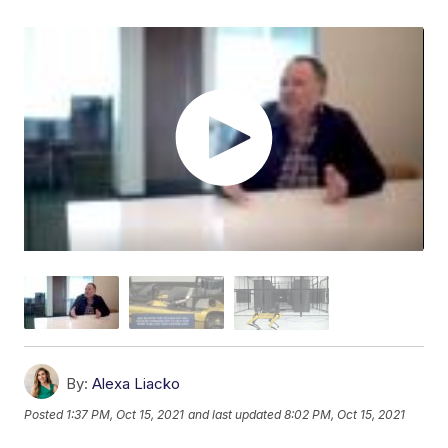
By:
Alexa Liacko
Posted
1:37 PM, Oct 15, 2021
and last updated
8:02 PM, Oct 15, 2021