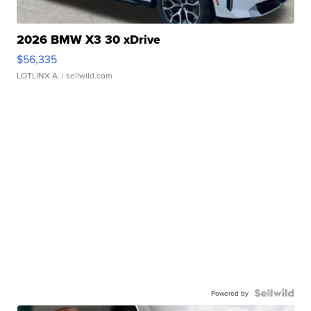
2026 BMW X3 30 xDrive
$56,335
LOTLINX A.
| sellwild.com
Powered by