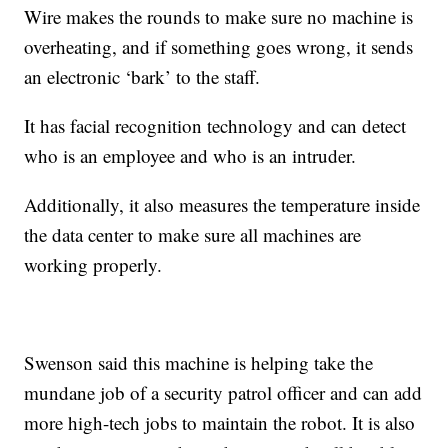
Wire makes the rounds to make sure no machine is
overheating, and if something goes wrong, it sends
an electronic ‘bark’ to the staff.
It has facial recognition technology and can detect
who is an employee and who is an intruder.
Additionally, it also measures the temperature inside
the data center to make sure all machines are
working properly.
Swenson said this machine is helping take the
mundane job of a security patrol officer and can add
more high-tech jobs to maintain the robot. It is also