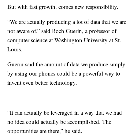
But with fast growth, comes new responsibility.
“We are actually producing a lot of data that we are
not aware of,” said Roch Guerin, a professor of
computer science at Washington University at St.
Louis.
Guerin said the amount of data we produce simply
by using our phones could be a powerful way to
invent even better technology.
“It can actually be leveraged in a way that we had
no idea could actually be accomplished. The
opportunities are there,” he said.