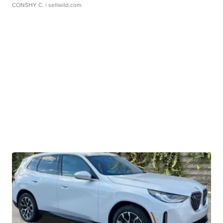
CONSHY C.
| sellwild.com