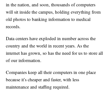
in the nation, and soon, thousands of computers
will sit inside the campus, holding everything from
old photos to banking information to medical
records.
Data centers have exploded in number across the
country and the world in recent years. As the
internet has grown, so has the need for us to store all
of our information.
Companies keep all their computers in one place
because it’s cheaper and faster, with less
maintenance and staffing required.