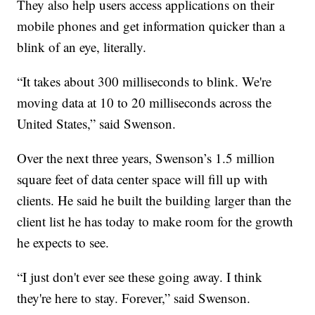
They also help users access applications on their
mobile phones and get information quicker than a
blink of an eye, literally.
“It takes about 300 milliseconds to blink. We're
moving data at 10 to 20 milliseconds across the
United States,” said Swenson.
Over the next three years, Swenson’s 1.5 million
square feet of data center space will fill up with
clients. He said he built the building larger than the
client list he has today to make room for the growth
he expects to see.
“I just don't ever see these going away. I think
they're here to stay. Forever,” said Swenson.