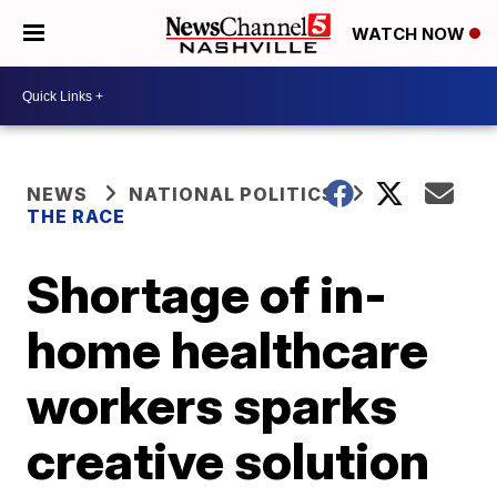
WATCH NOW
NEWS
NATIONAL POLITICS
THE RACE
Shortage of in-
home healthcare
workers sparks
creative solution