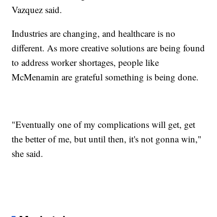
Vazquez said.
Industries are changing, and healthcare is no
different. As more creative solutions are being found
to address worker shortages, people like
McMenamin are grateful something is being done.
"Eventually one of my complications will get, get
the better of me, but until then, it's not gonna win,"
she said.