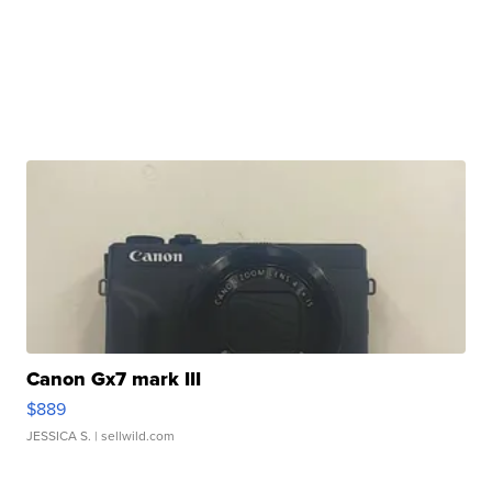
Canon Gx7 mark III
$889
JESSICA S.
| sellwild.com