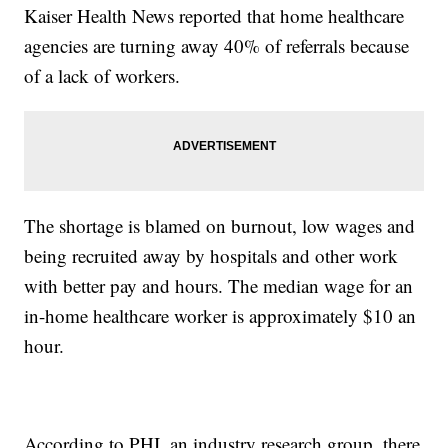
Kaiser Health News reported that home healthcare
agencies are turning away 40% of referrals because
of a lack of workers.
The shortage is blamed on burnout, low wages and
being recruited away by hospitals and other work
with better pay and hours. The median wage for an
in-home healthcare worker is approximately $10 an
hour.
According to PHI, an industry research group, there