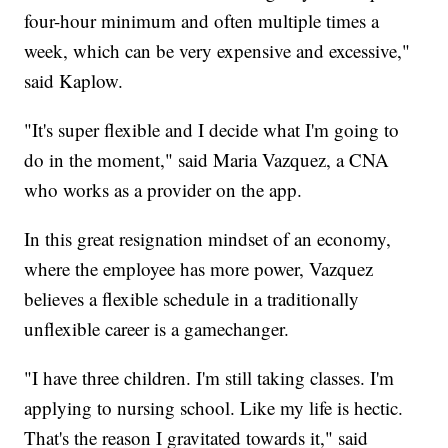
four-hour minimum and often multiple times a
week, which can be very expensive and excessive,"
said Kaplow.
"It's super flexible and I decide what I'm going to
do in the moment," said Maria Vazquez, a CNA
who works as a provider on the app.
In this great resignation mindset of an economy,
where the employee has more power, Vazquez
believes a flexible schedule in a traditionally
unflexible career is a gamechanger.
"I have three children. I'm still taking classes. I'm
applying to nursing school. Like my life is hectic.
That's the reason I gravitated towards it," said