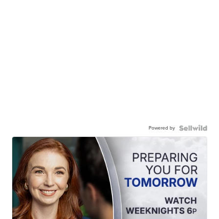
Powered by