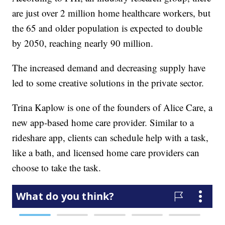
are just over 2 million home healthcare workers, but
the 65 and older population is expected to double
by 2050, reaching nearly 90 million.
The increased demand and decreasing supply have
led to some creative solutions in the private sector.
Trina Kaplow is one of the founders of Alice Care, a
new app-based home care provider. Similar to a
rideshare app, clients can schedule help with a task,
like a bath, and licensed home care providers can
choose to take the task.