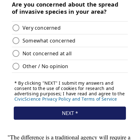
"The difference is a traditional agency will require a