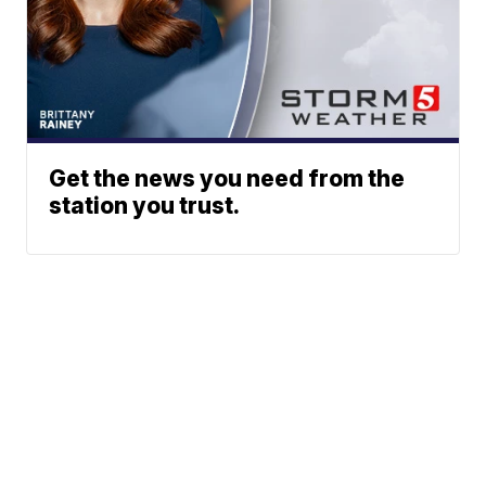
Get the news you need from the
station you trust.