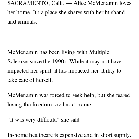
SACRAMENTO, Calif. — Alice McMenamin loves
her home. It's a place she shares with her husband
and animals.
McMenamin has been living with Multiple
Sclerosis since the 1990s. While it may not have
impacted her spirit, it has impacted her ability to
take care of herself.
McMenamin was forced to seek help, but she feared
losing the freedom she has at home.
"It was very difficult," she said
In-home healthcare is expensive and in short supply.