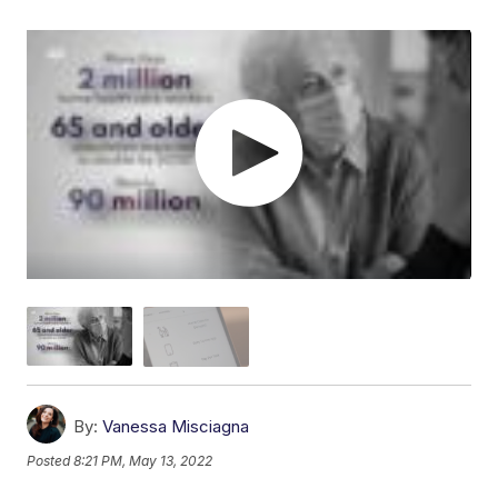
By:
Vanessa Misciagna
Posted
8:21 PM, May 13, 2022