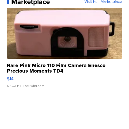
Marketplace
Visit Full Marketplace
Rare Pink Micro 110 Film Camera Enesco
Precious Moments TD4
$14
NICOLE L.
| sellwild.com