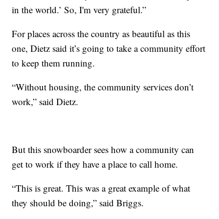
in the world.’ So, I'm very grateful.”
For places across the country as beautiful as this
one, Dietz said it’s going to take a community effort
to keep them running.
“Without housing, the community services don’t
work,” said Dietz.
But this snowboarder sees how a community can
get to work if they have a place to call home.
“This is great. This was a great example of what
they should be doing,” said Briggs.