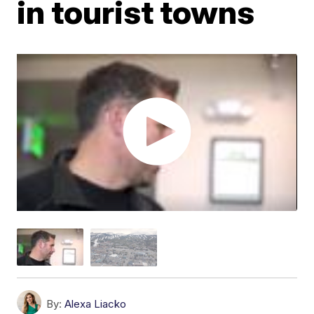
in tourist towns
By:
Alexa Liacko