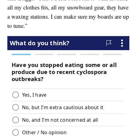
all my clothes fits, all my snowboard gear, they have
a waxing stations. I can make sure my boards are up
to tune.”