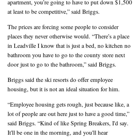
apartment, you’re going to have to put down $1,500
at least to be competitive,” said Briggs.
The prices are forcing some people to consider
places they never otherwise would. “There’s a place
in Leadville I know that is just a bed, no kitchen no
bathroom you have to go to the county store next
door just to go to the bathroom,” said Briggs.
Briggs said the ski resorts do offer employee
housing, but it is not an ideal situation for him.
“Employee housing gets rough, just because like, a
lot of people are out here just to have a good time,”
said Briggs. “Kind of like Spring Breakers, I'd say.
It'll be one in the morning, and you'll hear