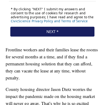
Frontline workers and their families lease the rooms
for several months at a time, and if they find a
permanent housing solution that they can afford,
they can vacate the lease at any time, without
penalty.
County housing director Jason Dietz worries the
impact the pandemic made on the housing market
will never go away. That’s why he is so excited