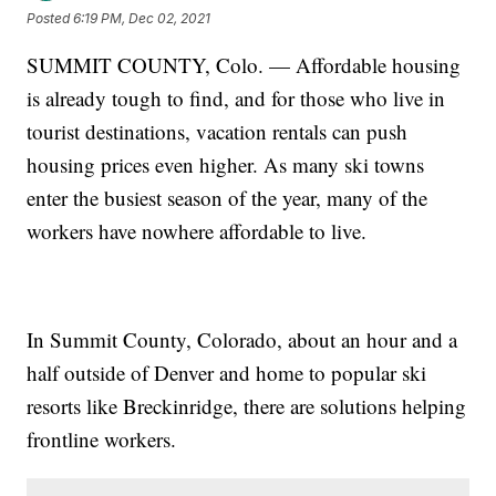
Posted
6:19 PM, Dec 02, 2021
SUMMIT COUNTY, Colo. — Affordable housing
is already tough to find, and for those who live in
tourist destinations, vacation rentals can push
housing prices even higher. As many ski towns
enter the busiest season of the year, many of the
workers have nowhere affordable to live.
In Summit County, Colorado, about an hour and a
half outside of Denver and home to popular ski
resorts like Breckinridge, there are solutions helping
frontline workers.