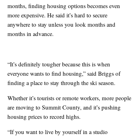
months, finding housing options becomes even
more expensive. He said it’s hard to secure
anywhere to stay unless you look months and
months in advance.
“It’s definitely tougher because this is when
everyone wants to find housing,” said Briggs of
finding a place to stay through the ski season.
Whether it’s tourists or remote workers, more people
are moving to Summit County, and it’s pushing
housing prices to record highs.
“If you want to live by yourself in a studio