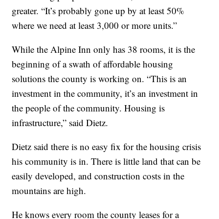
greater. “It’s probably gone up by at least 50%
where we need at least 3,000 or more units.”
While the Alpine Inn only has 38 rooms, it is the
beginning of a swath of affordable housing
solutions the county is working on. “This is an
investment in the community, it’s an investment in
the people of the community. Housing is
infrastructure,” said Dietz.
Dietz said there is no easy fix for the housing crisis
his community is in. There is little land that can be
easily developed, and construction costs in the
mountains are high.
He knows every room the county leases for a