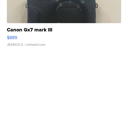
Canon Gx7 mark III
$889
JESSICA S.
| sellwild.com