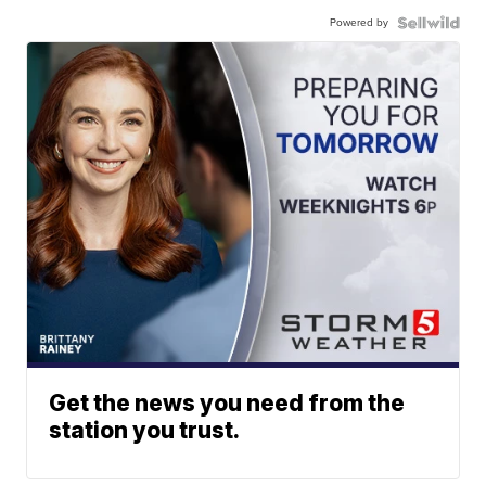
Powered by
Get the news you need from the
station you trust.