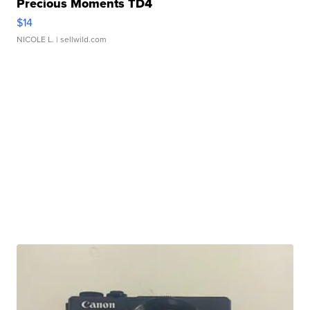
Precious Moments TD4
$14
NICOLE L.
| sellwild.com