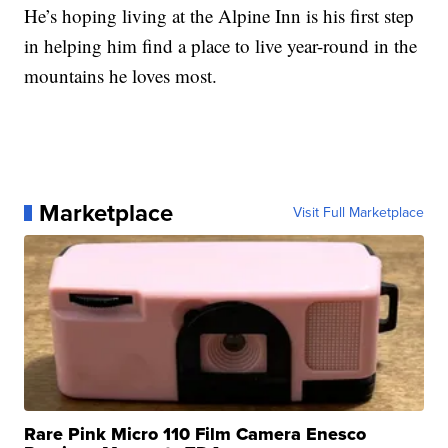
He’s hoping living at the Alpine Inn is his first step
in helping him find a place to live year-round in the
mountains he loves most.
Marketplace
Visit Full Marketplace
Rare Pink Micro 110 Film Camera Enesco