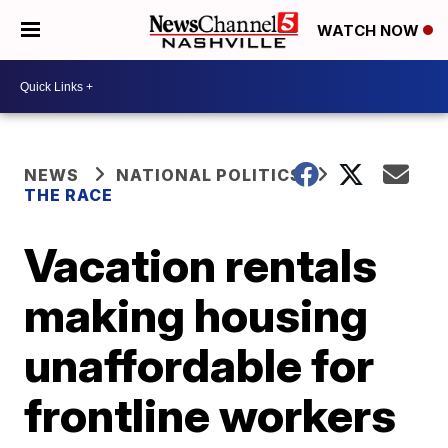
WATCH NOW
NEWS
NATIONAL POLITICS
THE RACE
Vacation rentals
making housing
unaffordable for
frontline workers