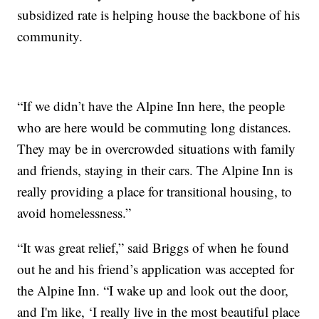
subsidized rate is helping house the backbone of his
community.
“If we didn’t have the Alpine Inn here, the people
who are here would be commuting long distances.
They may be in overcrowded situations with family
and friends, staying in their cars. The Alpine Inn is
really providing a place for transitional housing, to
avoid homelessness.”
“It was great relief,” said Briggs of when he found
out he and his friend’s application was accepted for
the Alpine Inn. “I wake up and look out the door,
and I'm like, ‘I really live in the most beautiful place