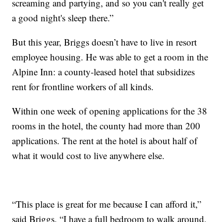
screaming and partying, and so you can't really get
a good night's sleep there.”
But this year, Briggs doesn’t have to live in resort
employee housing. He was able to get a room in the
Alpine Inn: a county-leased hotel that subsidizes
rent for frontline workers of all kinds.
Within one week of opening applications for the 38
rooms in the hotel, the county had more than 200
applications. The rent at the hotel is about half of
what it would cost to live anywhere else.
“This place is great for me because I can afford it,”
said Briggs. “I have a full bedroom to walk around,