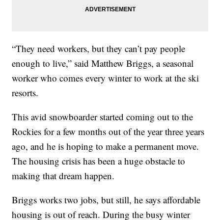
“They need workers, but they can’t pay people
enough to live,” said Matthew Briggs, a seasonal
worker who comes every winter to work at the ski
resorts.
This avid snowboarder started coming out to the
Rockies for a few months out of the year three years
ago, and he is hoping to make a permanent move.
The housing crisis has been a huge obstacle to
making that dream happen.
Briggs works two jobs, but still, he says affordable
housing is out of reach. During the busy winter