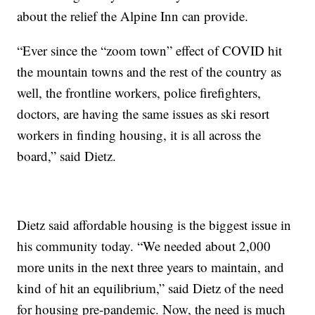
about the relief the Alpine Inn can provide.
“Ever since the “zoom town” effect of COVID hit
the mountain towns and the rest of the country as
well, the frontline workers, police firefighters,
doctors, are having the same issues as ski resort
workers in finding housing, it is all across the
board,” said Dietz.
Dietz said affordable housing is the biggest issue in
his community today. “We needed about 2,000
more units in the next three years to maintain, and
kind of hit an equilibrium,” said Dietz of the need
for housing pre-pandemic. Now, the need is much