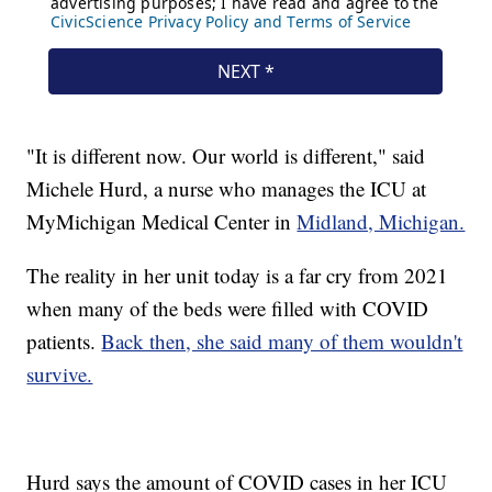
"It is different now. Our world is different," said
Michele Hurd, a nurse who manages the ICU at
MyMichigan Medical Center in
Midland, Michigan.
The reality in her unit today is a far cry from 2021
when many of the beds were filled with COVID
patients.
Back then, she said many of them wouldn't
survive.
Hurd says the amount of COVID cases in her ICU