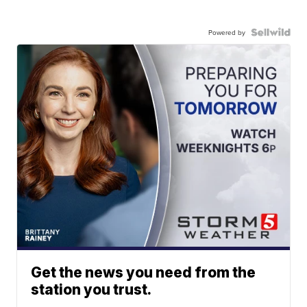
Powered by
Get the news you need from the
station you trust.