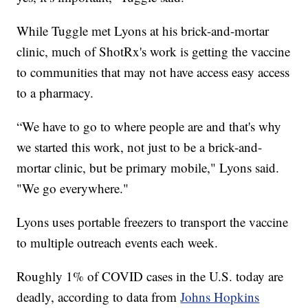
While Tuggle met Lyons at his brick-and-mortar
clinic, much of ShotRx's work is getting the vaccine
to communities that may not have access easy access
to a pharmacy.
“We have to go to where people are and that's why
we started this work, not just to be a brick-and-
mortar clinic, but be primary mobile," Lyons said.
"We go everywhere."
Lyons uses portable freezers to transport the vaccine
to multiple outreach events each week.
Roughly 1% of COVID cases in the U.S. today are
deadly, according to data from
Johns Hopkins