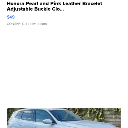
Honora Pearl and Pink Leather Bracelet
Adjustable Buckle Clo...
$49
CONSHY C.
| sellwild.com