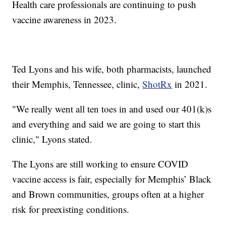
Health care professionals are continuing to push
vaccine awareness in 2023.
Ted Lyons and his wife, both pharmacists, launched
their Memphis, Tennessee, clinic,
ShotRx
in 2021.
"We really went all ten toes in and used our 401(k)s
and everything and said we are going to start this
clinic," Lyons stated.
The Lyons are still working to ensure COVID
vaccine access is fair, especially for Memphis’ Black
and Brown communities, groups often at a higher
risk for preexisting conditions.