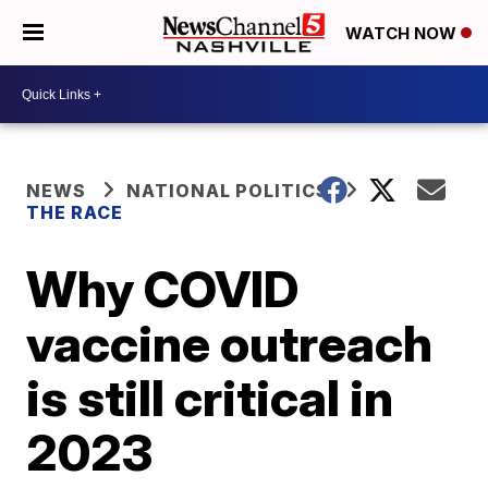
WATCH NOW
NEWS
NATIONAL POLITICS
THE RACE
Why COVID
vaccine outreach
is still critical in
2023