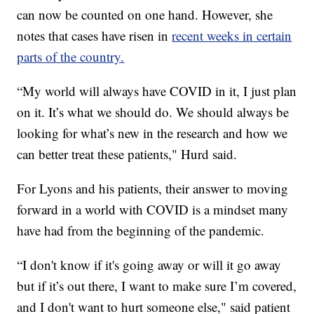
can now be counted on one hand. However, she
notes that cases have risen in
recent weeks in certain
parts of the country.
“My world will always have COVID in it, I just plan
on it. It’s what we should do. We should always be
looking for what’s new in the research and how we
can better treat these patients," Hurd said.
For Lyons and his patients, their answer to moving
forward in a world with COVID is a mindset many
have had from the beginning of the pandemic.
“I don't know if it's going away or will it go away
but if it’s out there, I want to make sure I’m covered,
and I don't want to hurt someone else," said patient