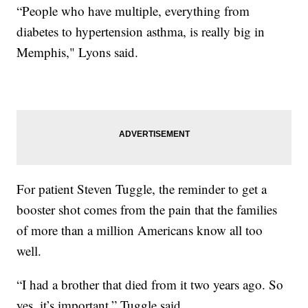
“People who have multiple, everything from
diabetes to hypertension asthma, is really big in
Memphis," Lyons said.
For patient Steven Tuggle, the reminder to get a
booster shot comes from the pain that the families
of more than a million Americans know all too
well.
“I had a brother that died from it two years ago. So
yes, it’s important,” Tuggle said.