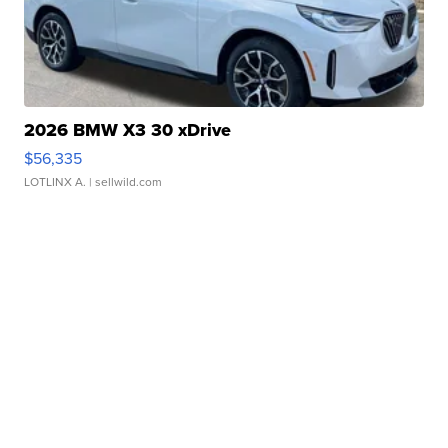
2026 BMW X3 30 xDrive
$56,335
LOTLINX A.
| sellwild.com