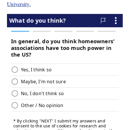
University.