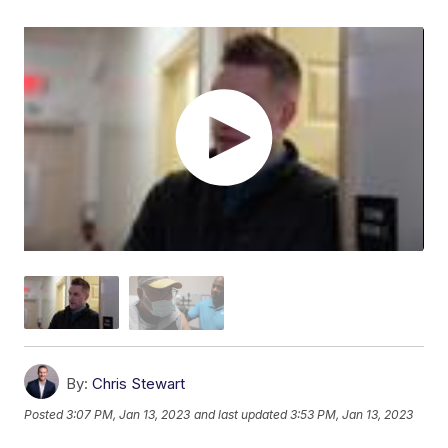
By:
Chris Stewart
Posted
3:07 PM, Jan 13, 2023
and last updated
3:53 PM, Jan 13, 2023