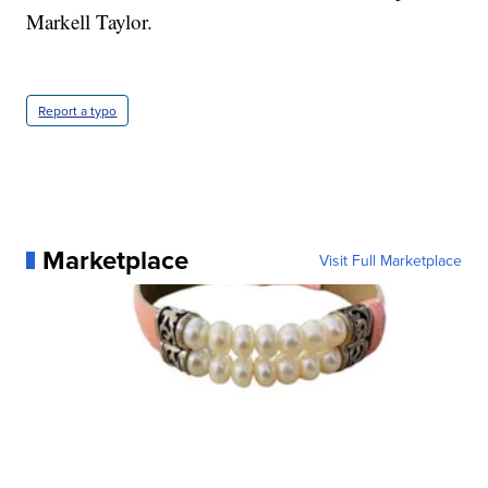
Markell Taylor.
Report a typo
Marketplace
Visit Full Marketplace