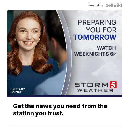
Powered by
Get the news you need from the
station you trust.