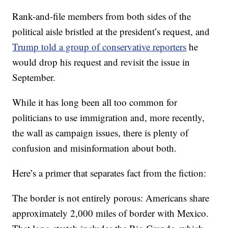
Rank-and-file members from both sides of the
political aisle bristled at the president’s request, and
Trump told a group of conservative reporters
he
would drop his request and revisit the issue in
September.
While it has long been all too common for
politicians to use immigration and, more recently,
the wall as campaign issues, there is plenty of
confusion and misinformation about both.
Here’s a primer that separates fact from the fiction:
The border is not entirely porous: Americans share
approximately 2,000 miles of border with Mexico.