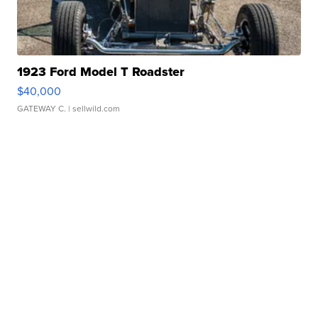
1923 Ford Model T Roadster
$40,000
GATEWAY C.
| sellwild.com