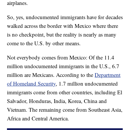
airplanes.
So, yes, undocumented immigrants have for decades
walked across the border with Mexico where there
is no checkpoint, but the reality is nearly as many
come to the U.S. by other means.
Not everybody comes from Mexico: Of the 11.4
million undocumented immigrants in the U.S., 6.7
million are Mexicans. According to the
Department
of Homeland Security
, 1.7 million undocumented
immigrants come from other countries, including El
Salvador, Honduras, India, Korea, China and
Vietnam. The remaining come from Southeast Asia,
Africa and Central America.