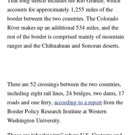
That long stretch includes the Rio Grande, which
accounts for approximately 1,255 miles of the
border between the two countries. The Colorado
River makes up an additional 534 miles, and the
rest of the border is comprised mainly of mountain
ranges and the Chihuahuan and Sonoran deserts.
There are 52 crossings between the two countries,
including eight rail lines, 24 bridges, two dams, 17
roads and one ferry,
according to a report
from the
Border Policy Research Institute at Western
Washington University.
Those are “checkpoints” where U.S. Customs and