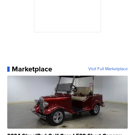
Marketplace
Visit Full Marketplace