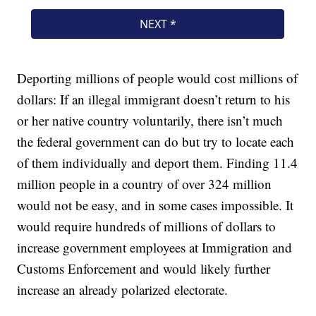
Deporting millions of people would cost millions of
dollars: If an illegal immigrant doesn’t return to his
or her native country voluntarily, there isn’t much
the federal government can do but try to locate each
of them individually and deport them. Finding 11.4
million people in a country of over 324 million
would not be easy, and in some cases impossible. It
would require hundreds of millions of dollars to
increase government employees at Immigration and
Customs Enforcement and would likely further
increase an already polarized electorate.