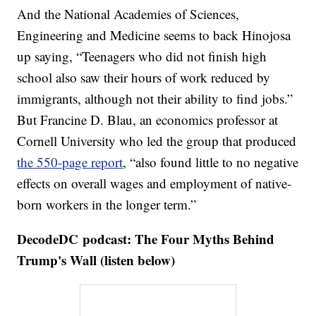
And the National Academies of Sciences,
Engineering and Medicine seems to back Hinojosa
up saying, “Teenagers who did not finish high
school also saw their hours of work reduced by
immigrants, although not their ability to find jobs.”
But Francine D. Blau, an economics professor at
Cornell University who led the group that produced
the 550-page report
, “also found little to no negative
effects on overall wages and employment of native-
born workers in the longer term.”
DecodeDC podcast: The Four Myths Behind
Trump's Wall (listen below)