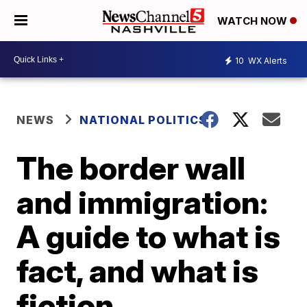
WATCH NOW
10
WX Alerts
NEWS
NATIONAL POLITICS
The border wall
and immigration:
A guide to what is
fact, and what is
fiction