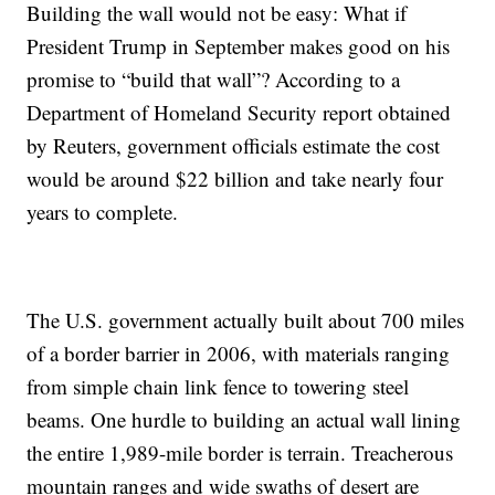
Building the wall would not be easy: What if
President Trump in September makes good on his
promise to “build that wall”? According to a
Department of Homeland Security report obtained
by Reuters, government officials estimate the cost
would be around $22 billion and take nearly four
years to complete.
The U.S. government actually built about 700 miles
of a border barrier in 2006, with materials ranging
from simple chain link fence to towering steel
beams. One hurdle to building an actual wall lining
the entire 1,989-mile border is terrain. Treacherous
mountain ranges and wide swaths of desert are