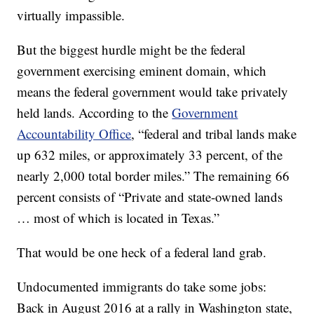
virtually impassible.
But the biggest hurdle might be the federal
government exercising eminent domain, which
means the federal government would take privately
held lands. According to the
Government
Accountability Office
, “federal and tribal lands make
up 632 miles, or approximately 33 percent, of the
nearly 2,000 total border miles.” The remaining 66
percent consists of “Private and state-owned lands
… most of which is located in Texas.”
That would be one heck of a federal land grab.
Undocumented immigrants do take some jobs:
Back in August 2016 at a rally in Washington state,