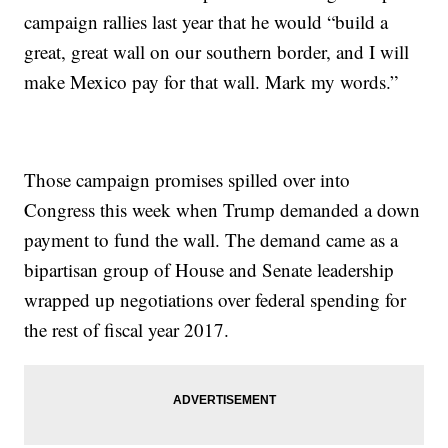
campaign rallies last year that he would “build a
great, great wall on our southern border, and I will
make Mexico pay for that wall. Mark my words.”
Those campaign promises spilled over into
Congress this week when Trump demanded a down
payment to fund the wall. The demand came as a
bipartisan group of House and Senate leadership
wrapped up negotiations over federal spending for
the rest of fiscal year 2017.