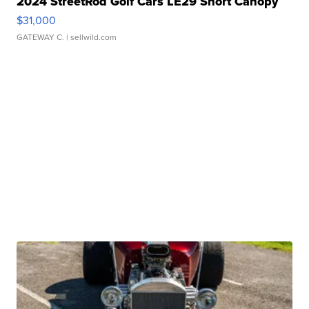
2024 StreetRod Golf Cars LE29 Short Canopy
$31,000
GATEWAY C.
| sellwild.com