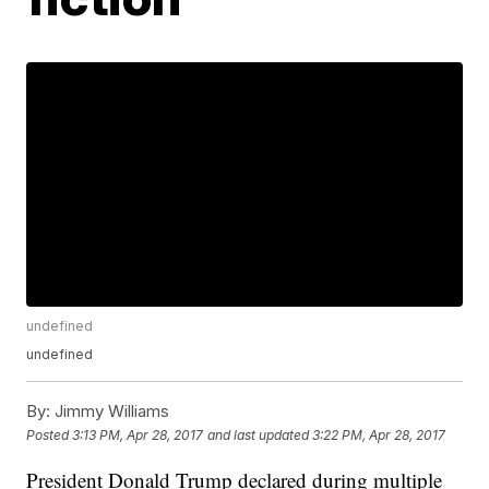
undefined
undefined
By:
Jimmy Williams
Posted
3:13 PM, Apr 28, 2017
and last updated
3:22 PM, Apr 28, 2017
President Donald Trump declared during multiple