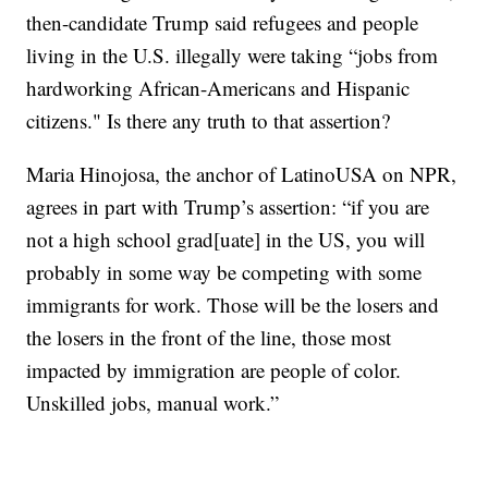
then-candidate Trump said refugees and people
living in the U.S. illegally were taking “jobs from
hardworking African-Americans and Hispanic
citizens." Is there any truth to that assertion?
Maria Hinojosa, the anchor of LatinoUSA on NPR,
agrees in part with Trump’s assertion: “if you are
not a high school grad[uate] in the US, you will
probably in some way be competing with some
immigrants for work. Those will be the losers and
the losers in the front of the line, those most
impacted by immigration are people of color.
Unskilled jobs, manual work.”