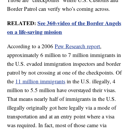
Border Patrol can verify who’s coming across.
RELATED:
See 360-video of the Border Angels
on a life-saving mission
According to a 2006
Pew Research report
,
approximately 6 million to 7 million immigrants in
the U.S. evaded immigration inspectors and border
patrol by not crossing at one of the checkpoints. Of
the
11 million immigrants
in the U.S. illegally, 4
million to 5.5 million have overstayed their visas.
That means nearly half of immigrants in the U.S.
illegally originally got here legally via a mode of
transportation and at an entry point where a visa
was required. In fact, most of those came via