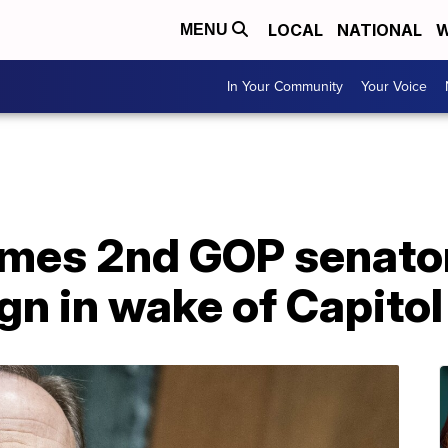
LOCAL
NATIONAL
W
MENU
In Your Community
Your Voice
es 2nd GOP senator
gn in wake of Capitol