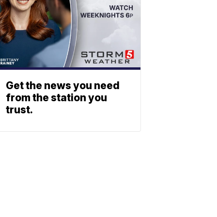
Get the news you need
from the station you
trust.