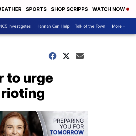
EATHER
SPORTS
SHOP SCRIPPS
WATCH NOW
NC5 Investigates
Hannah Can Help
Talk of the Town
More +
 to urge
 rioting