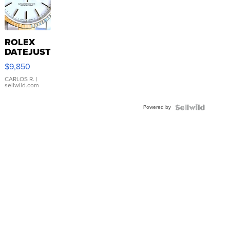
ROLEX
DATEJUST
16233
$9,850
WHITE
DIAL
CARLOS R.
|
sellwild.com
FLUTED
BEZEL
Powered by
TWO-
TONE
JUBILE...