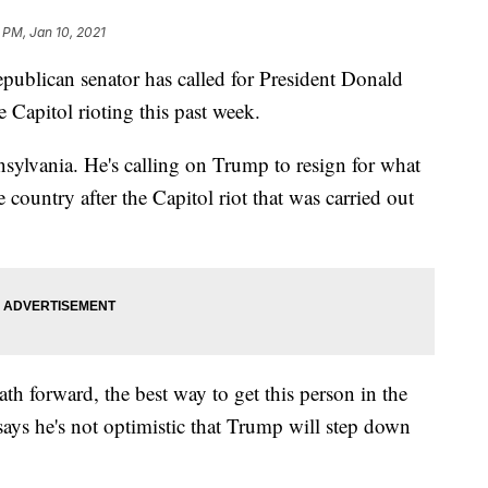
 PM, Jan 10, 2021
ican senator has called for President Donald
 Capitol rioting this past week.
nsylvania. He's calling on Trump to resign for what
ountry after the Capitol riot that was carried out
ath forward, the best way to get this person in the
says he's not optimistic that Trump will step down