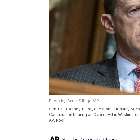
Photo by: Sarah Silbiger/AP
Sen. Pat Toomey, R-Pa., questions Treasury Secr
Commission hearing on Capitol Hill in Washington
AP, Pool)
By:
The Associated Press