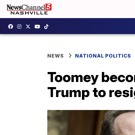
NEWS
NATIONAL POLITICS
Toomey becom
Trump to resi