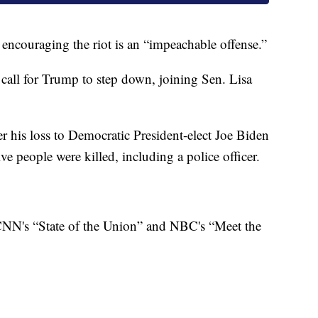
 encouraging the riot is an “impeachable offense.”
call for Trump to step down, joining Sen. Lisa
 his loss to Democratic President-elect Joe Biden
 people were killed, including a police officer.
NN's “State of the Union” and NBC's “Meet the