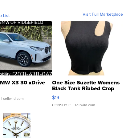
Visit Full Marketplace
o List
MW X3 30 xDrive
One Size Suzette Womens
Black Tank Ribbed Crop
Asymmetrical ...
$19
.
| sellwild.com
CONSHY C.
| sellwild.com