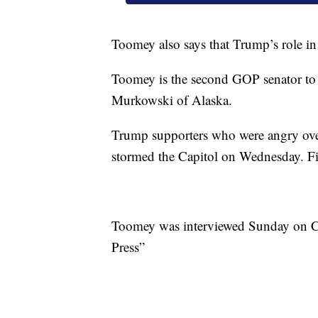
Toomey also says that Trump’s role in
Toomey is the second GOP senator to 
Murkowski of Alaska.
Trump supporters who were angry over
stormed the Capitol on Wednesday. Five
Toomey was interviewed Sunday on C
Press”