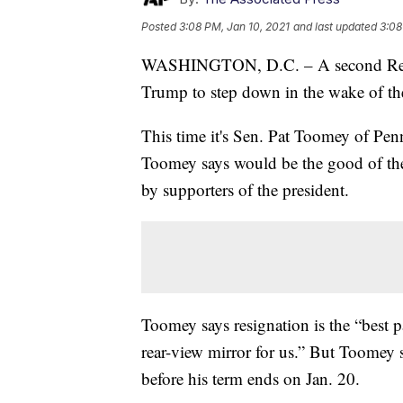
Posted
3:08 PM, Jan 10, 2021
and last updated
3:08
WASHINGTON, D.C. – A second Republ
Trump to step down in the wake of the
This time it's Sen. Pat Toomey of Pen
Toomey says would be the good of the c
by supporters of the president.
Toomey says resignation is the “best p
rear-view mirror for us.” But Toomey 
before his term ends on Jan. 20.