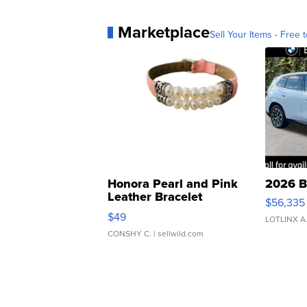
Marketplace
Sell Your Items - Free t
Honora Pearl and Pink
2026 B
Leather Bracelet
$56,335
Adjustable Buckle Clo...
$49
LOTLINX A
CONSHY C.
| sellwild.com