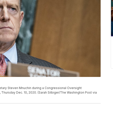
etary Steven Mnuchin during a Congressional Oversight
, Thursday Dec. 10, 2020. (Sarah Silbiger/The Washington Post via