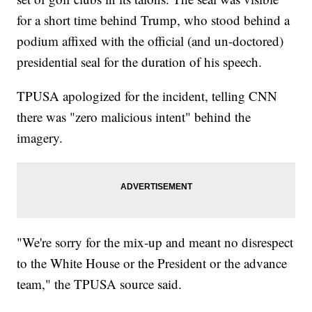
for a short time behind Trump, who stood behind a
podium affixed with the official (and un-doctored)
presidential seal for the duration of his speech.
TPUSA apologized for the incident, telling CNN
there was "zero malicious intent" behind the
imagery.
"We're sorry for the mix-up and meant no disrespect
to the White House or the President or the advance
team," the TPUSA source said.