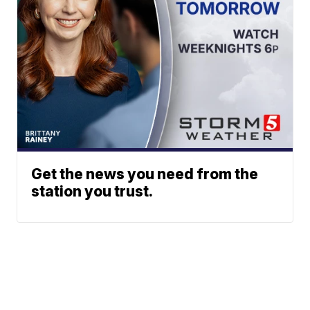
Get the news you need from the
station you trust.