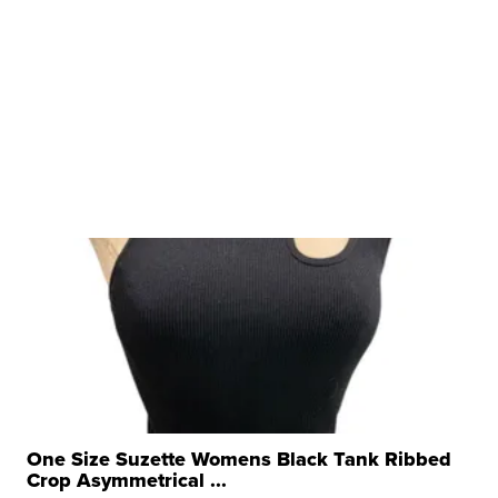
One Size Suzette Womens Black Tank Ribbed
Crop Asymmetrical ...