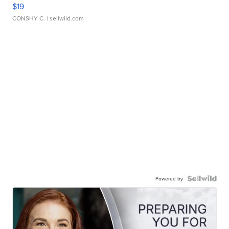
$19
CONSHY C.
| sellwild.com
Powered by