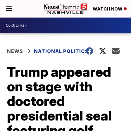
WATCH NOW
NEWS
NATIONAL POLITICS
Trump appeared
on stage with
doctored
presidential seal
featuring golf