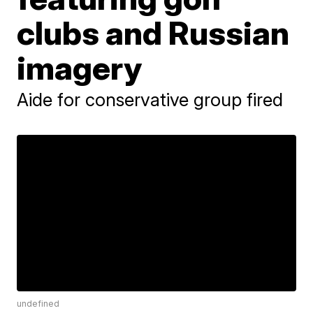
clubs and Russian
imagery
Aide for conservative group fired
undefined