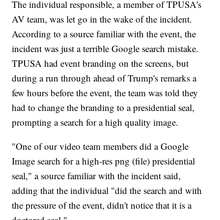
The individual responsible, a member of TPUSA's
AV team, was let go in the wake of the incident.
According to a source familiar with the event, the
incident was just a terrible Google search mistake.
TPUSA had event branding on the screens, but
during a run through ahead of Trump's remarks a
few hours before the event, the team was told they
had to change the branding to a presidential seal,
prompting a search for a high quality image.
"One of our video team members did a Google
Image search for a high-res png (file) presidential
seal," a source familiar with the incident said,
adding that the individual "did the search and with
the pressure of the event, didn't notice that it is a
doctored seal."