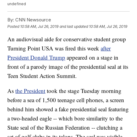
undefined
By:
CNN Newsource
Posted
10:58 AM, Jul 26, 2019
and last updated
10:58 AM, Jul 26, 2019
An audiovisual aide for conservative student group
Turning Point USA was fired this week
after
President Donald Trump
appeared on a stage in
front of a parody image of the presidential seal at its
Teen Student Action Summit.
As
the President
took the stage Tuesday morning
before a sea of 1,500 teenage cell phones, a screen
behind him showed a fake presidential seal featuring
a two-headed eagle -- which bore similarity to the
State seal of the Russian Federation -- clutching a
set of golf clubs in its talons. The seal was visible