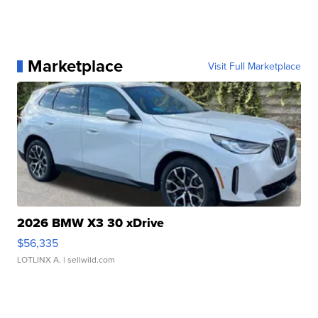
Marketplace
Visit Full Marketplace
2026 BMW X3 30 xDrive
$56,335
LOTLINX A.
| sellwild.com