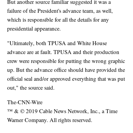
But another source familiar suggested it was a
failure of the President's advance team, as well,
which is responsible for all the details for any
presidential appearance.
"Ultimately, both TPUSA and White House
advance are at fault. TPUSA and their production
crew were responsible for putting the wrong graphic
up. But the advance office should have provided the
official seal and/or approved everything that was put
out," the source said.
The-CNN-Wire
™ & © 2019 Cable News Network, Inc., a Time
Warner Company. All rights reserved.