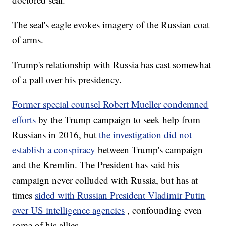
The seal's eagle evokes imagery of the Russian coat
of arms.
Trump's relationship with Russia has cast somewhat
of a pall over his presidency.
Former special counsel Robert Mueller condemned
efforts
by the Trump campaign to seek help from
Russians in 2016, but
the investigation did not
establish a conspiracy
between Trump's campaign
and the Kremlin. The President has said his
campaign never colluded with Russia, but has at
times
sided with Russian President Vladimir Putin
over US intelligence agencies
, confounding even
some of his allies.