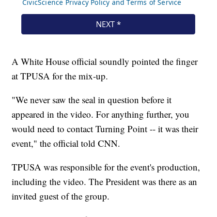
A White House official soundly pointed the finger
at TPUSA for the mix-up.
"We never saw the seal in question before it
appeared in the video. For anything further, you
would need to contact Turning Point -- it was their
event," the official told CNN.
TPUSA was responsible for the event's production,
including the video. The President was there as an
invited guest of the group.