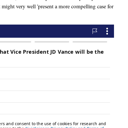
rt might very well 'present a more compelling case for