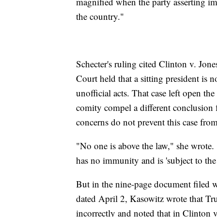
magnified when the party asserting imm
the country."
Schecter's ruling cited Clinton v. Jo
Court held that a sitting president is
unofficial acts. That case left open t
comity compel a different conclusion f
concerns do not prevent this case from
"No one is above the law," she wrote. "I
has no immunity and is 'subject to the 
But in the nine-page document filed w
dated April 2, Kasowitz wrote that Tr
incorrectly and noted that in Clinton 