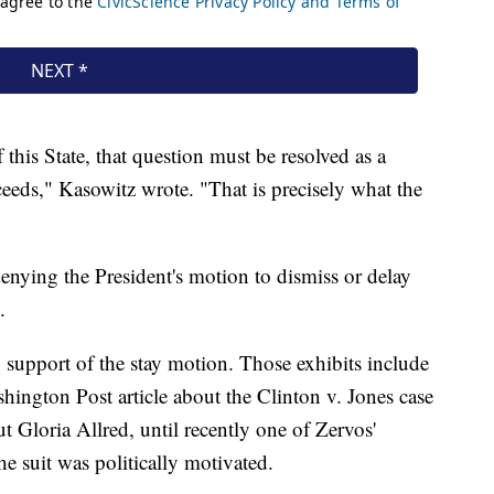
this State, that question must be resolved as a
ceeds," Kasowitz wrote. "That is precisely what the
enying the President's motion to dismiss or delay
.
 support of the stay motion. Those exhibits include
ashington Post article about the Clinton v. Jones case
 Gloria Allred, until recently one of Zervos'
he suit was politically motivated.