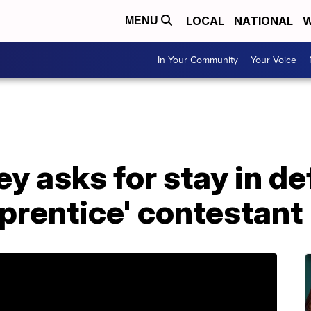
LOCAL
NATIONAL
W
MENU
In Your Community
Your Voice
y asks for stay in d
prentice' contestant