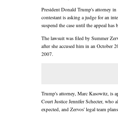
President Donald Trump's attorney in 
contestant is asking a judge for an i
suspend the case until the appeal has 
The lawsuit was filed by Summer Zer
after she accused him in an October 2
2007.
Trump's attorney, Marc Kasowitz, is
Court Justice Jennifer Schecter, who 
expected, and Zervos' legal team plans 