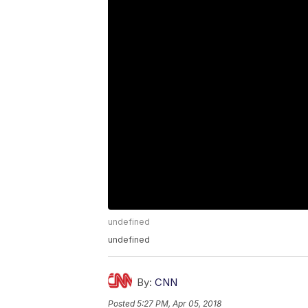
undefined
undefined
By:
CNN
Posted
5:27 PM, Apr 05, 2018