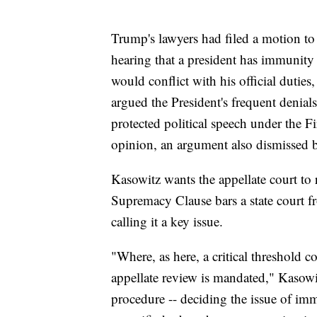
Trump's lawyers had filed a motion t
hearing that a president has immunity 
would conflict with his official dutie
argued the President's frequent denia
protected political speech under the 
opinion, an argument also dismissed b
Kasowitz wants the appellate court to r
Supremacy Clause bars a state court fr
calling it a key issue.
"Where, as here, a critical threshold con
appellate review is mandated," Kasowit
procedure -- deciding the issue of imm