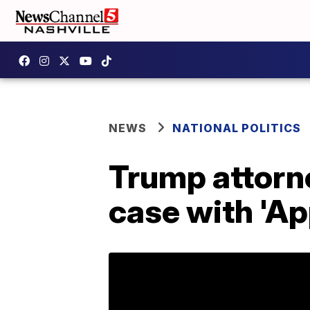
NEWS
NATIONAL POLITICS
Trump attorne
case with 'Ap