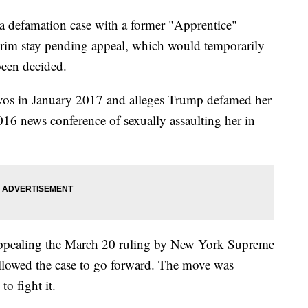
a defamation case with a former "Apprentice"
nterim stay pending appeal, which would temporarily
been decided.
vos in January 2017 and alleges Trump defamed her
016 news conference of sexually assaulting her in
 appealing the March 20 ruling by New York Supreme
allowed the case to go forward. The move was
to fight it.