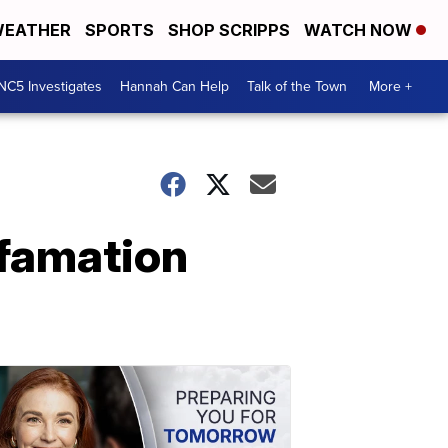
EATHER
SPORTS
SHOP SCRIPPS
WATCH NOW
NC5 Investigates
Hannah Can Help
Talk of the Town
More +
efamation