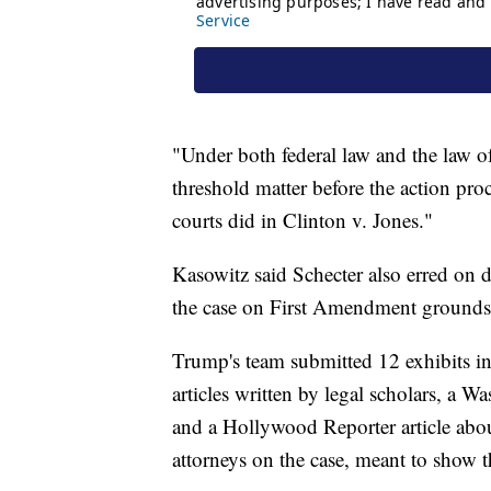
"Under both federal law and the law of 
threshold matter before the action pro
courts did in Clinton v. Jones."
Kasowitz said Schecter also erred on d
the case on First Amendment grounds
Trump's team submitted 12 exhibits in
articles written by legal scholars, a W
and a Hollywood Reporter article about
attorneys on the case, meant to show t