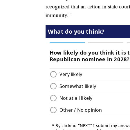
recognized that an action in state cou
immunity.'"