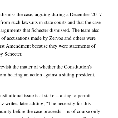
o dismiss the case, arguing during a December 2017
from such lawsuits in state courts and that the case
s, arguments that Schecter dismissed. The team also
ls of accusations made by Zervos and others were
First Amendment because they were statements of
y Schecter.
evisit the matter of whether the Constitution's
om hearing an action against a sitting president,
stitutional issue is at stake -- a stay to permit
z writes, later adding, "The necessity for this
unity before the case proceeds -- is of course only