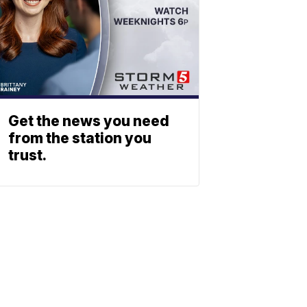
Get the news you need
from the station you
trust.