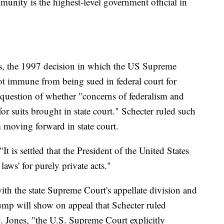
unity is the highest-level government official in
nes, the 1997 decision in which the US Supreme
 not immune from being sued in federal court for
he question of whether "concerns of federalism and
or suits brought in state court." Schecter ruled such
 moving forward in state court.
t is settled that the President of the United States
laws' for purely private acts."
ith the state Supreme Court's appellate division and
ump will show on appeal that Schecter ruled
v. Jones, "the U.S. Supreme Court explicitly