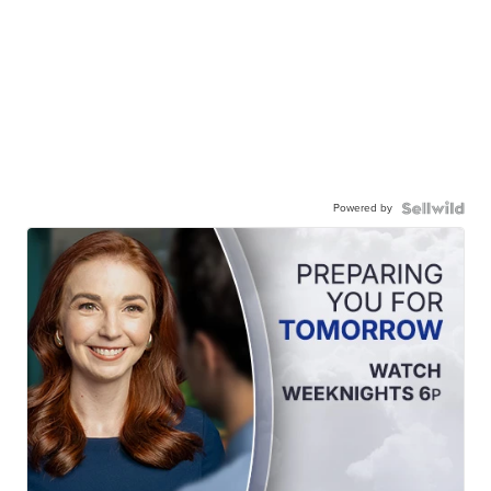
Powered by