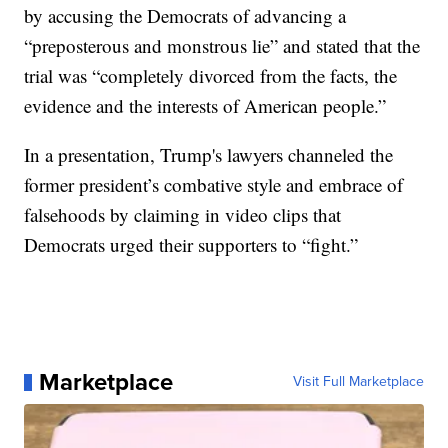
by accusing the Democrats of advancing a
“preposterous and monstrous lie” and stated that the
trial was “completely divorced from the facts, the
evidence and the interests of American people.”
In a presentation, Trump's lawyers channeled the
former president’s combative style and embrace of
falsehoods by claiming in video clips that
Democrats urged their supporters to “fight.”
Marketplace
Visit Full Marketplace