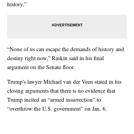
history.”
“None of us can escape the demands of history and
destiny right now,” Raskin said in his final
argument on the Senate floor.
Trump's lawyer Michael van der Veen stated in his
closing arguments that there is no evidence that
Trump incited an “armed insurrection” to
“overthrow the U.S. government” on Jan. 6.