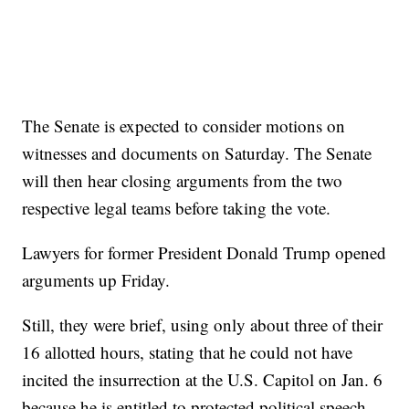
The Senate is expected to consider motions on
witnesses and documents on Saturday. The Senate
will then hear closing arguments from the two
respective legal teams before taking the vote.
Lawyers for former President Donald Trump opened
arguments up Friday.
Still, they were brief, using only about three of their
16 allotted hours, stating that he could not have
incited the insurrection at the U.S. Capitol on Jan. 6
because he is entitled to protected political speech