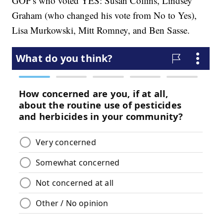
GOP's who voted YES: Susan Collins, Lindsey
Graham (who changed his vote from No to Yes),
Lisa Murkowski, Mitt Romney, and Ben Sasse.