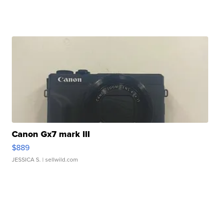
Canon Gx7 mark III
$889
JESSICA S.
| sellwild.com