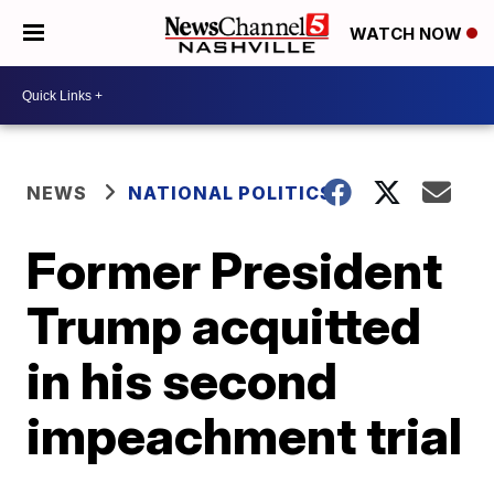
WATCH NOW
NEWS
NATIONAL POLITICS
Former President
Trump acquitted
in his second
impeachment trial