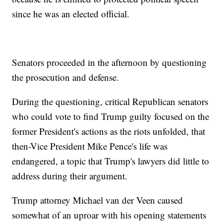
since he was an elected official.
Senators proceeded in the afternoon by questioning
the prosecution and defense.
During the questioning, critical Republican senators
who could vote to find Trump guilty focused on the
former President's actions as the riots unfolded, that
then-Vice President Mike Pence's life was
endangered, a topic that Trump's lawyers did little to
address during their argument.
Trump attorney Michael van der Veen caused
somewhat of an uproar with his opening statements