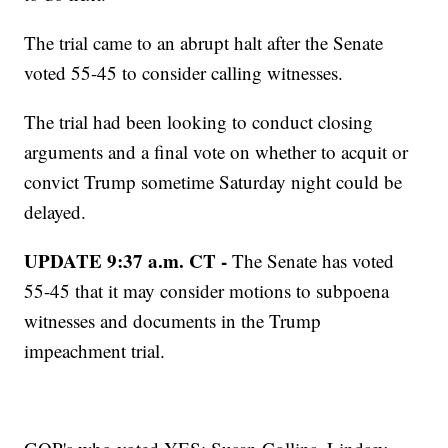
The trial came to an abrupt halt after the Senate
voted 55-45 to consider calling witnesses.
The trial had been looking to conduct closing
arguments and a final vote on whether to acquit or
convict Trump sometime Saturday night could be
delayed.
UPDATE 9:37 a.m. CT -
The Senate has voted
55-45 that it may consider motions to subpoena
witnesses and documents in the Trump
impeachment trial.