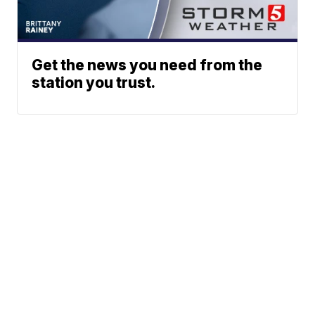
Get the news you need from the
station you trust.