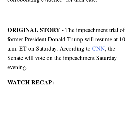
ORIGINAL STORY -
The impeachment trial of
former President Donald Trump will resume at 10
a.m. ET on Saturday. According to
CNN
, the
Senate will vote on the impeachment Saturday
evening.
WATCH RECAP: