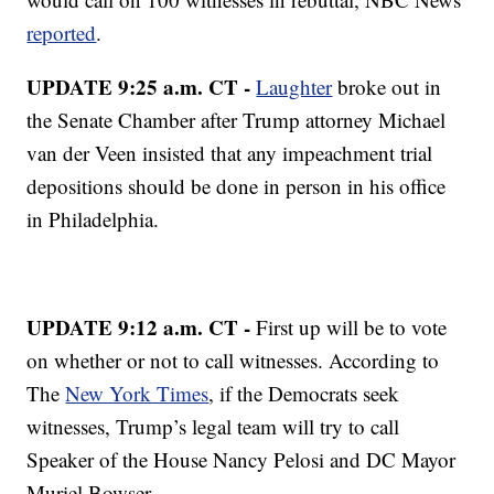
reported
.
UPDATE 9:25 a.m. CT -
Laughter
broke out in
the Senate Chamber after Trump attorney Michael
van der Veen insisted that any impeachment trial
depositions should be done in person in his office
in Philadelphia.
UPDATE 9:12 a.m. CT -
First up will be to vote
on whether or not to call witnesses. According to
The
New York Times
, if the Democrats seek
witnesses, Trump’s legal team will try to call
Speaker of the House Nancy Pelosi and DC Mayor
Muriel Bowser.