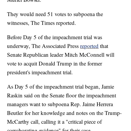
They would need 51 votes to subpoena the
witnesses, The Times reported.
Before Day 5 of the impeachment trial was
underway, The Associated Press
reported
that
Senate Republican leader Mitch McConnell will
vote to acquit Donald Trump in the former
president's impeachment trial.
As Day 5 of the impeachment trial began, Jamie
Raskin said on the Senate floor the impeachment
managers want to subpoena Rep. Jaime Herrera
Beutler for her knowledge and notes on the Trump-
McCarthy call, calling it a "critical piece of
corroborating evidence" for their case.