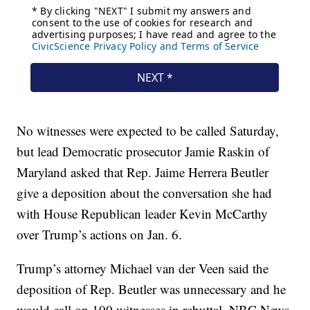
No witnesses were expected to be called Saturday,
but lead Democratic prosecutor Jamie Raskin of
Maryland asked that Rep. Jaime Herrera Beutler
give a deposition about the conversation she had
with House Republican leader Kevin McCarthy
over Trump’s actions on Jan. 6.
Trump’s attorney Michael van der Veen said the
deposition of Rep. Beutler was unnecessary and he
would call on 100 witnesses in rebuttal, NBC News