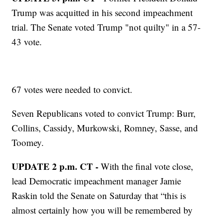
Trump was acquitted in his second impeachment
trial. The Senate voted Trump "not quilty" in a 57-
43 vote.
67 votes were needed to convict.
Seven Republicans voted to convict Trump: Burr,
Collins, Cassidy, Murkowski, Romney, Sasse, and
Toomey.
UPDATE 2 p.m. CT -
With the final vote close,
lead Democratic impeachment manager Jamie
Raskin told the Senate on Saturday that “this is
almost certainly how you will be remembered by