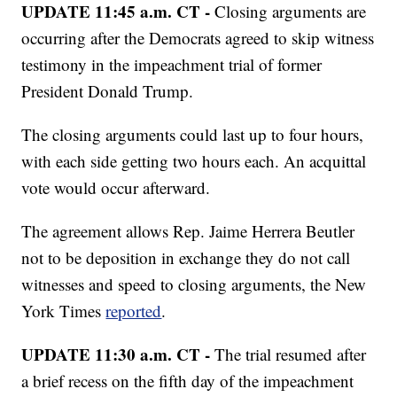
UPDATE 11:45 a.m. CT -
Closing arguments are
occurring after the Democrats agreed to skip witness
testimony in the impeachment trial of former
President Donald Trump.
The closing arguments could last up to four hours,
with each side getting two hours each. An acquittal
vote would occur afterward.
The agreement allows Rep. Jaime Herrera Beutler
not to be deposition in exchange they do not call
witnesses and speed to closing arguments, the New
York Times
reported
.
UPDATE 11:30 a.m. CT -
The trial resumed after
a brief recess on the fifth day of the impeachment