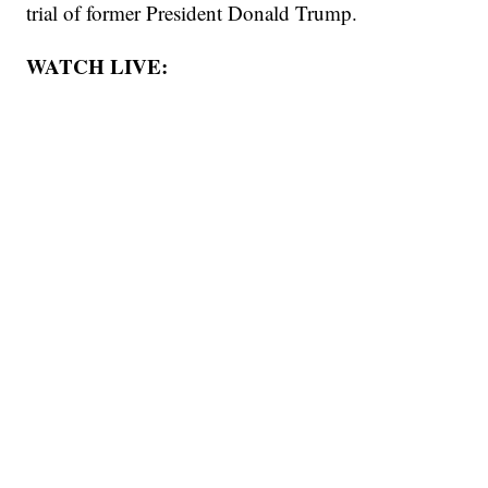
trial of former President Donald Trump.
WATCH LIVE: