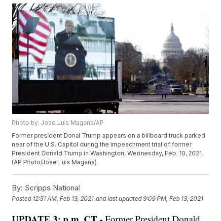
Photo by: Jose Luis Magana/AP
Former president Donal Trump appears on a billboard truck parked
near of the U.S. Capitol during the impeachment trial of former
President Donald Trump in Washington, Wednesday, Feb. 10, 2021.
(AP Photo/Jose Luis Magana)
By:
Scripps National
Posted
12:51 AM, Feb 13, 2021
and last updated
9:09 PM, Feb 13, 2021
UPDATE 3: p.m. CT -
Former President Donald