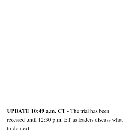
UPDATE 10:49 a.m. CT -
The trial has been
recessed until 12:30 p.m. ET as leaders discuss what
to do next.