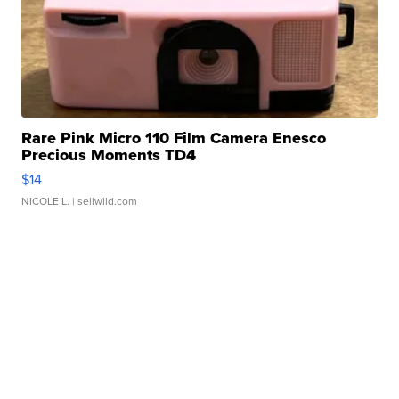
Rare Pink Micro 110 Film Camera Enesco
Precious Moments TD4
$14
NICOLE L.
| sellwild.com