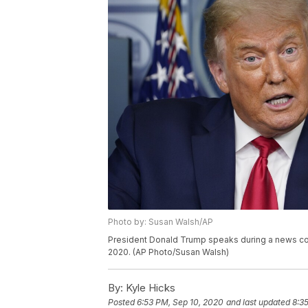
Photo by: Susan Walsh/AP
President Donald Trump speaks during a news con
2020. (AP Photo/Susan Walsh)
By:
Kyle Hicks
Posted
6:53 PM, Sep 10, 2020
and last updated
8:3