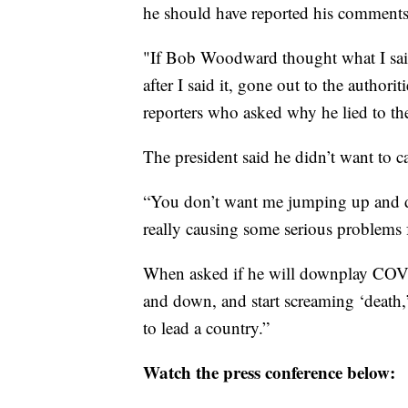
he should have reported his comments 
"If Bob Woodward thought what I said
after I said it, gone out to the author
reporters who asked why he lied to th
The president said he didn’t want to c
“You don’t want me jumping up and do
really causing some serious problems 
When asked if he will downplay COVI
and down, and start screaming ‘death,’
to lead a country.”
Watch the press conference below: