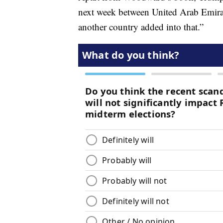
next week between United Arab Emirat
another country added into that.”