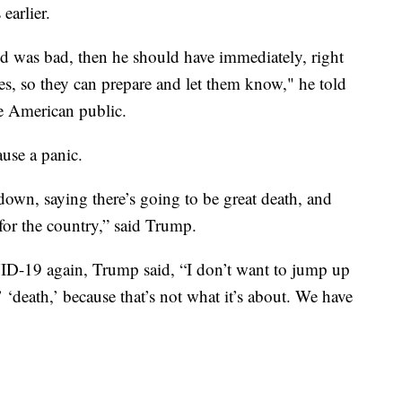
earlier.
 was bad, then he should have immediately, right
ities, so they can prepare and let them know," he told
e American public.
ause a panic.
wn, saying there’s going to be great death, and
for the country,” said Trump.
D-19 again, Trump said, “I don’t want to jump up
 ‘death,’ because that’s not what it’s about. We have