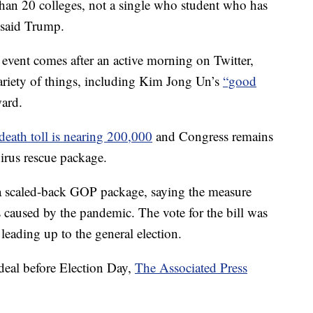
han 20 colleges, not a single who student who has
” said Trump.
 event comes after an active morning on Twitter,
riety of things, including Kim Jong Un’s
“good
ard.
death toll is nearing 200,000
and Congress remains
avirus rescue package.
a scaled-back GOP package, saying the measure
caused by the pandemic. The vote for the bill was
leading up to the general election.
 deal before Election Day,
The Associated Press