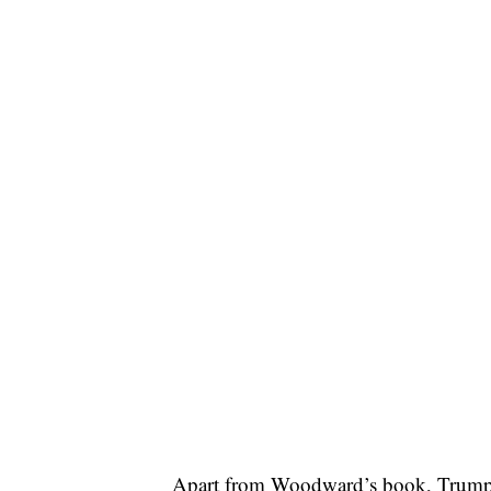
Apart from Woodward’s book, Trump sa