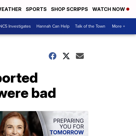
EATHER
SPORTS
SHOP SCRIPPS
WATCH NOW
NC5 Investigates
Hannah Can Help
Talk of the Town
More +
ported
 were bad