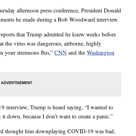
ay afternoon press conference, President Donald
omments he made during a Bob Woodward interview.
eports that Trump admitted he knew weeks before
at the virus was dangerous, airborne, highly
n your strenuous flus,”
CNN
and the
Washington
19 interview, Trump is heard saying, “I wanted to
g it down, because I don’t want to create a panic.”
ard thought him downplaying COVID-19 was bad,