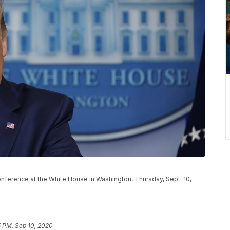
ference at the White House in Washington, Thursday, Sept. 10,
5 PM, Sep 10, 2020