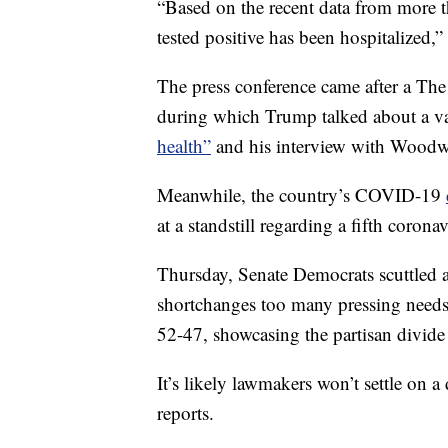
“Based on the recent data from more t
tested positive has been hospitalized,
The press conference came after a The
during which Trump talked about a va
health”
and his interview with Woodw
Meanwhile, the country’s COVID-19
at a standstill regarding a fifth coron
Thursday, Senate Democrats scuttled 
shortchanges too many pressing needs 
52-47, showcasing the partisan divide 
It’s likely lawmakers won’t settle on a
reports.