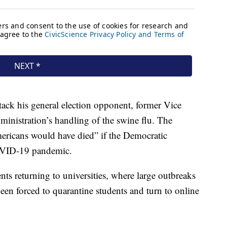
tack his general election opponent, former Vice
inistration’s handling of the swine flu. The
ericans would have died” if the Democratic
OVID-19 pandemic.
ts returning to universities, where large outbreaks
een forced to quarantine students and turn to online