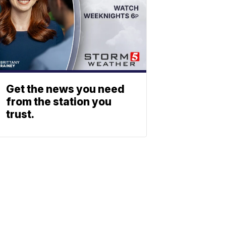
Get the news you need
from the station you
trust.