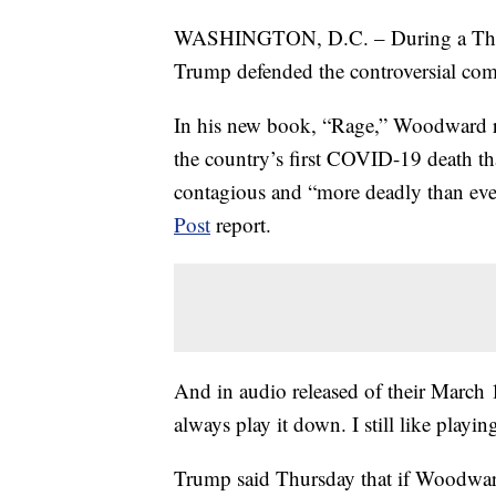
WASHINGTON, D.C. – During a Thursd
Trump defended the controversial c
In his new book, “Rage,” Woodward r
the country’s first COVID-19 death th
contagious and “more deadly than eve
Post
report.
And in audio released of their March 
always play it down. I still like playin
Trump said Thursday that if Woodw