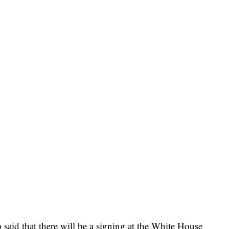
id that there will be a signing at the White House