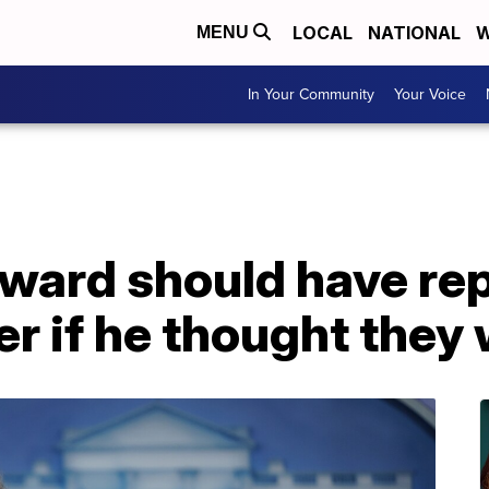
LOCAL
NATIONAL
W
MENU
In Your Community
Your Voice
ard should have re
er if he thought they