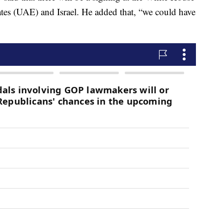
es (UAE) and Israel. He added that, “we could have