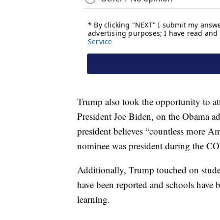
Trump also took the opportunity to at
President Joe Biden, on the Obama adm
president believes “countless more Am
nominee was president during the C
Additionally, Trump touched on studen
have been reported and schools have b
learning.