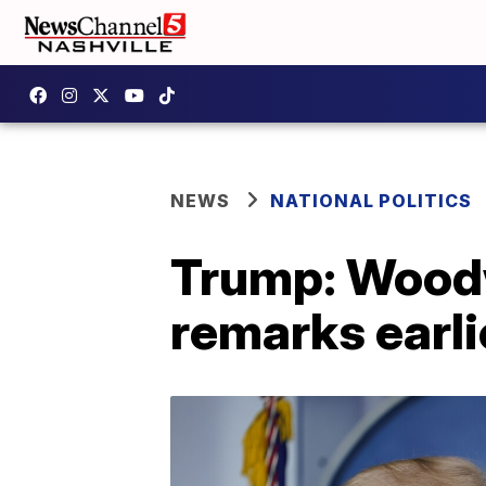
NEWS
NATIONAL POLITICS
Trump: Woodw
remarks earli