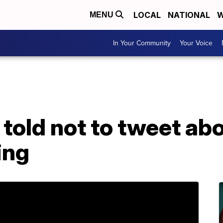
LOCAL
NATIONAL
W
MENU
In Your Community
Your Voice
told not to tweet ab
ring