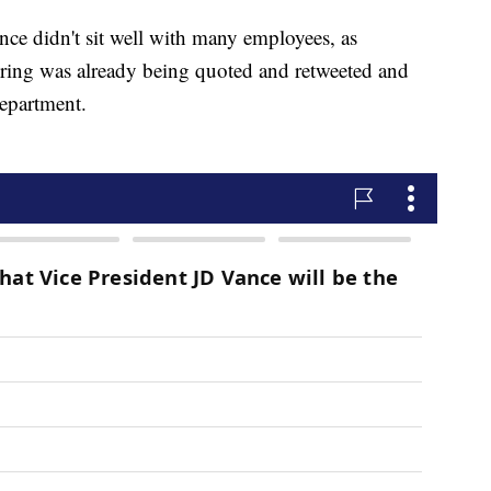
nce didn't sit well with many employees, as
firing was already being quoted and retweeted and
Department.