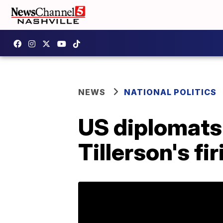
NEWS
NATIONAL POLITICS
US diplomats 
Tillerson's fi