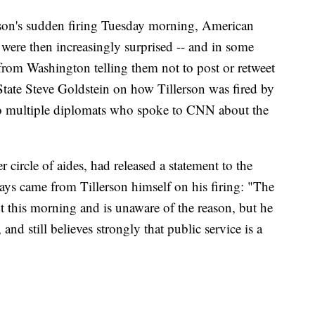
lerson's sudden firing Tuesday morning, American
 were then increasingly surprised -- and in some
 from Washington telling them not to post or retweet
State Steve Goldstein on how Tillerson was fired by
o multiple diplomats who spoke to CNN about the
er circle of aides, had released a statement to the
ays came from Tillerson himself on his firing: "The
nt this morning and is unaware of the reason, but he
 and still believes strongly that public service is a