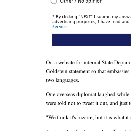
On a website for internal State Depar
Goldstein statement so that embassies 
two languages.
One overseas diplomat laughed while 
were told not to tweet it out, and just 
"We think it's bizarre, but it is what it 