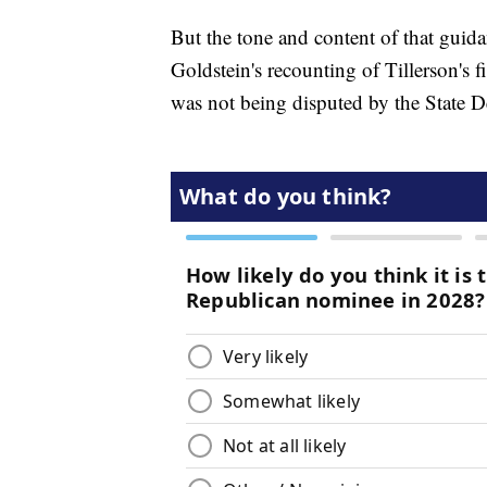
But the tone and content of that guida
Goldstein's recounting of Tillerson's 
was not being disputed by the State 