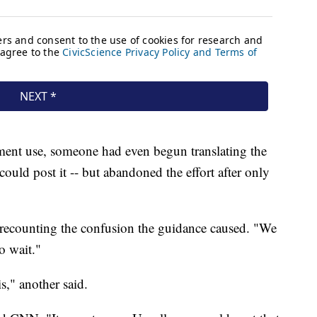
tment use, someone had even begun translating the
could post it -- but abandoned the effort after only
recounting the confusion the guidance caused. "We
to wait."
is," another said.