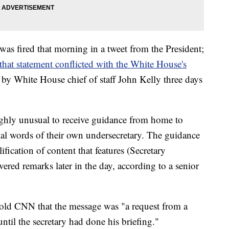
was fired that morning in a tweet from the President;
 that statement conflicted with the White House's
 by White House chief of staff John Kelly three days
ighly unusual to receive guidance from home to
cial words of their own undersecretary. The guidance
ification of content that features (Secretary
ivered remarks later in the day, according to a senior
 told CNN that the message was "a request from a
until the secretary had done his briefing."