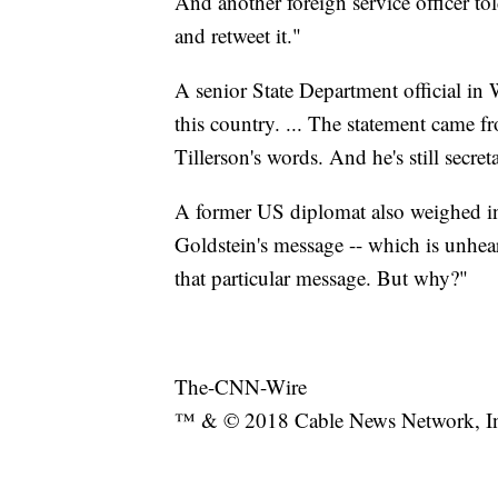
And another foreign service officer t
and retweet it."
A senior State Department official in
this country. ... The statement came f
Tillerson's words. And he's still secreta
A former US diplomat also weighed in
Goldstein's message -- which is unhea
that particular message. But why?"
The-CNN-Wire
™ & © 2018 Cable News Network, Inc.