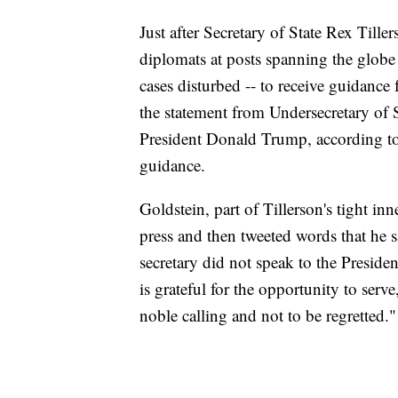
Just after Secretary of State Rex Til
diplomats at posts spanning the globe
cases disturbed -- to receive guidance
the statement from Undersecretary of 
President Donald Trump, according t
guidance.
Goldstein, part of Tillerson's tight inn
press and then tweeted words that he s
secretary did not speak to the Preside
is grateful for the opportunity to serve,
noble calling and not to be regretted."