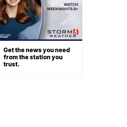
Get the news you need
from the station you
trust.