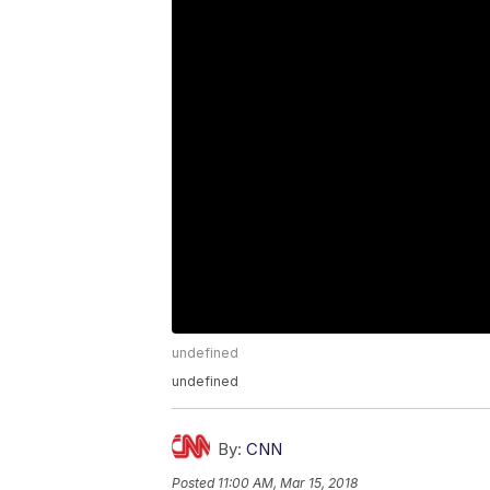
undefined
undefined
By:
CNN
Posted
11:00 AM, Mar 15, 2018