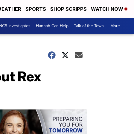
EATHER
SPORTS
SHOP SCRIPPS
WATCH NOW
NC5 Investigates
Hannah Can Help
Talk of the Town
More +
out Rex