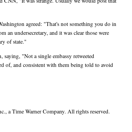
old CNN, "It was strange. Usually we would post that
 Washington agreed: "That's not something you do in
rom an undersecretary, and it was clear those were
ry of state."
, saying, "Not a single embassy retweeted
rd of, and consistent with them being told to avoid
, a Time Warner Company. All rights reserved.