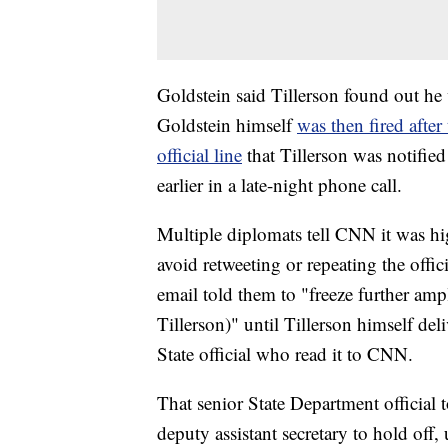
Goldstein said Tillerson found out he 
Goldstein himself
was then fired after
official line
that Tillerson was notified
earlier in a late-night phone call.
Multiple diplomats tell CNN it was h
avoid retweeting or repeating the offi
email told them to "freeze further ampl
Tillerson)" until Tillerson himself del
State official who read it to CNN.
That senior State Department official
deputy assistant secretary to hold off, 