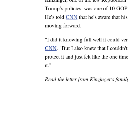
Trump’s policies, was one of 10 GOP
He’s told
CNN
that he’s aware that his
moving forward.
"I did it knowing full well it could ve
CNN
. "But I also knew that I couldn'
protect it and just felt like the one ti
it."
Read the letter from Kinzinger's famil