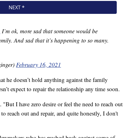
n
I’m ok, more sad that someone would be
amily. And sad that it’s happening to so many.
inger)
February 16, 2021
at he doesn’t hold anything against the family
sn’t expect to repair the relationship any time soon.
 "But I have zero desire or feel the need to reach out
to reach out and repair, and quite honestly, I don't
n lawmakers who has pushed back against some of