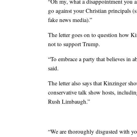
“Oh my, what a disappointment you are
go against your Christian principals (
fake news media).”
The letter goes on to question how Ki
not to support Trump.
“To embrace a party that believes in abo
said.
The letter also says that Kinzinger sho
conservative talk show hosts, includ
Rush Limbaugh.”
“We are thoroughly disgusted with you!