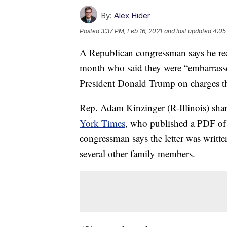
By:
Alex Hider
Posted
3:37 PM, Feb 16, 2021
and last updated
4:05
A Republican congressman says he rece
month who said they were “embarrassed
President Donald Trump on charges that
Rep. Adam Kinzinger (R-Illinois) shar
York Times
, who published a PDF of i
congressman says the letter was writt
several other family members.