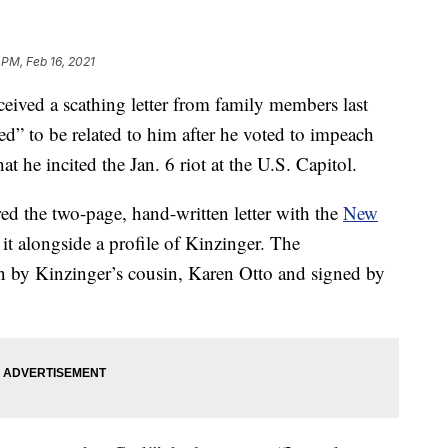
 PM, Feb 16, 2021
ived a scathing letter from family members last
” to be related to him after he voted to impeach
 he incited the Jan. 6 riot at the U.S. Capitol.
ed the two-page, hand-written letter with the
New
t alongside a profile of Kinzinger. The
en by Kinzinger’s cousin, Karen Otto and signed by