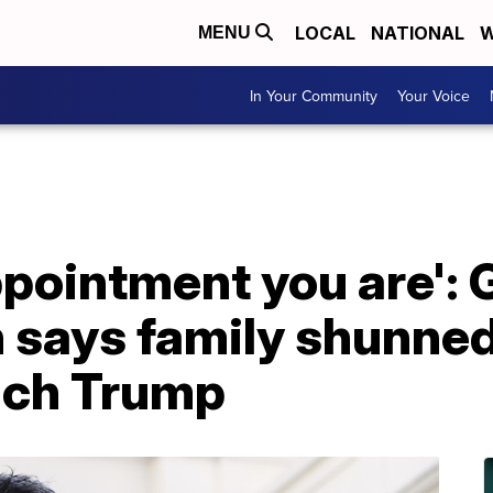
LOCAL
NATIONAL
W
MENU
In Your Community
Your Voice
ppointment you are':
says family shunned
ach Trump