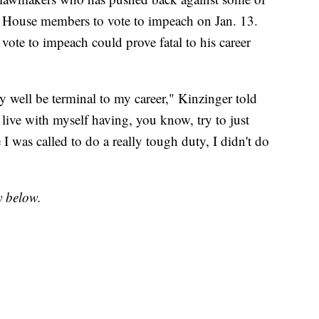
 House members to vote to impeach on Jan. 13.
 vote to impeach could prove fatal to his career
ry well be terminal to my career," Kinzinger told
t live with myself having, you know, try to just
me I was called to do a really tough duty, I didn't do
y below.