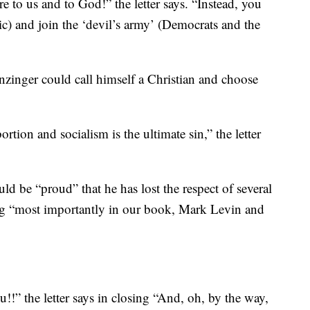
 to us and to God!” the letter says. “Instead, you
sic) and join the ‘devil’s army’ (Democrats and the
nzinger could call himself a Christian and choose
rtion and socialism is the ultimate sin,” the letter
uld be “proud” that he has lost the respect of several
ing “most importantly in our book, Mark Levin and
!” the letter says in closing “And, oh, by the way,