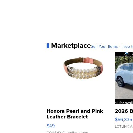
Marketplace
Sell Your Items - Free t
Honora Pearl and Pink
2026 B
Leather Bracelet
$56,335
Adjustable Buckle Clo...
$49
LOTLINX A
CONSHY C.
| sellwild.com