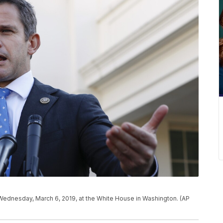
, Wednesday, March 6, 2019, at the White House in Washington. (AP