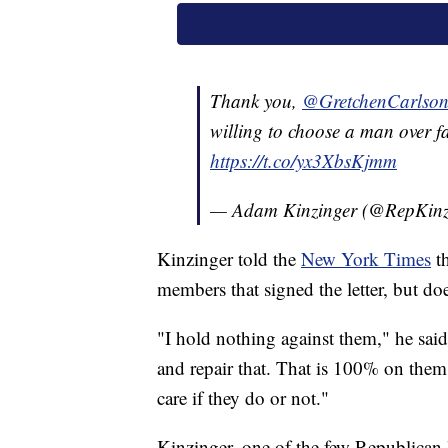
Thank you,
@GretchenCarlso
willing to choose a man over f
https://t.co/yx3XbsKjmm
— Adam Kinzinger (@RepKinz
Kinzinger told the
New York Times
th
members that signed the letter, but doe
"I hold nothing against them," he said.
and repair that. That is 100% on them 
care if they do or not."
Kinzinger, one of the few Republica