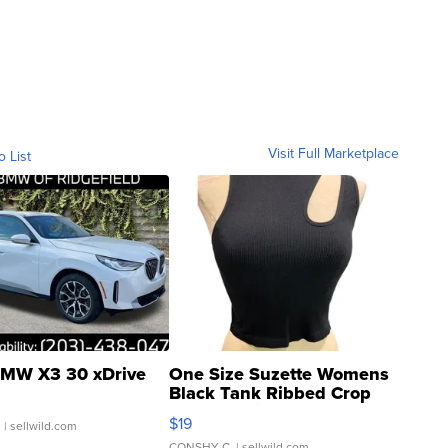
Visit Full Marketplace
o List
MW X3 30 xDrive
One Size Suzette Womens
Black Tank Ribbed Crop
Asymmetrical ...
$19
.
| sellwild.com
CONSHY C.
| sellwild.com