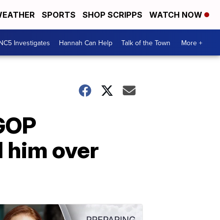
EATHER
SPORTS
SHOP SCRIPPS
WATCH NOW
NC5 Investigates
Hannah Can Help
Talk of the Town
More +
 GOP
 him over