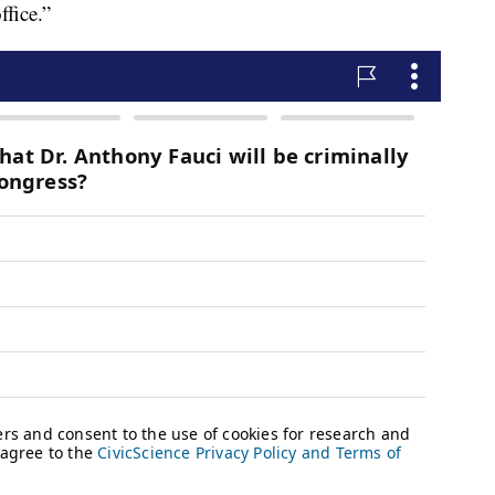
ffice.”