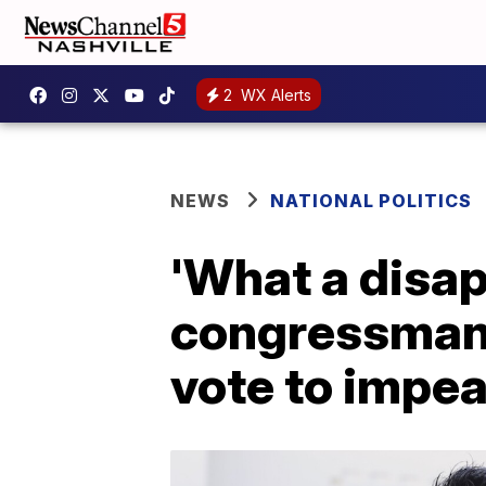
2
WX Alerts
NEWS
NATIONAL POLITICS
'What a disa
congressman 
vote to impe