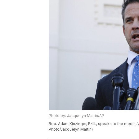
Photo by: Jacquelyn Martin/AP
Rep. Adam Kinzinger, R-Ill., speaks to the media
Photo/Jacquelyn Martin)