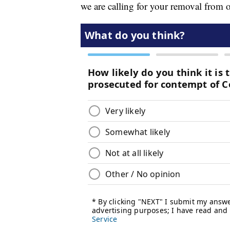
we are calling for your removal from o