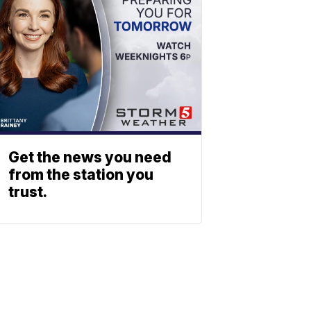
Get the news you need
from the station you
trust.