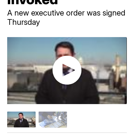
A new executive order was signed
Thursday