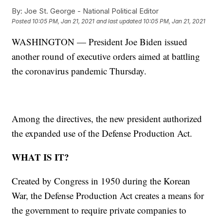
By:
Joe St. George - National Political Editor
Posted
10:05 PM, Jan 21, 2021
and last updated
10:05 PM, Jan 21, 2021
WASHINGTON — President Joe Biden issued
another round of executive orders aimed at battling
the coronavirus pandemic Thursday.
Among the directives, the new president authorized
the expanded use of the Defense Production Act.
WHAT IS IT?
Created by Congress in 1950 during the Korean
War, the Defense Production Act creates a means for
the government to require private companies to