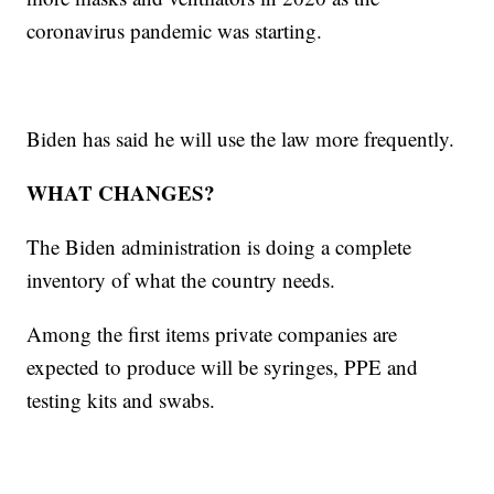
coronavirus pandemic was starting.
Biden has said he will use the law more frequently.
WHAT CHANGES?
The Biden administration is doing a complete
inventory of what the country needs.
Among the first items private companies are
expected to produce will be syringes, PPE and
testing kits and swabs.