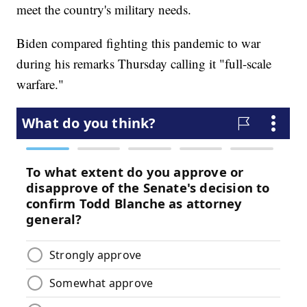
meet the country's military needs.
Biden compared fighting this pandemic to war
during his remarks Thursday calling it "full-scale
warfare."