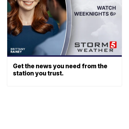
Get the news you need from the
station you trust.