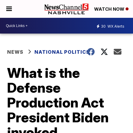
WATCH NOW
30
WX Alerts
NEWS
NATIONAL POLITICS
What is the
Defense
Production Act
President Biden
invoked