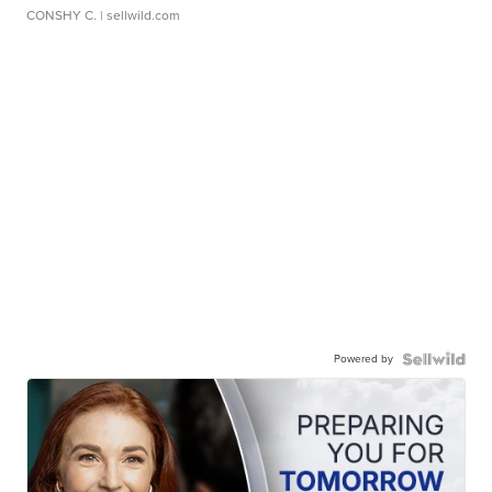
CONSHY C.
| sellwild.com
Powered by