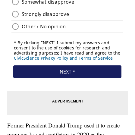
Former President Donald Trump used it to create
more masks and ventilators in 2020 as the