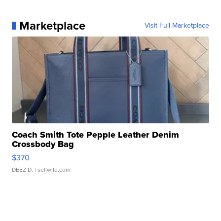
Marketplace
Visit Full Marketplace
Coach Smith Tote Pepple Leather Denim
Crossbody Bag
$370
DEEZ D.
| sellwild.com