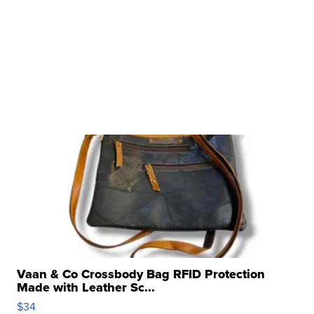
Vaan & Co Crossbody Bag RFID Protection
Made with Leather Sc...
$34