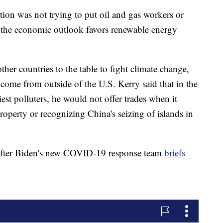
tion was not trying to put oil and gas workers or
t the economic outlook favors renewable energy
her countries to the table to fight climate change,
ome from outside of the U.S. Kerry said that in the
est polluters, he would not offer trades when it
roperty or recognizing China's seizing of islands in
 after Biden's new COVID-19 response team
briefs