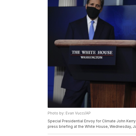
Photo by: Evan Vucci/AP
Special Presidential Envoy for Climate John Kerry
press briefing at the White House, Wednesday, Ja