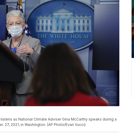
 listens as National Climate Adviser Gina McCarthy speaks during a
n. 27, 2021, in Washington. (AP Photo/Evan Vucci)