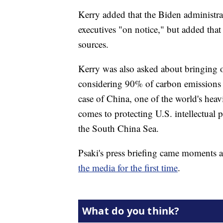
Kerry added that the Biden administra
executives "on notice," but added tha
sources.
Kerry was also asked about bringing ot
considering 90% of carbon emissions c
case of China, one of the world's heavi
comes to protecting U.S. intellectual p
the South China Sea.
Psaki's press briefing came moments
the media for the first time
.