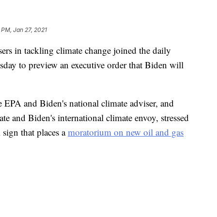
 PM, Jan 27, 2021
ers in tackling climate change joined the daily
day to preview an executive order that Biden will
 EPA and Biden's national climate adviser, and
ate and Biden's international climate envoy, stressed
 sign that places a
moratorium on new oil and gas