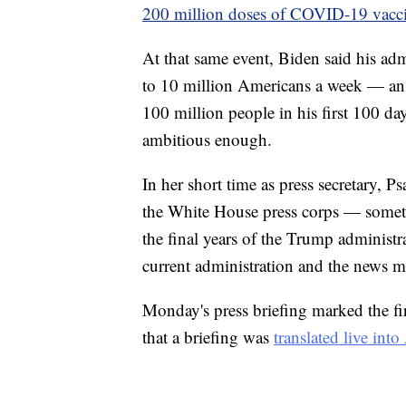
200 million doses of COVID-19 vacc
At that same event, Biden said his ad
to 10 million Americans a week — an i
100 million people in his first 100 day
ambitious enough.
In her short time as press secretary, Ps
the White House press corps — somet
the final years of the Trump administr
current administration and the news m
Monday's press briefing marked the fir
that a briefing was
translated live in