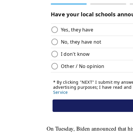
On Tuesday, Biden announced that his