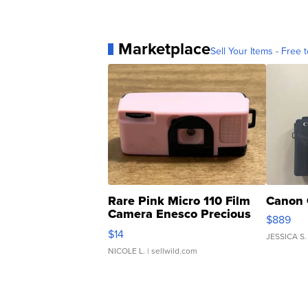
Marketplace
Sell Your Items - Free t
Rare Pink Micro 110 Film
Canon 
Camera Enesco Precious
$889
Moments TD4
$14
JESSICA S.
NICOLE L.
| sellwild.com