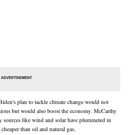
iden's plan to tackle climate change would not
sions but would also boost the economy. McCarthy
gy sources like wind and solar have plummeted in
 cheaper than oil and natural gas.