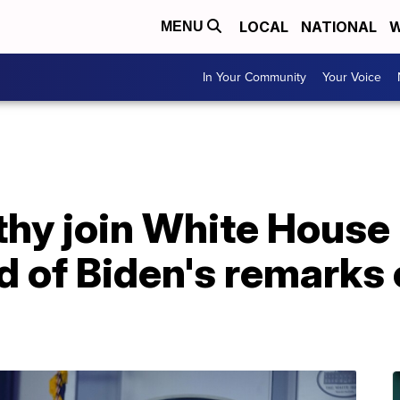
LOCAL
NATIONAL
W
MENU
In Your Community
Your Voice
thy join White House
d of Biden's remarks 