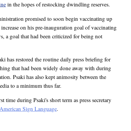
ine
in the hopes of restocking dwindling reserves.
ministration promised to soon begin vaccinating up
ncrease on his pre-inauguration goal of vaccinating
s, a goal that had been criticized for being not
aki has restored the routine daily press briefing for
hing that had been widely done away with during
ation. Psaki has also kept animosity between the
edia to a minimum thus far.
st time during Psaki's short term as press secretary
to American Sign Language
.