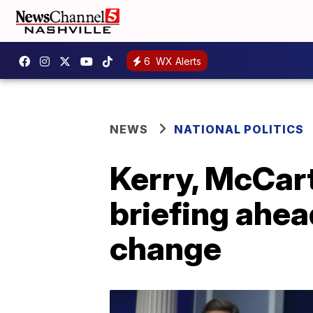
6
WX Alerts
NEWS
NATIONAL POLITICS
Kerry, McCar
briefing ahea
change