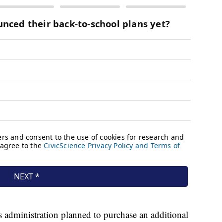
 administration planned to purchase an additional