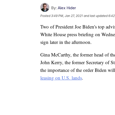
By:
Alex Hider
Posted
3:49 PM, Jan 27, 2021
and last updated
6:42
Two of President Joe Biden's top advis
White House press briefing on Wednes
sign later in the afternoon.
Gina McCarthy, the former head of the
John Kerry, the former Secretary of St
the importance of the order Biden will
leasing on U.S. lands
.