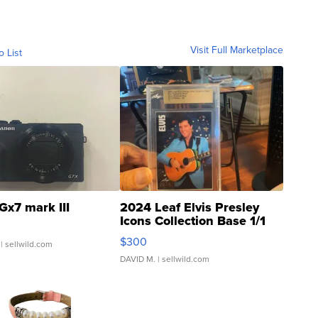
Visit Full Marketplace
o List
Gx7 mark III
2024 Leaf Elvis Presley
Icons Collection Base 1/1
SSP Clear ...
$300
| sellwild.com
DAVID M.
| sellwild.com