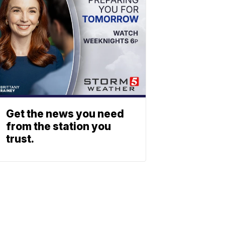
Get the news you need
from the station you
trust.