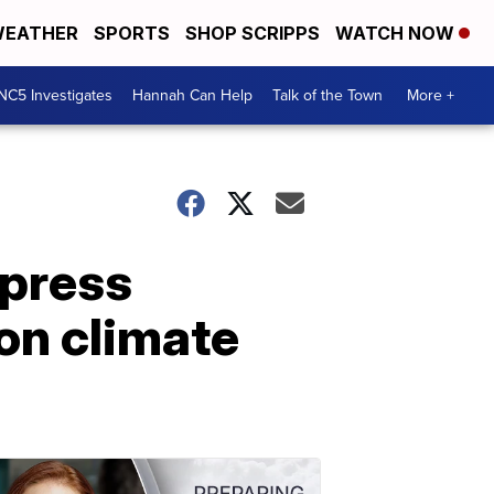
EATHER
SPORTS
SHOP SCRIPPS
WATCH NOW
NC5 Investigates
Hannah Can Help
Talk of the Town
More +
 press
on climate