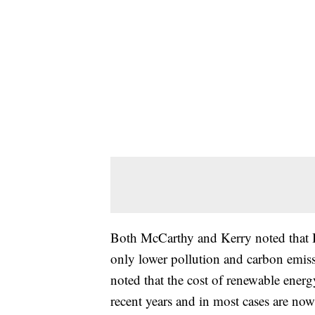
Both McCarthy and Kerry noted that B
only lower pollution and carbon emis
noted that the cost of renewable ener
recent years and in most cases are now