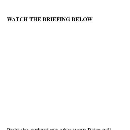
WATCH THE BRIEFING BELOW
Psaki also outlined two other events Biden will