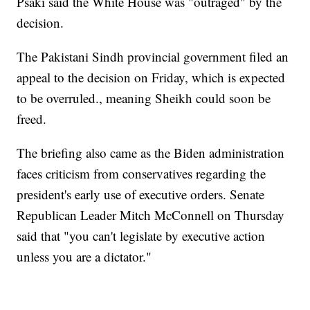
Psaki said the White House was "outraged" by the
decision.
The Pakistani Sindh provincial government filed an
appeal to the decision on Friday, which is expected
to be overruled., meaning Sheikh could soon be
freed.
The briefing also came as the Biden administration
faces criticism from conservatives regarding the
president's early use of executive orders. Senate
Republican Leader Mitch McConnell on Thursday
said that "you can't legislate by executive action
unless you are a dictator."