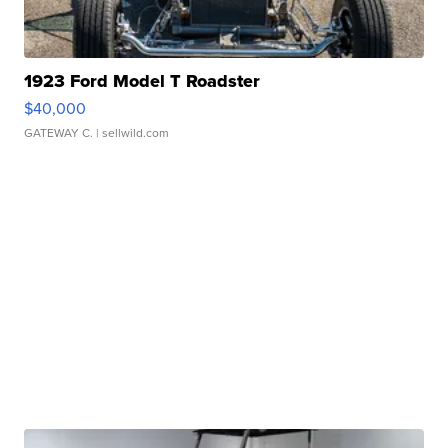
1923 Ford Model T Roadster
$40,000
GATEWAY C.
| sellwild.com