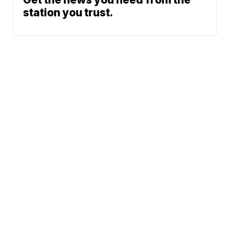
station you trust.