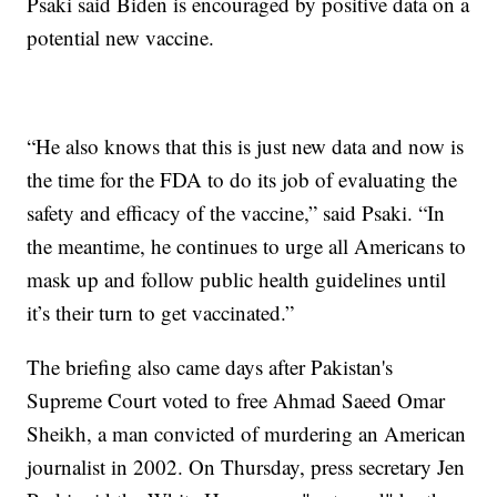
Psaki said Biden is encouraged by positive data on a
potential new vaccine.
“He also knows that this is just new data and now is
the time for the FDA to do its job of evaluating the
safety and efficacy of the vaccine,” said Psaki. “In
the meantime, he continues to urge all Americans to
mask up and follow public health guidelines until
it’s their turn to get vaccinated.”
The briefing also came days after Pakistan's
Supreme Court voted to free Ahmad Saeed Omar
Sheikh, a man convicted of murdering an American
journalist in 2002. On Thursday, press secretary Jen