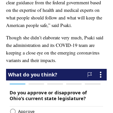
clear guidance from the federal government based
on the expertise of health and medical experts on
what people should follow and what will keep the
American people safe,” said Psaki.
Though she didn’t elaborate very much, Psaki said
the administration and its COVID-19 team are
keeping a close eye on the emerging coronavirus
variants and their impacts.