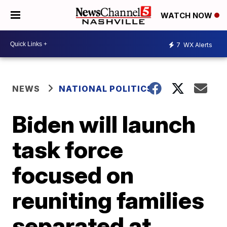
WATCH NOW
7
WX Alerts
NEWS
NATIONAL POLITICS
Biden will launch
task force
focused on
reuniting families
separated at