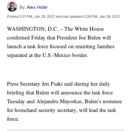
By:
Alex Hider
Posted
2:31 PM, Jan 29, 2021
and last updated
5:26 PM, Jan 29, 2021
WASHINGTON, D.C. – The White House
confirmed Friday that President Joe Biden will
launch a task force focused on reuniting families
separated at the U.S.-Mexico border.
Press Secretary Jen Psaki said during her daily
briefing that Biden will announce the task force
Tuesday and Alejandro Mayorkas, Biden’s nominee
for homeland security secretary, will lead the task
force.