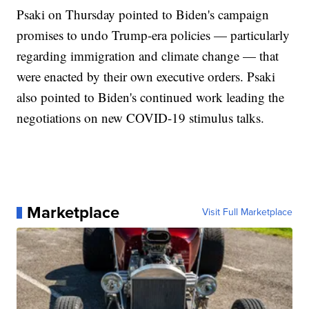
Psaki on Thursday pointed to Biden's campaign
promises to undo Trump-era policies — particularly
regarding immigration and climate change — that
were enacted by their own executive orders. Psaki
also pointed to Biden's continued work leading the
negotiations on new COVID-19 stimulus talks.
Marketplace
Visit Full Marketplace