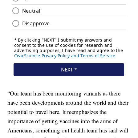
“Our team has been monitoring variants as there
have been developments around the world and their
potential to travel here. It reemphasizes the
importance of getting vaccines into the arms of
Americans, something out health team has said will