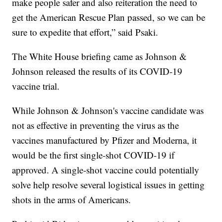
make people safer and also reiteration the need to
get the American Rescue Plan passed, so we can be
sure to expedite that effort,” said Psaki.
The White House briefing came as Johnson &
Johnson released the results of its COVID-19
vaccine trial.
While Johnson & Johnson's vaccine candidate was
not as effective in preventing the virus as the
vaccines manufactured by Pfizer and Moderna, it
would be the first single-shot COVID-19 if
approved. A single-shot vaccine could potentially
solve help resolve several logistical issues in getting
shots in the arms of Americans.