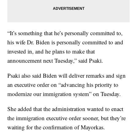
“It’s something that he’s personally committed to,
his wife Dr. Biden is personally committed to and
invested in, and he plans to make that
announcement next Tuesday,” said Psaki.
Psaki also said Biden will deliver remarks and sign
an executive order on “advancing his priority to
modernize our immigration system” on Tuesday.
She added that the administration wanted to enact
the immigration executive order sooner, but they’re
waiting for the confirmation of Mayorkas.