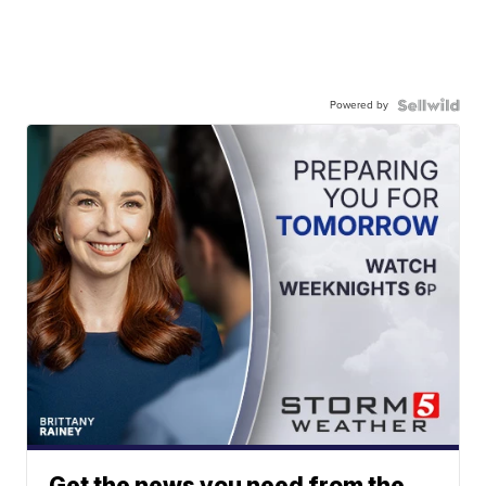
Powered by
Get the news you need from the