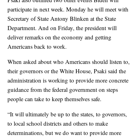
participate in next week. Monday he will meet with
Secretary of State Antony Blinken at the State
Department. And on Friday, the president will
deliver remarks on the economy and getting
Americans back to work.
When asked about who Americans should listen to,
their governors or the White House, Psaki said the
administration is working to provide more concrete
guidance from the federal government on steps
people can take to keep themselves safe.
“It will ultimately be up to the states, to governors,
to local school districts and others to make
determinations, but we do want to provide more