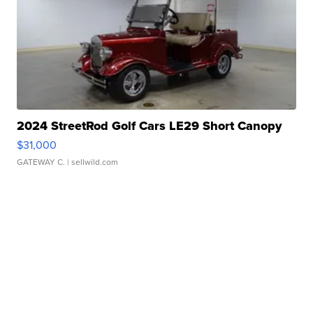
2024 StreetRod Golf Cars LE29 Short Canopy
$31,000
GATEWAY C.
| sellwild.com