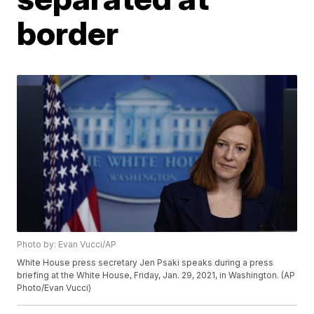
border
Photo by: Evan Vucci/AP
White House press secretary Jen Psaki speaks during a press
briefing at the White House, Friday, Jan. 29, 2021, in Washington. (AP
Photo/Evan Vucci)