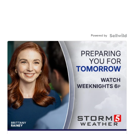
Powered by