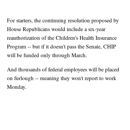
For starters, the continuing resolution proposed by
House Republicans would include a six-year
reauthorization of the Children's Health Insurance
Program -- but if it doesn't pass the Senate, CHIP
will be funded only through March.
And thousands of federal employees will be placed
on furlough -- meaning they won't report to work
Monday.