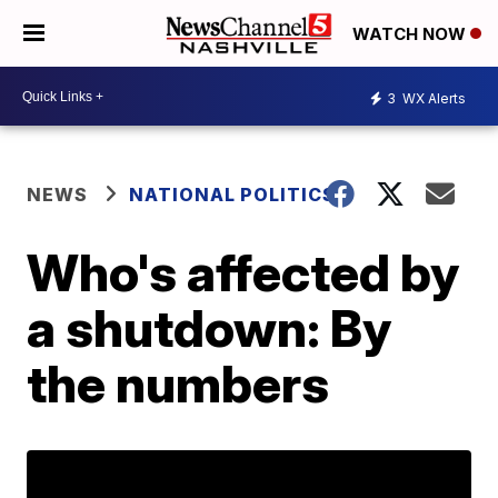
WATCH NOW
3
WX Alerts
NEWS
NATIONAL POLITICS
Who's affected by
a shutdown: By
the numbers