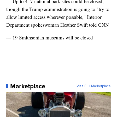
— Up to 417 national park sites could be closed,
though the Trump administration is going to "try to
allow limited access wherever possible," Interior
Department spokeswoman Heather Swift told CNN
— 19 Smithsonian museums will be closed
Marketplace
Visit Full Marketplace