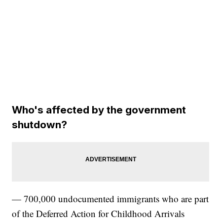
Who's affected by the government
shutdown?
— 700,000 undocumented immigrants who are part
of the Deferred Action for Childhood Arrivals