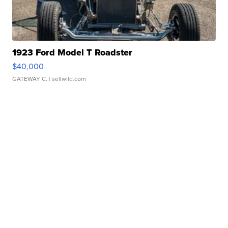
1923 Ford Model T Roadster
$40,000
GATEWAY C.
| sellwild.com