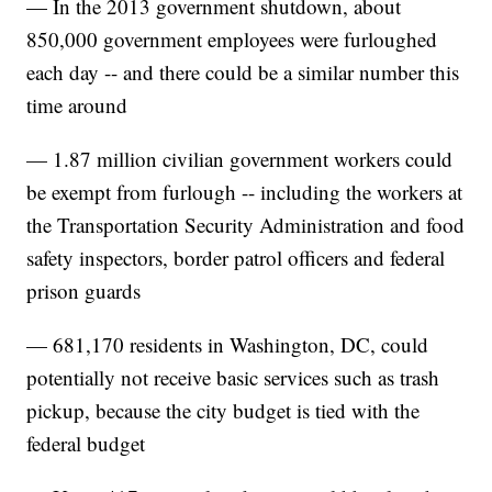
— In the 2013 government shutdown, about
850,000 government employees were furloughed
each day -- and there could be a similar number this
time around
— 1.87 million civilian government workers could
be exempt from furlough -- including the workers at
the Transportation Security Administration and food
safety inspectors, border patrol officers and federal
prison guards
— 681,170 residents in Washington, DC, could
potentially not receive basic services such as trash
pickup, because the city budget is tied with the
federal budget