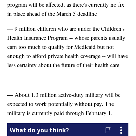
program will be affected, as there's currently no fix
in place ahead of the March 5 deadline
— 9 million children who are under the Children's
Health Insurance Program -- whose parents usually
earn too much to qualify for Medicaid but not
enough to afford private health coverage -- will have
less certainty about the future of their health care
— About 1.3 million active-duty military will be
expected to work potentially without pay. The
military is currently paid through February 1.