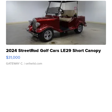
2024 StreetRod Golf Cars LE29 Short Canopy
$31,000
GATEWAY C.
| sellwild.com