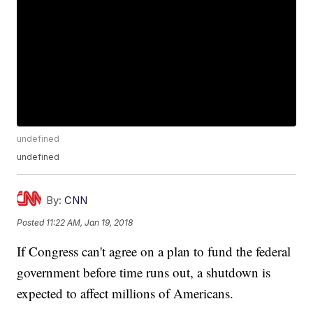
undefined
undefined
By:
CNN
Posted
11:22 AM, Jan 19, 2018
If Congress can't agree on a plan to fund the federal
government before time runs out, a shutdown is
expected to affect millions of Americans.