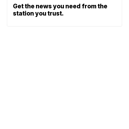
Get the news you need from the
station you trust.