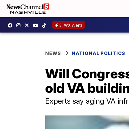
3
WX Alerts
NEWS
NATIONAL POLITICS
Will Congress 
old VA buildi
Experts say aging VA inf