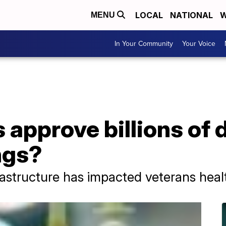
LOCAL
NATIONAL
W
MENU
In Your Community
Your Voice
approve billions of do
ngs?
rastructure has impacted veterans heal