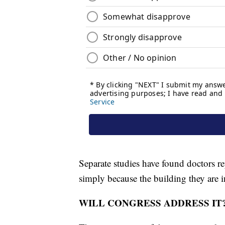
Separate studies have found doctors rep
simply because the building they are 
WILL CONGRESS ADDRESS IT