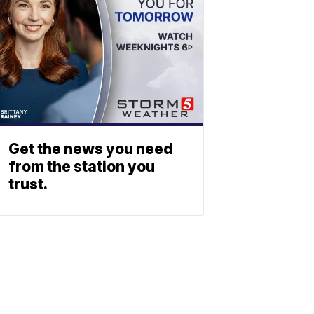
Get the news you need
from the station you
trust.