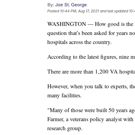
By:
Joe St. George
Posted
10:44 PM, Aug 17, 2021
and last updated
10:
WASHINGTON — How good is the health
question that’s been asked for years n
hospitals across the country.
According to the latest figures, nine 
There are more than 1,200 VA hospital
However, when you talk to experts, the
many facilities.
"Many of those were built 50 years ago
Farmer, a veterans policy analyst wit
research group.