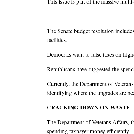
This issue is part of the massive multi
The Senate budget resolution includes
facilities.
Democrats want to raise taxes on highe
Republicans have suggested the spend
Currently, the Department of Veterans 
identifying where the upgrades are ne
CRACKING DOWN ON WASTE
The Department of Veterans Affairs, t
spending taxpayer money efficiently.