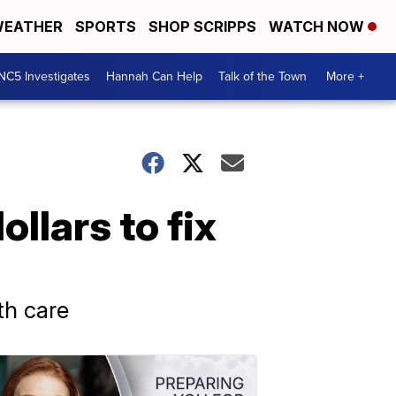
EATHER
SPORTS
SHOP SCRIPPS
WATCH NOW
NC5 Investigates
Hannah Can Help
Talk of the Town
More +
llars to fix
th care