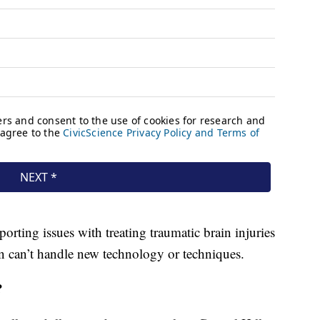
orting issues with treating traumatic brain injuries
in can’t handle new technology or techniques.
?