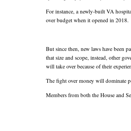
For instance, a newly-built VA hospit
over budget when it opened in 2018.
But since then, new laws have been p
that size and scope, instead, other g
will take over because of their experie
The fight over money will dominate pol
Members from both the House and Sen