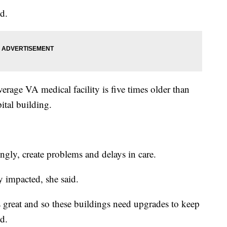
d.
rage VA medical facility is five times older than
pital building.
ingly, create problems and delays in care.
 impacted, she said.
s great and so these buildings need upgrades to keep
d.