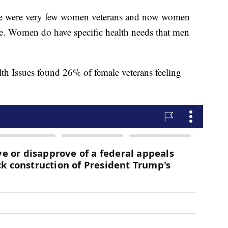
ere were very few women veterans and now women
re. Women do have specific health needs that men
th Issues found 26% of female veterans feeling