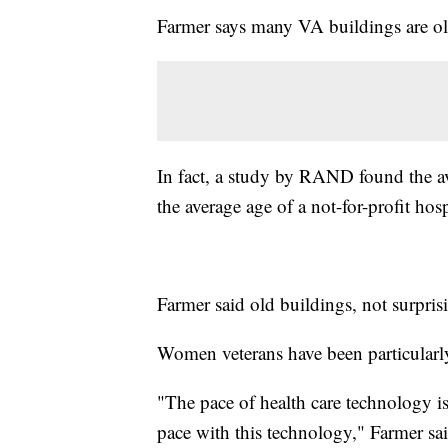
Farmer says many VA buildings are ol
In fact, a study by RAND found the ave
the average age of a not-for-profit hos
Farmer said old buildings, not surpris
Women veterans have been particularly
"The pace of health care technology i
pace with this technology," Farmer sai