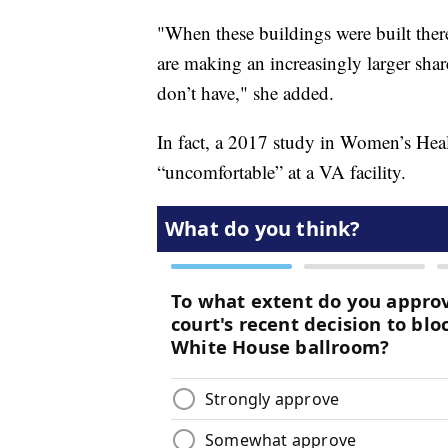
"When these buildings were built th
are making an increasingly larger sha
don’t have," she added.
In fact, a 2017 study in Women’s Heal
“uncomfortable” at a VA facility.