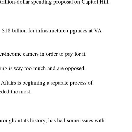
-trillion-dollar spending proposal on Capitol Hill.
 $18 billion for infrastructure upgrades at VA
r-income earners in order to pay for it.
ing is way too much and are opposed.
Affairs is beginning a separate process of
eded the most.
hroughout its history, has had some issues with