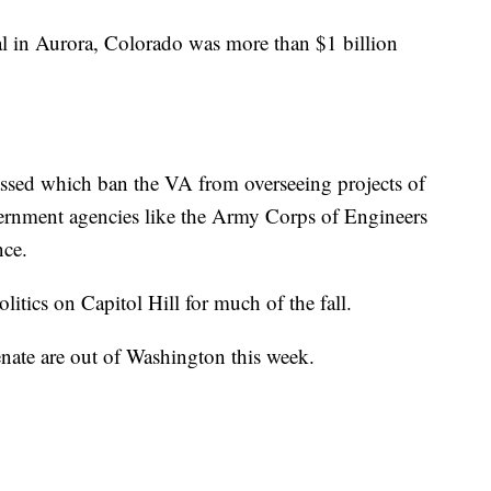
al in Aurora, Colorado was more than $1 billion
assed which ban the VA from overseeing projects of
overnment agencies like the Army Corps of Engineers
nce.
itics on Capitol Hill for much of the fall.
ate are out of Washington this week.