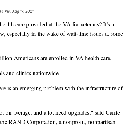
44 PM, Aug 17, 2021
 care provided at the VA for veterans? It’s a
ow, especially in the wake of wait-time issues at some
million Americans are enrolled in VA health care.
s and clinics nationwide.
re is an emerging problem with the infrastructure of
, on average, and a lot need upgrades," said Carrie
h the RAND Corporation, a nonprofit, nonpartisan