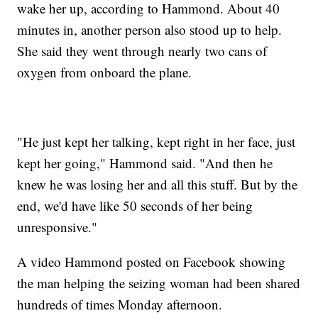
wake her up, according to Hammond. About 40
minutes in, another person also stood up to help.
She said they went through nearly two cans of
oxygen from onboard the plane.
"He just kept her talking, kept right in her face, just
kept her going," Hammond said. "And then he
knew he was losing her and all this stuff. But by the
end, we'd have like 50 seconds of her being
unresponsive."
A video Hammond posted on Facebook showing
the man helping the seizing woman had been shared
hundreds of times Monday afternoon.