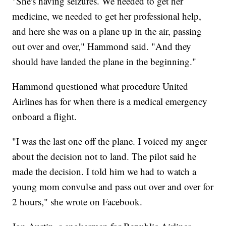
"She's having seizures. We needed to get her
medicine, we needed to get her professional help,
and here she was on a plane up in the air, passing
out over and over," Hammond said. "And they
should have landed the plane in the beginning."
Hammond questioned what procedure United
Airlines has for when there is a medical emergency
onboard a flight.
"I was the last one off the plane. I voiced my anger
about the decision not to land. The pilot said he
made the decision. I told him we had to watch a
young mom convulse and pass out over and over for
2 hours," she wrote on Facebook.