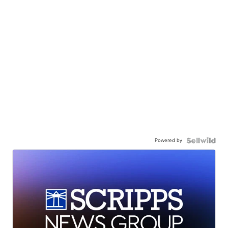
Powered by