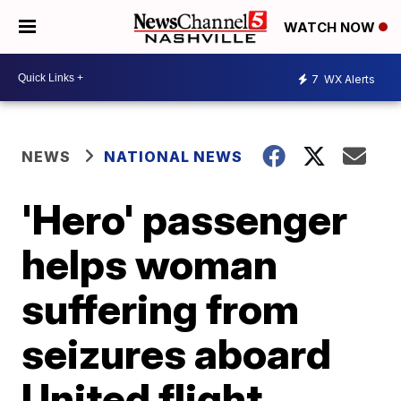
WATCH NOW
7
WX Alerts
NEWS
NATIONAL NEWS
'Hero' passenger
helps woman
suffering from
seizures aboard
United flight