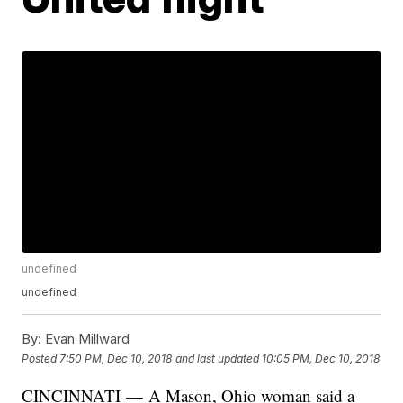
undefined
undefined
By:
Evan Millward
Posted
7:50 PM, Dec 10, 2018
and last updated
10:05 PM, Dec 10, 2018
CINCINNATI — A Mason, Ohio woman said a