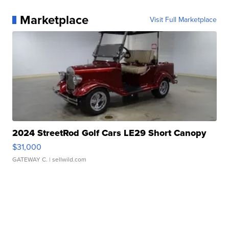
Marketplace
Visit Full Marketplace
2024 StreetRod Golf Cars LE29 Short Canopy
$31,000
GATEWAY C.
| sellwild.com