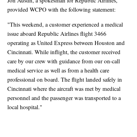
Jon Austin, a spokesman for Republic Airlines,
provided WCPO with the following statement:
"This weekend, a customer experienced a medical
issue aboard Republic Airlines flight 3466
operating as United Express between Houston and
Cincinnati. While inflight, the customer received
care by our crew with guidance from our on-call
medical service as well as from a health care
professional on board. The flight landed safely in
Cincinnati where the aircraft was met by medical
personnel and the passenger was transported to a
local hospital."