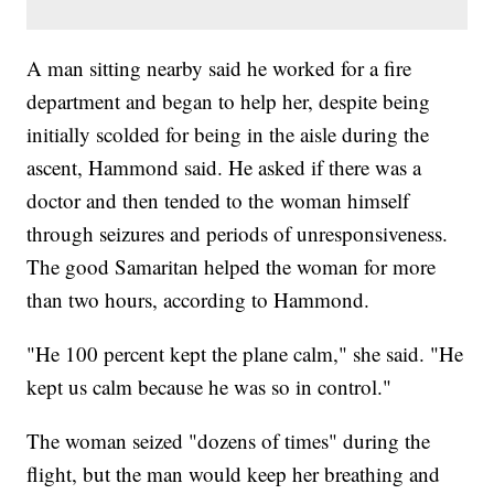
A man sitting nearby said he worked for a fire
department and began to help her, despite being
initially scolded for being in the aisle during the
ascent, Hammond said. He asked if there was a
doctor and then tended to the woman himself
through seizures and periods of unresponsiveness.
The good Samaritan helped the woman for more
than two hours, according to Hammond.
"He 100 percent kept the plane calm," she said. "He
kept us calm because he was so in control."
The woman seized "dozens of times" during the
flight, but the man would keep her breathing and