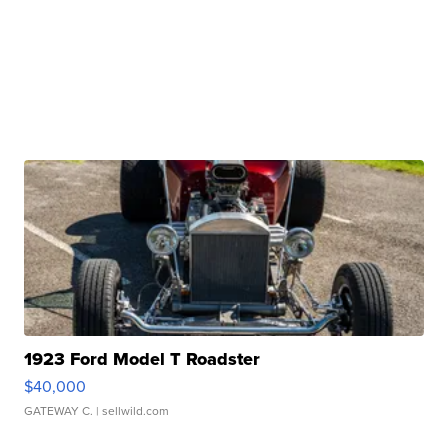
1923 Ford Model T Roadster
$40,000
GATEWAY C.
| sellwild.com