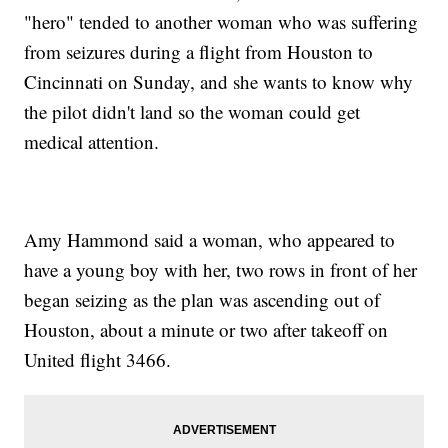
"hero" tended to another woman who was suffering
from seizures during a flight from Houston to
Cincinnati on Sunday, and she wants to know why
the pilot didn't land so the woman could get
medical attention.
Amy Hammond said a woman, who appeared to
have a young boy with her, two rows in front of her
began seizing as the plan was ascending out of
Houston, about a minute or two after takeoff on
United flight 3466.