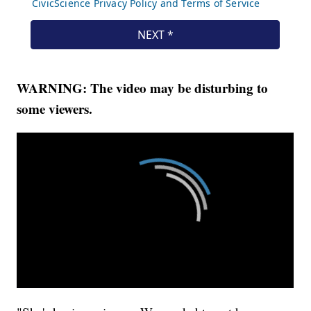
WARNING: The video may be disturbing to
some viewers.