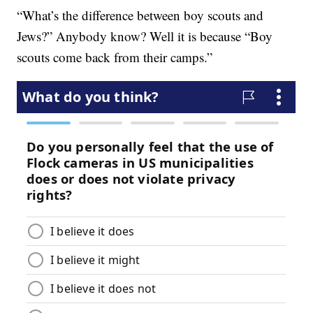
“What’s the difference between boy scouts and
Jews?” Anybody know? Well it is because “Boy
scouts come back from their camps.”