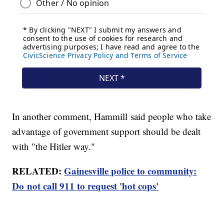
In another comment, Hammill said people who take
advantage of government support should be dealt
with "the Hitler way."
RELATED:
Gainesville police to community:
Do not call 911 to request 'hot cops'