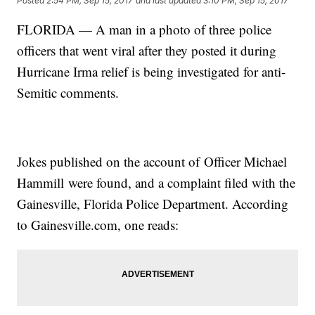
Posted
2:54 PM, Sep 15, 2017
and last updated
3:10 PM, Sep 15, 2017
FLORIDA — A man in a photo of three police
officers that went viral after they posted it during
Hurricane Irma relief is being investigated for anti-
Semitic comments.
Jokes published on the account of Officer Michael
Hammill were found, and a complaint filed with the
Gainesville, Florida Police Department. According
to Gainesville.com, one reads: