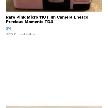
Rare Pink Micro 110 Film Camera Enesco
Precious Moments TD4
$14
NICOLE L.
| sellwild.com