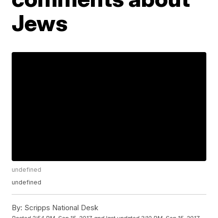
Jews
undefined
undefined
By:
Scripps National Desk