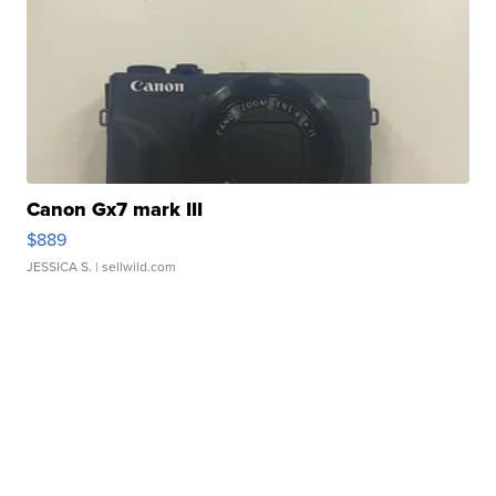
Canon Gx7 mark III
$889
JESSICA S.
| sellwild.com