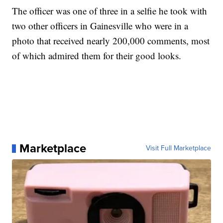
The officer was one of three in a selfie he took with
two other officers in Gainesville who were in a
photo that received nearly 200,000 comments, most
of which admired them for their good looks.
Marketplace
Visit Full Marketplace