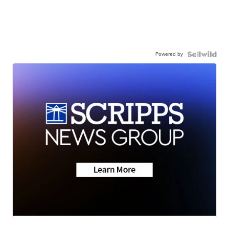
Powered by