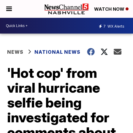
WATCH NOW
7
WX Alerts
NEWS
NATIONAL NEWS
'Hot cop' from
viral hurricane
selfie being
investigated for
comments about