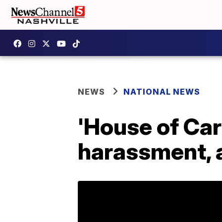
NEWS
NATIONAL NEWS
'House of Car
harassment, 