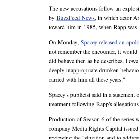
The new accusations follow an explosi
by
BuzzFeed News
, in which actor 
toward him in 1985, when Rapp was 1
On Monday,
Spacey released an apol
not remember the encounter, it would 
did behave then as he describes, I ow
deeply inappropriate drunken behavior,
carried with him all these years."
Spacey's publicist said in a statement
treatment following Rapp's allegations
Production of Season 6 of the series
company Media Rights Capital issued a
reviewing the "situation and to addres