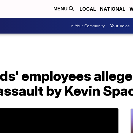
LOCAL
NATIONAL
W
MENU
In Your Community
Your Voice
ds' employees allege
assault by Kevin Spa