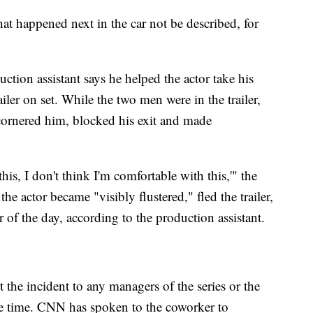
at happened next in the car not be described, for
ction assistant says he helped the actor take his
iler on set. While the two men were in the trailer,
 cornered him, blocked his exit and made
this, I don't think I'm comfortable with this,'" the
he actor became "visibly flustered," fled the trailer,
er of the day, according to the production assistant.
 the incident to any managers of the series or the
the time. CNN has spoken to the coworker to