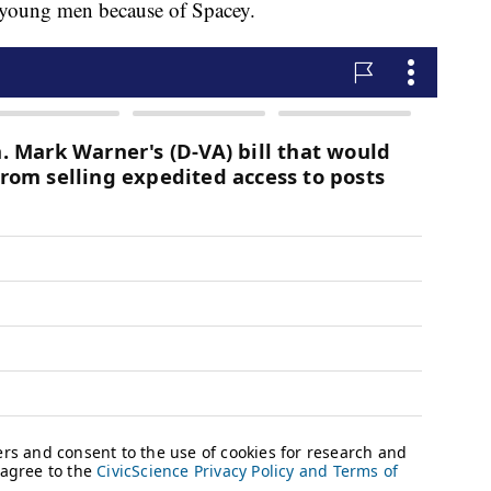
or young men because of Spacey.