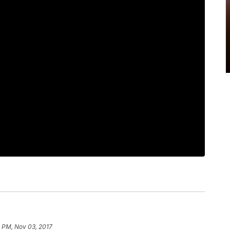
7 PM, Nov 03, 2017