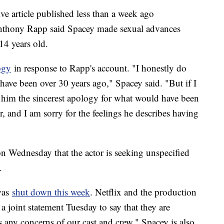
ve article published less than a week ago
Anthony Rapp said Spacey made sexual advances
4 years old.
ogy
in response to Rapp's account. "I honestly do
have been over 30 years ago," Spacey said. "But if I
e him the sincerest apology for what would have been
 and I am sorry for the feelings he describes having
 on Wednesday that the actor is seeking unspecified
.
 was
shut down this week
. Netflix and the production
 joint statement Tuesday to say that they are
s any concerns of our cast and crew." Spacey is also