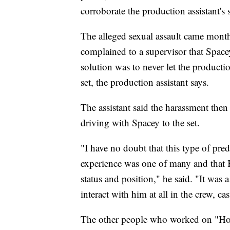
corroborate the production assistant's 
The alleged sexual assault came month
complained to a supervisor that Space
solution was to never let the producti
set, the production assistant says.
The assistant said the harassment then
driving with Spacey to the set.
"I have no doubt that this type of pre
experience was one of many and that 
status and position," he said. "It wa
interact with him at all in the crew, c
The other people who worked on "Ho