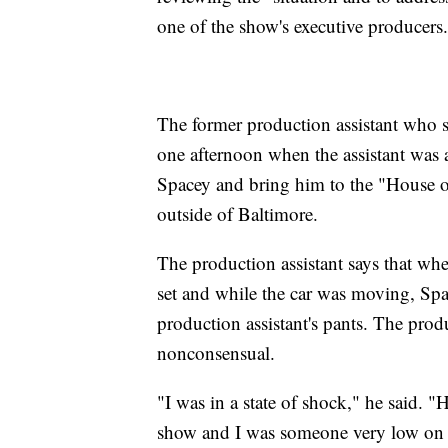
one of the show's executive producers.
The former production assistant who 
one afternoon when the assistant was a
Spacey and bring him to the "House of
outside of Baltimore.
The production assistant says that wh
set and while the car was moving, Sp
production assistant's pants. The pro
nonconsensual.
"I was in a state of shock," he said. 
show and I was someone very low on t