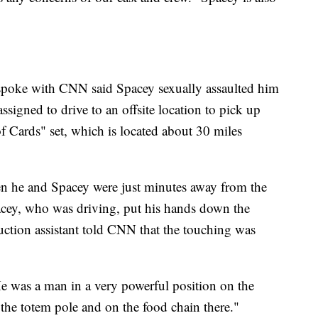
spoke with CNN said Spacey sexually assaulted him
ssigned to drive to an offsite location to pick up
 Cards" set, which is located about 30 miles
en he and Spacey were just minutes away from the
acey, who was driving, put his hands down the
duction assistant told CNN that the touching was
"He was a man in a very powerful position on the
he totem pole and on the food chain there."