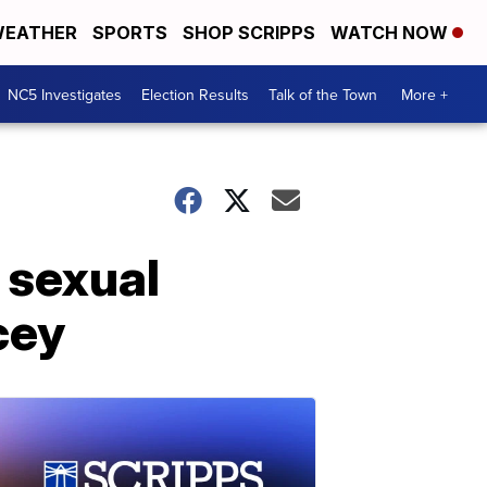
EATHER
SPORTS
SHOP SCRIPPS
WATCH NOW
NC5 Investigates
Election Results
Talk of the Town
More +
 sexual
cey