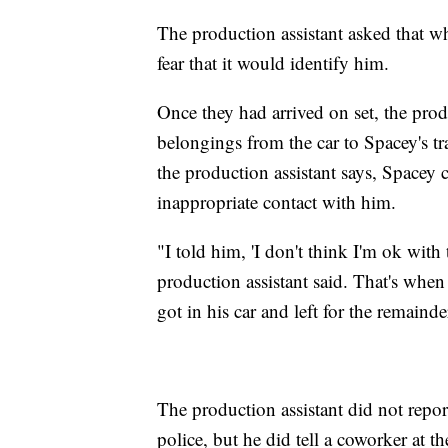
The production assistant asked that wh
fear that it would identify him.
Once they had arrived on set, the produ
belongings from the car to Spacey's tra
the production assistant says, Spacey
inappropriate contact with him.
"I told him, 'I don't think I'm ok with 
production assistant said. That's when t
got in his car and left for the remaind
The production assistant did not report
police, but he did tell a coworker at 