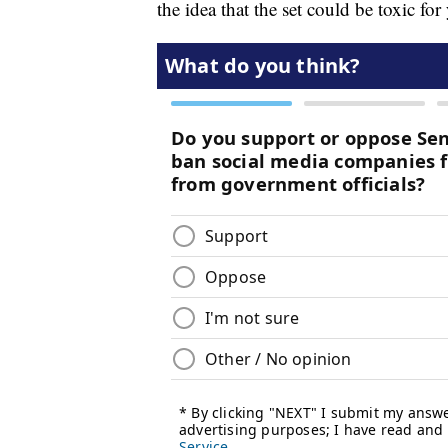
the idea that the set could be toxic f