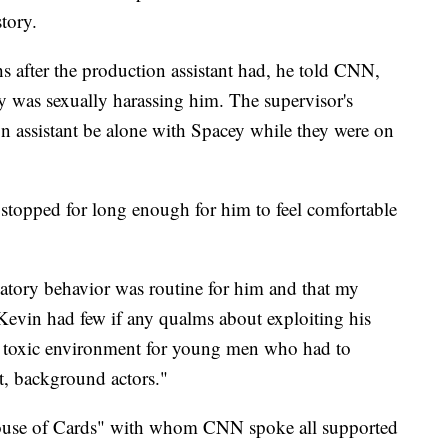
story.
s after the production assistant had, he told CNN,
y was sexually harassing him. The supervisor's
on assistant be alone with Spacey while they were on
 stopped for long enough for him to feel comfortable
datory behavior was routine for him and that my
Kevin had few if any qualms about exploiting his
s a toxic environment for young men who had to
ast, background actors."
use of Cards" with whom CNN spoke all supported