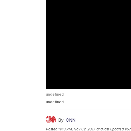
undefined
undefined
By:
CNN
Posted
11:13 PM, Nov 02, 2017
and last updated
1:5