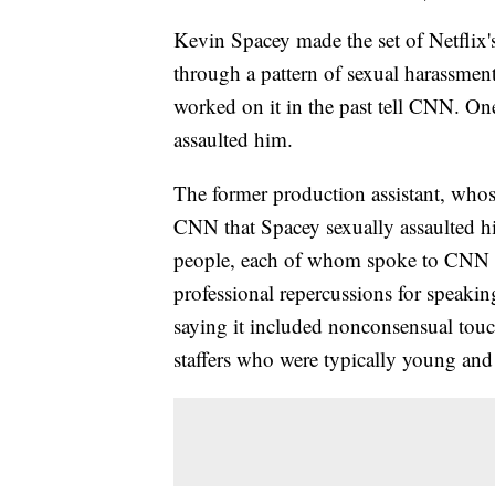
Kevin Spacey made the set of Netflix
through a pattern of sexual harassmen
worked on it in the past tell CNN. O
assaulted him.
The former production assistant, whos
CNN that Spacey sexually assaulted hi
people, each of whom spoke to CNN on
professional repercussions for speakin
saying it included nonconsensual tou
staffers who were typically young and