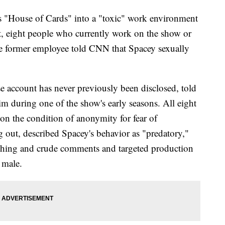
's "House of Cards" into a "toxic" work environment
t, eight people who currently work on the show or
ne former employee told CNN that Spacey sexually
e account has never previously been disclosed, told
m during one of the show's early seasons. All eight
 the condition of anonymity for fear of
g out, described Spacey's behavior as "predatory,"
ching and crude comments and targeted production
 male.