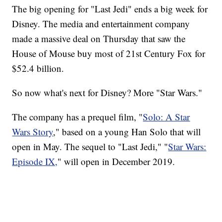
The big opening for "Last Jedi" ends a big week for
Disney. The media and entertainment company
made a massive deal on Thursday that saw the
House of Mouse buy most of 21st Century Fox for
$52.4 billion.
So now what's next for Disney? More "Star Wars."
The company has a prequel film, "
Solo: A Star
Wars Story
," based on a young Han Solo that will
open in May. The sequel to "Last Jedi," "
Star Wars:
Episode IX,
" will open in December 2019.