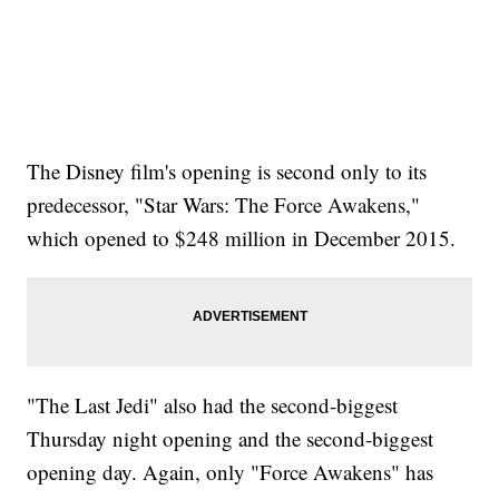
The Disney film's opening is second only to its
predecessor, "Star Wars: The Force Awakens,"
which opened to $248 million in December 2015.
"The Last Jedi" also had the second-biggest
Thursday night opening and the second-biggest
opening day. Again, only "Force Awakens" has