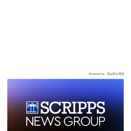
Powered by