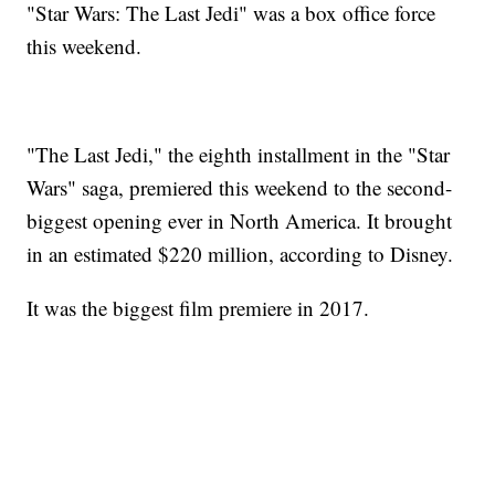
"Star Wars: The Last Jedi" was a box office force
this weekend.
"The Last Jedi," the eighth installment in the "Star
Wars" saga, premiered this weekend to the second-
biggest opening ever in North America. It brought
in an estimated $220 million, according to Disney.
It was the biggest film premiere in 2017.