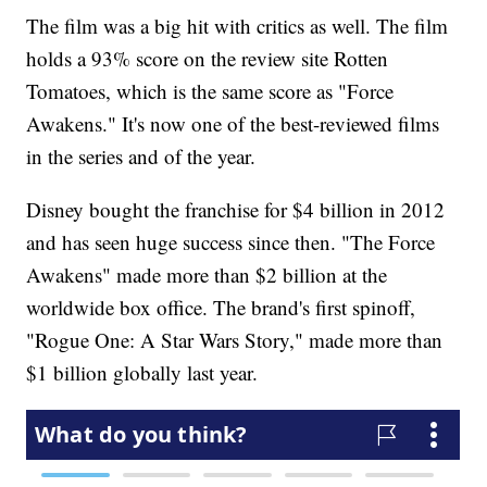
The film was a big hit with critics as well. The film
holds a 93% score on the review site Rotten
Tomatoes, which is the same score as "Force
Awakens." It's now one of the best-reviewed films
in the series and of the year.
Disney bought the franchise for $4 billion in 2012
and has seen huge success since then. "The Force
Awakens" made more than $2 billion at the
worldwide box office. The brand's first spinoff,
"Rogue One: A Star Wars Story," made more than
$1 billion globally last year.