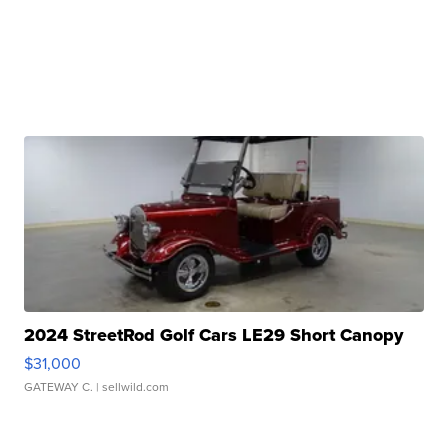
2024 StreetRod Golf Cars LE29 Short Canopy
$31,000
GATEWAY C.
| sellwild.com