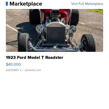
Marketplace
Visit Full Marketplace
1923 Ford Model T Roadster
$40,000
GATEWAY C.
| sellwild.com