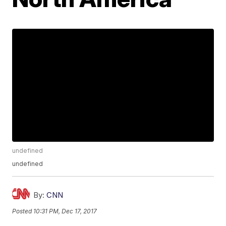
undefined
undefined
By:
CNN
Posted
10:31 PM, Dec 17, 2017