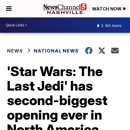
WATCH NOW
3
WX Alerts
NEWS
NATIONAL NEWS
'Star Wars: The
Last Jedi' has
second-biggest
opening ever in
North America