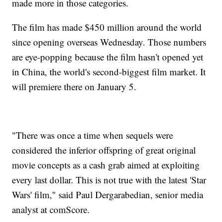
made more in those categories.
The film has made $450 million around the world
since opening overseas Wednesday. Those numbers
are eye-popping because the film hasn't opened yet
in China, the world's second-biggest film market. It
will premiere there on January 5.
"There was once a time when sequels were
considered the inferior offspring of great original
movie concepts as a cash grab aimed at exploiting
every last dollar. This is not true with the latest 'Star
Wars' film," said Paul Dergarabedian, senior media
analyst at comScore.