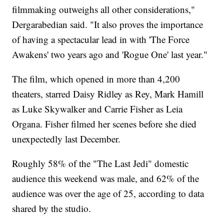
filmmaking outweighs all other considerations,"
Dergarabedian said. "It also proves the importance
of having a spectacular lead in with 'The Force
Awakens' two years ago and 'Rogue One' last year."
The film, which opened in more than 4,200
theaters, starred Daisy Ridley as Rey, Mark Hamill
as Luke Skywalker and Carrie Fisher as Leia
Organa. Fisher filmed her scenes before she died
unexpectedly last December.
Roughly 58% of the "The Last Jedi" domestic
audience this weekend was male, and 62% of the
audience was over the age of 25, according to data
shared by the studio.