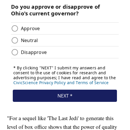
"For a sequel like 'The Last Jedi' to generate this
level of box office shows that the power of quality