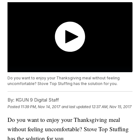
Do you want to enjoy your Thanksgiving meal without feeling
uncomfortable? Stove Top Stuffing has the solution for you.
By:
KGUN 9 Digital Staff
Posted
11:39 PM, Nov 14, 2017
and last updated
12:37 AM, Nov 15, 2017
Do you want to enjoy your Thanksgiving meal
without feeling uncomfortable? Stove Top Stuffing
has the solution for you.