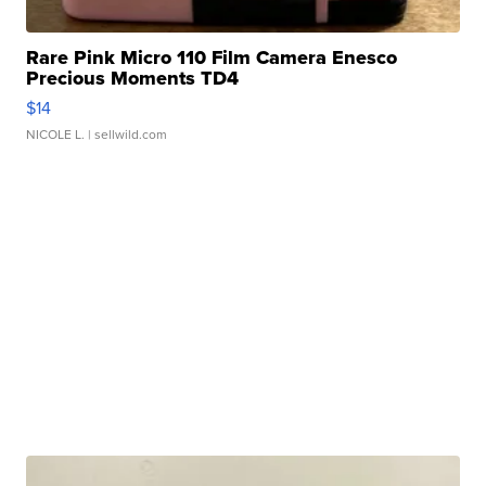
Rare Pink Micro 110 Film Camera Enesco
Precious Moments TD4
$14
NICOLE L.
| sellwild.com