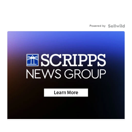
Powered by