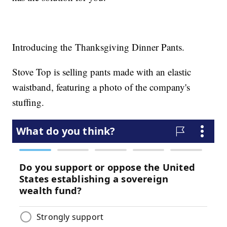
Introducing the Thanksgiving Dinner Pants.
Stove Top is selling pants made with an elastic
waistband, featuring a photo of the company's
stuffing.