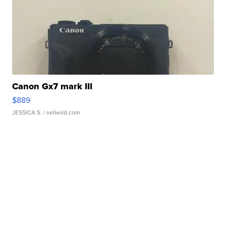
Canon Gx7 mark III
$889
JESSICA S.
| sellwild.com