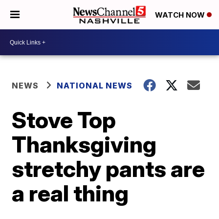
WATCH NOW
NEWS
NATIONAL NEWS
Stove Top
Thanksgiving
stretchy pants are
a real thing