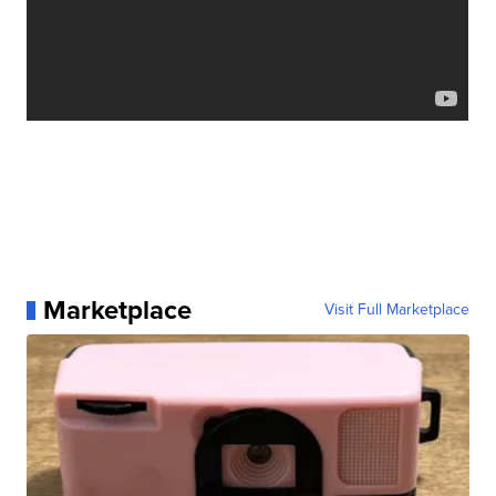
Marketplace
Visit Full Marketplace