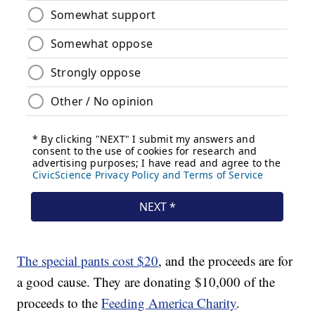
The special pants cost $20
, and the proceeds are for
a good cause. They are donating $10,000 of the
proceeds to the
Feeding America Charity
.