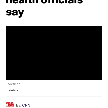
say
undefined
undefined
By:
CNN