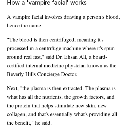
How a 'vampire facial' works
A vampire facial involves drawing a person's blood,
hence the name.
"The blood is then centrifuged, meaning it's
processed in a centrifuge machine where it's spun
around real fast," said Dr. Ehsan Ali, a board-
certified internal medicine physician known as the
Beverly Hills Concierge Doctor.
Next, "the plasma is then extracted. The plasma is
what has all the nutrients, the growth factors, and
the protein that helps stimulate new skin, new
collagen, and that's essentially what's providing all
the benefit," he said.