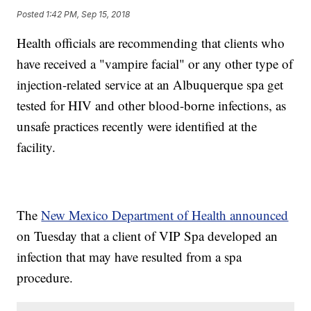
Posted
1:42 PM, Sep 15, 2018
Health officials are recommending that clients who
have received a "vampire facial" or any other type of
injection-related service at an Albuquerque spa get
tested for HIV and other blood-borne infections, as
unsafe practices recently were identified at the
facility.
The
New Mexico Department of Health announced
on Tuesday that a client of VIP Spa developed an
infection that may have resulted from a spa
procedure.