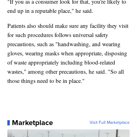
"If you as a consumer look for that, you're likely to
end up in a reputable place," he said.
Patients also should make sure any facility they visit
for such procedures follows universal safety
precautions, such as "handwashing, and wearing
gloves, wearing masks when appropriate, disposing
of waste appropriately including blood-related
wastes," among other precautions, he said. "So all
those things need to be in place."
Marketplace
Visit Full Marketplace