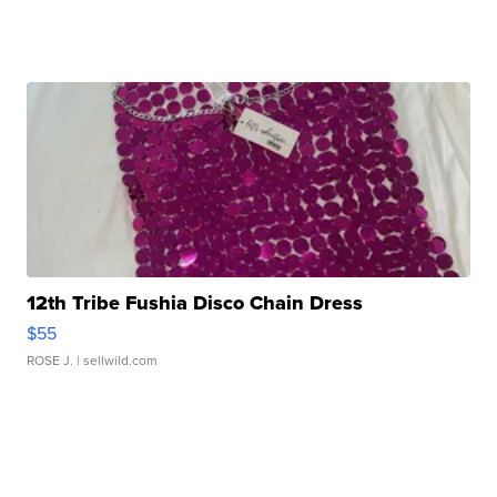
12th Tribe Fushia Disco Chain Dress
$55
ROSE J.
| sellwild.com