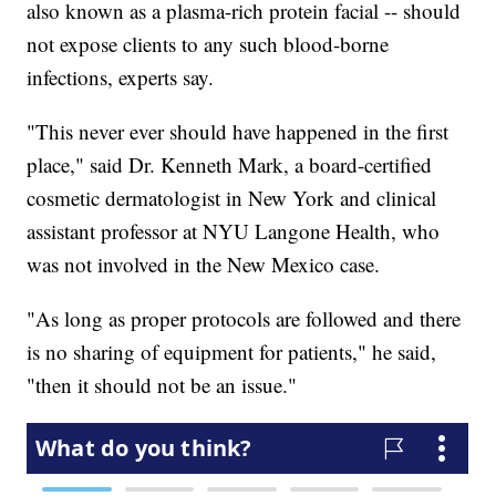
also known as a plasma-rich protein facial -- should
not expose clients to any such blood-borne
infections, experts say.
"This never ever should have happened in the first
place," said Dr. Kenneth Mark, a board-certified
cosmetic dermatologist in New York and clinical
assistant professor at NYU Langone Health, who
was not involved in the New Mexico case.
"As long as proper protocols are followed and there
is no sharing of equipment for patients," he said,
"then it should not be an issue."