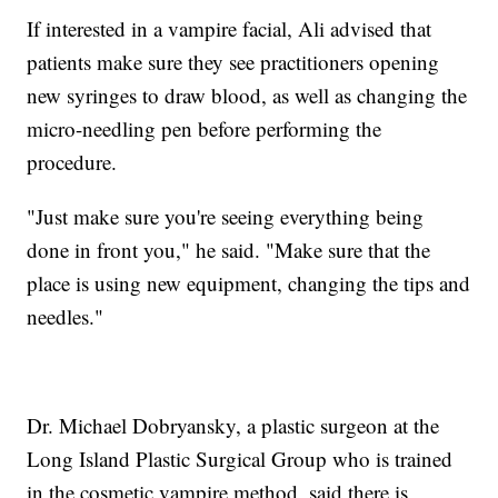
If interested in a vampire facial, Ali advised that
patients make sure they see practitioners opening
new syringes to draw blood, as well as changing the
micro-needling pen before performing the
procedure.
"Just make sure you're seeing everything being
done in front you," he said. "Make sure that the
place is using new equipment, changing the tips and
needles."
Dr. Michael Dobryansky, a plastic surgeon at the
Long Island Plastic Surgical Group who is trained
in the cosmetic vampire method, said there is