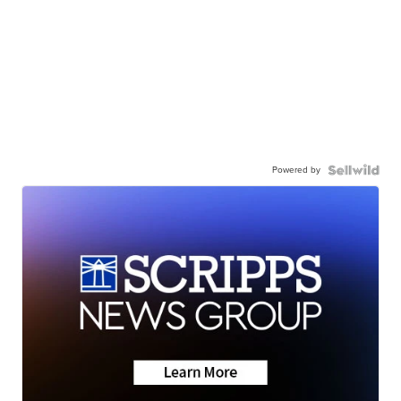
Powered by