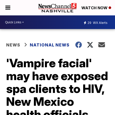
WATCH NOW
29
WX Alerts
NEWS
NATIONAL NEWS
'Vampire facial'
may have exposed
spa clients to HIV,
New Mexico
health officials