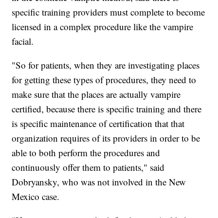
specific training providers must complete to become
licensed in a complex procedure like the vampire
facial.
"So for patients, when they are investigating places
for getting these types of procedures, they need to
make sure that the places are actually vampire
certified, because there is specific training and there
is specific maintenance of certification that that
organization requires of its providers in order to be
able to both perform the procedures and
continuously offer them to patients," said
Dobryansky, who was not involved in the New
Mexico case.