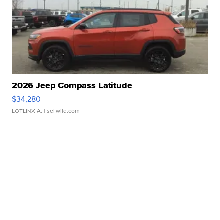
2026 Jeep Compass Latitude
$34,280
LOTLINX A.
| sellwild.com