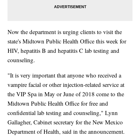
Now the department is urging clients to visit the
state's Midtown Public Health Office this week for
HIV, hepatitis B and hepatitis C lab testing and
counseling.
"It is very important that anyone who received a
vampire facial or other injection-related service at
the VIP Spa in May or June of 2018 come to the
Midtown Public Health Office for free and
confidential lab testing and counseling," Lynn
Gallagher, Cabinet secretary for the New Mexico
Department of Health, said in the announcement.