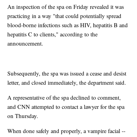
An inspection of the spa on Friday revealed it was
practicing in a way "that could potentially spread
blood-borne infections such as HIV, hepatitis B and
hepatitis C to clients," according to the
announcement.
Subsequently, the spa was issued a cease and desist
letter, and closed immediately, the department said.
A representative of the spa declined to comment,
and CNN attempted to contact a lawyer for the spa
on Thursday.
When done safely and properly, a vampire facial --