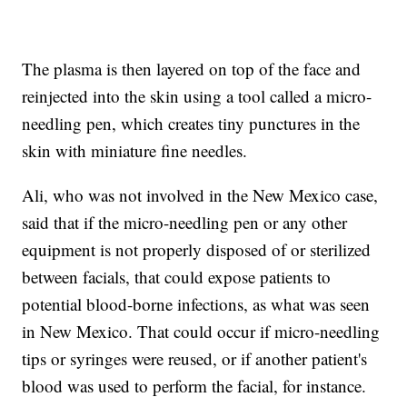
The plasma is then layered on top of the face and
reinjected into the skin using a tool called a micro-
needling pen, which creates tiny punctures in the
skin with miniature fine needles.
Ali, who was not involved in the New Mexico case,
said that if the micro-needling pen or any other
equipment is not properly disposed of or sterilized
between facials, that could expose patients to
potential blood-borne infections, as what was seen
in New Mexico. That could occur if micro-needling
tips or syringes were reused, or if another patient's
blood was used to perform the facial, for instance.