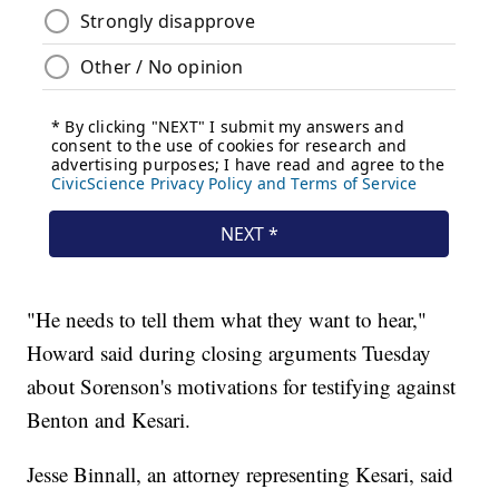
"He needs to tell them what they want to hear,"
Howard said during closing arguments Tuesday
about Sorenson's motivations for testifying against
Benton and Kesari.
Jesse Binnall, an attorney representing Kesari, said