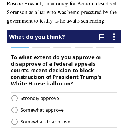
Roscoe Howard, an attorney for Benton, described
Sorenson as a liar who was being pressured by the
government to testify as he awaits sentencing.