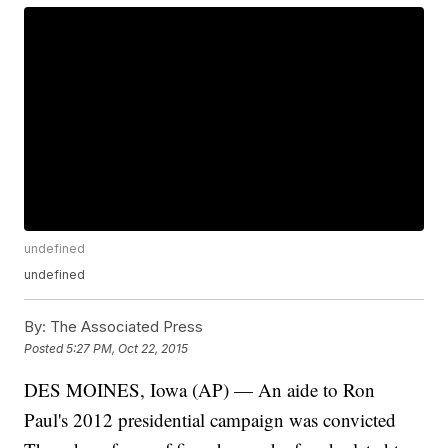
undefined
undefined
By:
The Associated Press
Posted
5:27 PM, Oct 22, 2015
DES MOINES, Iowa (AP) — An aide to Ron
Paul's 2012 presidential campaign was convicted