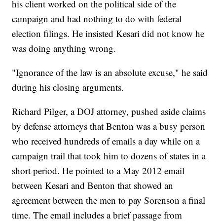
his client worked on the political side of the
campaign and had nothing to do with federal
election filings. He insisted Kesari did not know he
was doing anything wrong.
"Ignorance of the law is an absolute excuse," he said
during his closing arguments.
Richard Pilger, a DOJ attorney, pushed aside claims
by defense attorneys that Benton was a busy person
who received hundreds of emails a day while on a
campaign trail that took him to dozens of states in a
short period. He pointed to a May 2012 email
between Kesari and Benton that showed an
agreement between the men to pay Sorenson a final
time. The email includes a brief passage from