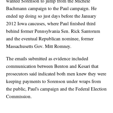
wanted Sorenson to jump from the Michele
Bachmann campaign to the Paul campaign. He
ended up doing so just days before the January
2012 Iowa caucuses, where Paul finished third
behind former Pennsylvania Sen. Rick Santorum
and the eventual Republican nominee, former
Massachusetts Gov. Mitt Romney.
The emails submitted as evidence included
communication between Benton and Kesari that
prosecutors said indicated both men knew they were
keeping payments to Sorenson under wraps from
the public, Paul's campaign and the Federal Election
Commission.