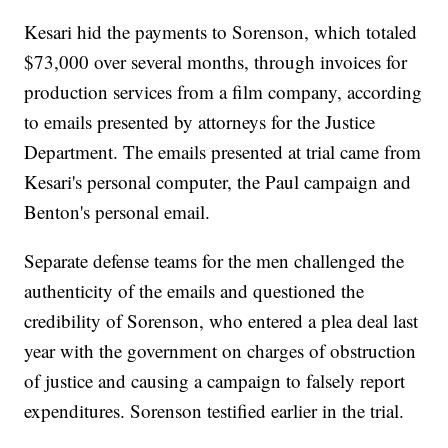
Kesari hid the payments to Sorenson, which totaled
$73,000 over several months, through invoices for
production services from a film company, according
to emails presented by attorneys for the Justice
Department. The emails presented at trial came from
Kesari's personal computer, the Paul campaign and
Benton's personal email.
Separate defense teams for the men challenged the
authenticity of the emails and questioned the
credibility of Sorenson, who entered a plea deal last
year with the government on charges of obstruction
of justice and causing a campaign to falsely report
expenditures. Sorenson testified earlier in the trial.