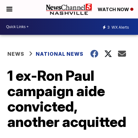
WATCH NOW
3
WX Alerts
NEWS
NATIONAL NEWS
1 ex-Ron Paul
campaign aide
convicted,
another acquitted