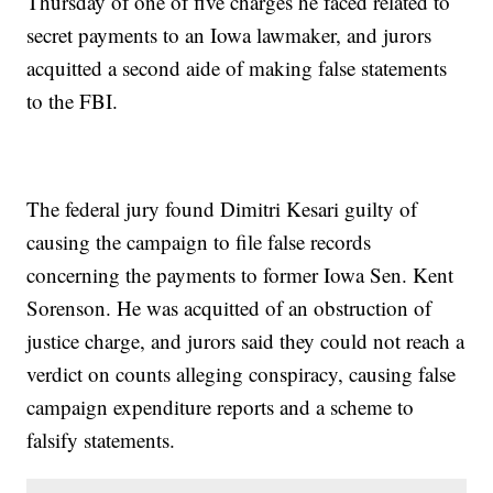
Thursday of one of five charges he faced related to
secret payments to an Iowa lawmaker, and jurors
acquitted a second aide of making false statements
to the FBI.
The federal jury found Dimitri Kesari guilty of
causing the campaign to file false records
concerning the payments to former Iowa Sen. Kent
Sorenson. He was acquitted of an obstruction of
justice charge, and jurors said they could not reach a
verdict on counts alleging conspiracy, causing false
campaign expenditure reports and a scheme to
falsify statements.