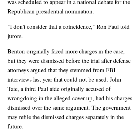
was scheduled to appear in a national debate for the
Republican presidential nomination.
"I don't consider that a coincidence," Ron Paul told
jurors.
Benton originally faced more charges in the case,
but they were dismissed before the trial after defense
attorneys argued that they stemmed from FBI
interviews last year that could not be used. John
Tate, a third Paul aide originally accused of
wrongdoing in the alleged cover-up, had his charges
dismissed over the same argument. The government
may refile the dismissed charges separately in the
future.