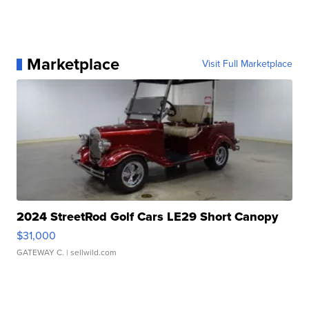
Marketplace
Visit Full Marketplace
2024 StreetRod Golf Cars LE29 Short Canopy
$31,000
GATEWAY C.
| sellwild.com