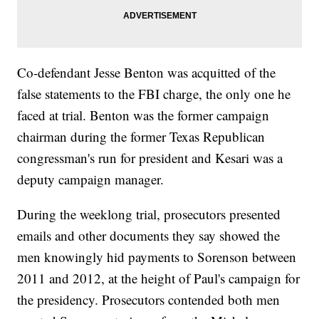
Co-defendant Jesse Benton was acquitted of the
false statements to the FBI charge, the only one he
faced at trial. Benton was the former campaign
chairman during the former Texas Republican
congressman's run for president and Kesari was a
deputy campaign manager.
During the weeklong trial, prosecutors presented
emails and other documents they say showed the
men knowingly hid payments to Sorenson between
2011 and 2012, at the height of Paul's campaign for
the presidency. Prosecutors contended both men