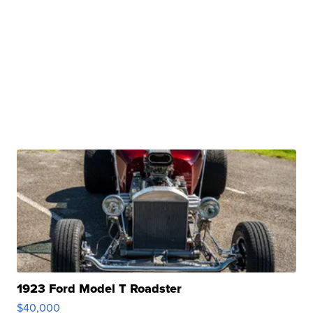
1923 Ford Model T Roadster
$40,000