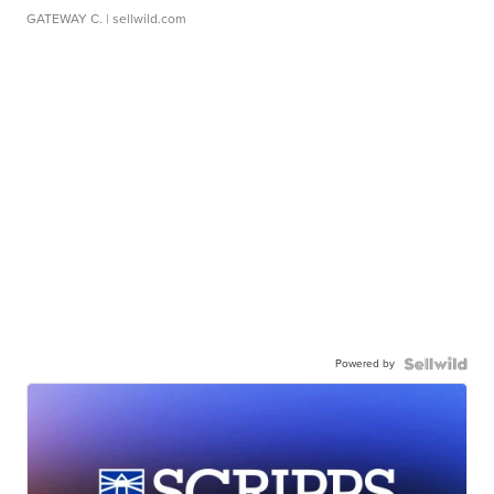
GATEWAY C.
| sellwild.com
Powered by