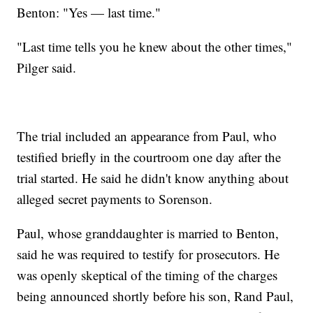
Benton: "Yes — last time."
"Last time tells you he knew about the other times,"
Pilger said.
The trial included an appearance from Paul, who
testified briefly in the courtroom one day after the
trial started. He said he didn't know anything about
alleged secret payments to Sorenson.
Paul, whose granddaughter is married to Benton,
said he was required to testify for prosecutors. He
was openly skeptical of the timing of the charges
being announced shortly before his son, Rand Paul,