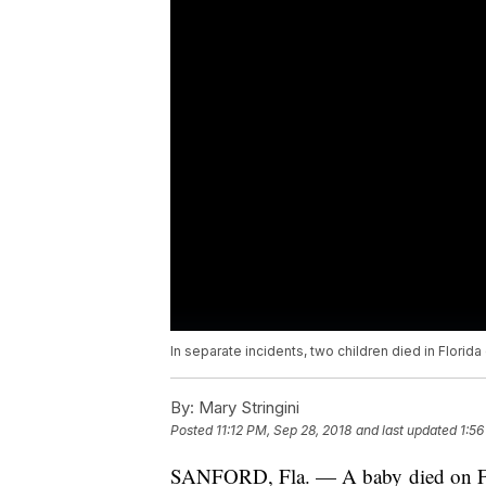
In separate incidents, two children died in Florid
By:
Mary Stringini
Posted
11:12 PM, Sep 28, 2018
and last updated
1:56
SANFORD, Fla. — A baby died on Frid