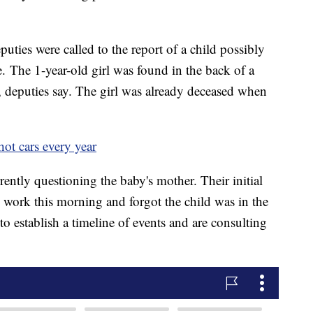
eputies were called to the report of a child possibly
e. The 1-year-old girl was found in the back of a
, deputies say. The girl was already deceased when
hot cars every year
ently questioning the baby's mother. Their initial
o work this morning and forgot the child was in the
 to establish a timeline of events and are consulting