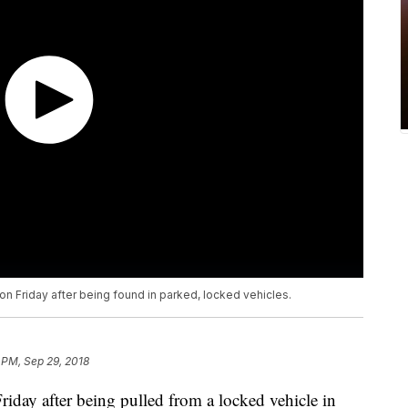
a on Friday after being found in parked, locked vehicles.
 PM, Sep 29, 2018
ay after being pulled from a locked vehicle in