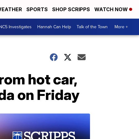
EATHER
SPORTS
SHOP SCRIPPS
WATCH NOW
NC5 Investigates
Hannah Can Help
Talk of the Town
More +
from hot car,
ida on Friday