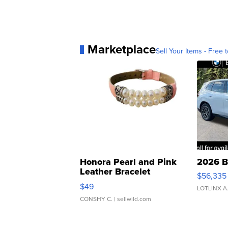
Marketplace
Sell Your Items - Free t
Honora Pearl and Pink
2026 B
Leather Bracelet
$56,335
Adjustable Buckle Clo...
$49
LOTLINX A
CONSHY C.
| sellwild.com