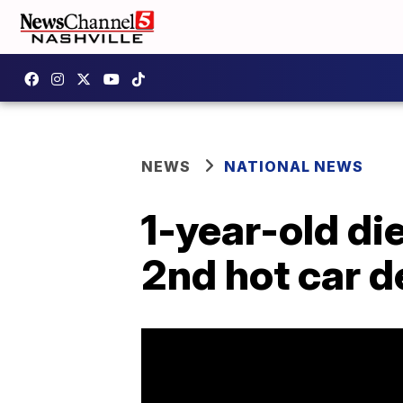
NEWS
NATIONAL NEWS
1-year-old die
2nd hot car d