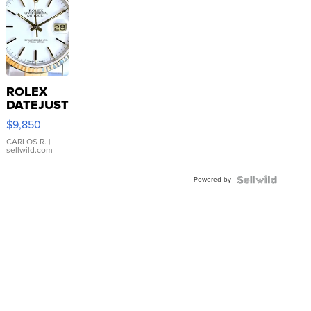
ROLEX
DATEJUST
16233
$9,850
WHITE
DIAL
CARLOS R.
|
sellwild.com
FLUTED
BEZEL
Powered by
TWO-
TONE
JUBILE...