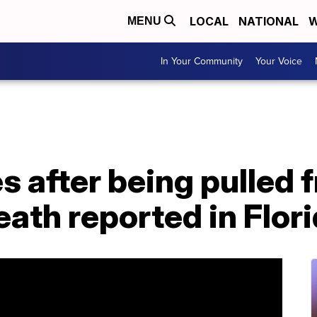
LOCAL
NATIONAL
W
MENU
In Your Community
Your Voice
s after being pulled 
eath reported in Flor