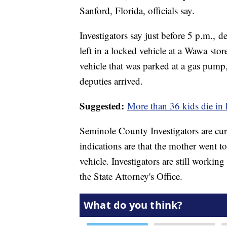
Sanford, Florida, officials say.
Investigators say just before 5 p.m., d
left in a locked vehicle at a Wawa stor
vehicle that was parked at a gas pump
deputies arrived.
Suggested:
More than 36 kids die in 
Seminole County Investigators are curr
indications are that the mother went t
vehicle. Investigators are still working
the State Attorney's Office.