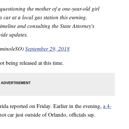
questioning the mother of a one-year-old girl
 car at a local gas station this evening.
timeline and consulting the State Attorney's
vide updates.
eminoleSO)
September 29, 2018
t being released at this time.
rida reported on Friday. Earlier in the evening,
a 4-
hot car just outside of Orlando, officials say.