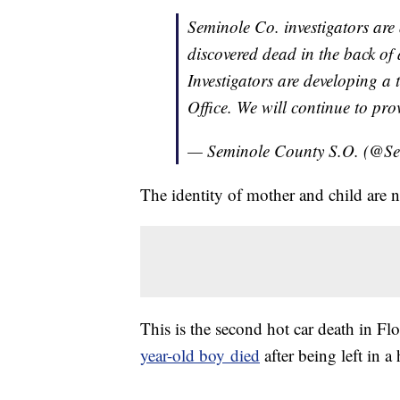
Seminole Co. investigators are 
discovered dead in the back of a
Investigators are developing a 
Office. We will continue to pro
— Seminole County S.O. (@S
The identity of mother and child are no
This is the second hot car death in Flo
year-old boy died
after being left in a 