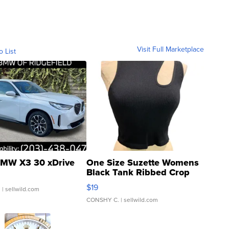
Visit Full Marketplace
o List
MW X3 30 xDrive
One Size Suzette Womens
Black Tank Ribbed Crop
Asymmetrical ...
$19
.
| sellwild.com
CONSHY C.
| sellwild.com