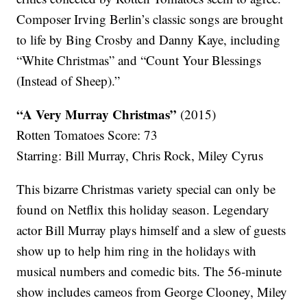
Composer Irving Berlin’s classic songs are brought
to life by Bing Crosby and Danny Kaye, including
“White Christmas” and “Count Your Blessings
(Instead of Sheep).”
“A Very Murray Christmas”
(2015)
Rotten Tomatoes Score: 73
Starring: Bill Murray, Chris Rock, Miley Cyrus
This bizarre Christmas variety special can only be
found on Netflix this holiday season. Legendary
actor Bill Murray plays himself and a slew of guests
show up to help him ring in the holidays with
musical numbers and comedic bits. The 56-minute
show includes cameos from George Clooney, Miley