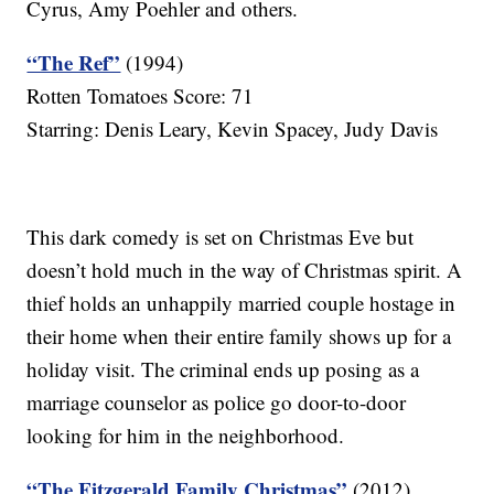
Cyrus, Amy Poehler and others.
“The Ref”
(1994)
Rotten Tomatoes Score: 71
Starring: Denis Leary, Kevin Spacey, Judy Davis
This dark comedy is set on Christmas Eve but
doesn’t hold much in the way of Christmas spirit. A
thief holds an unhappily married couple hostage in
their home when their entire family shows up for a
holiday visit. The criminal ends up posing as a
marriage counselor as police go door-to-door
looking for him in the neighborhood.
“The Fitzgerald Family Christmas”
(2012)