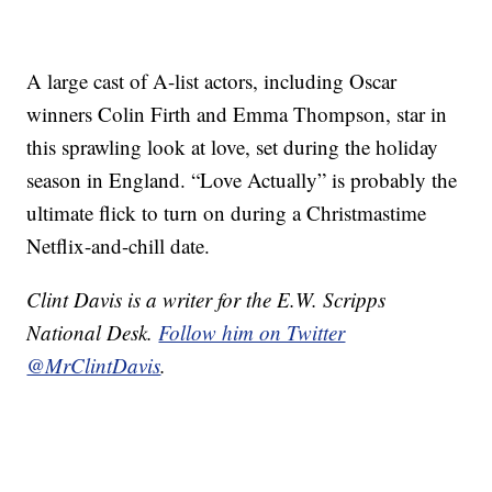
A large cast of A-list actors, including Oscar
winners Colin Firth and Emma Thompson, star in
this sprawling look at love, set during the holiday
season in England. “Love Actually” is probably the
ultimate flick to turn on during a Christmastime
Netflix-and-chill date.
Clint Davis is a writer for the E.W. Scripps
National Desk.
Follow him on Twitter
@MrClintDavis
.