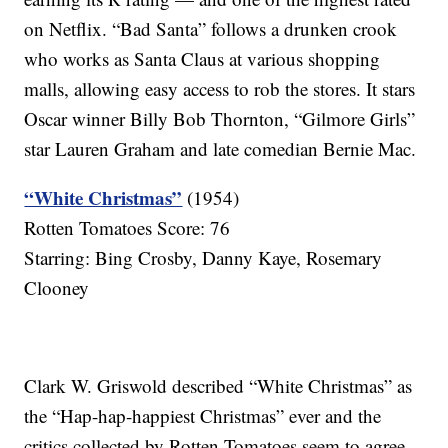
on Netflix. “Bad Santa” follows a drunken crook
who works as Santa Claus at various shopping
malls, allowing easy access to rob the stores. It stars
Oscar winner Billy Bob Thornton, “Gilmore Girls”
star Lauren Graham and late comedian Bernie Mac.
“White Christmas”
(1954)
Rotten Tomatoes Score: 76
Starring: Bing Crosby, Danny Kaye, Rosemary
Clooney
Clark W. Griswold described “White Christmas” as
the “Hap-hap-happiest Christmas” ever and the
critics collected by Rotten Tomatoes seem to agree.