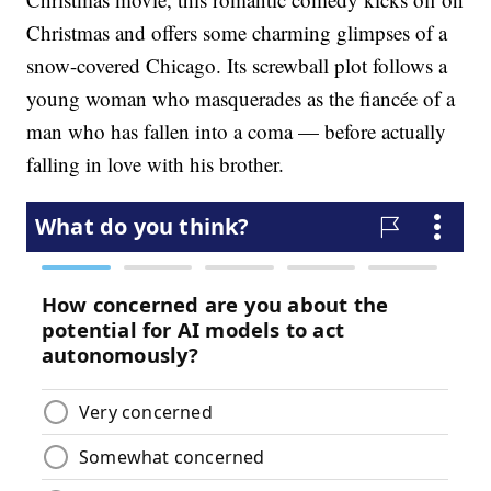
Christmas and offers some charming glimpses of a
snow-covered Chicago. Its screwball plot follows a
young woman who masquerades as the fiancée of a
man who has fallen into a coma — before actually
falling in love with his brother.