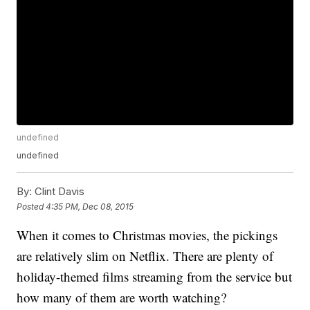
undefined
undefined
By:
Clint Davis
Posted
4:35 PM, Dec 08, 2015
When it comes to Christmas movies, the pickings
are relatively slim on Netflix. There are plenty of
holiday-themed films streaming from the service but
how many of them are worth watching?