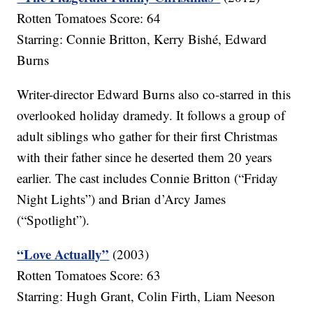
Rotten Tomatoes Score: 64
Starring: Connie Britton, Kerry Bishé, Edward
Burns
Writer-director Edward Burns also co-starred in this
overlooked holiday dramedy. It follows a group of
adult siblings who gather for their first Christmas
with their father since he deserted them 20 years
earlier. The cast includes Connie Britton (“Friday
Night Lights”) and Brian d’Arcy James
(“Spotlight”).
“Love Actually”
(2003)
Rotten Tomatoes Score: 63
Starring: Hugh Grant, Colin Firth, Liam Neeson