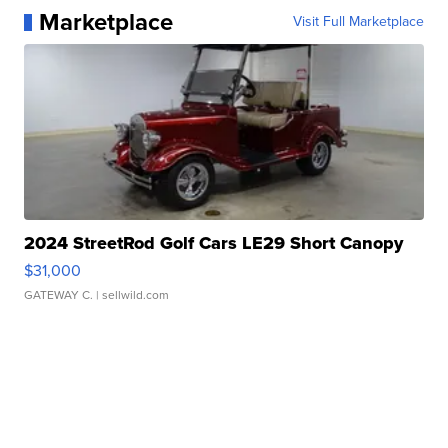
Marketplace
Visit Full Marketplace
2024 StreetRod Golf Cars LE29 Short Canopy
$31,000
GATEWAY C.
| sellwild.com