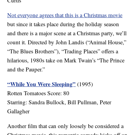
Curtis
Not everyone agrees that this is a Christmas movie
but since it takes place during the holiday season
and there is a major scene at a Christmas party, we’ll
count it. Directed by John Landis (“Animal House,”
“The Blues Brothers”), “Trading Places” offers a
hilarious, 1980s take on Mark Twain’s “The Prince
and the Pauper.”
“While You Were Sleeping”
(1995)
Rotten Tomatoes Score: 80
Starring: Sandra Bullock, Bill Pullman, Peter
Gallagher
Another film that can only loosely be considered a
Christmas movie, this romantic comedy kicks off on