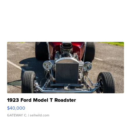
1923 Ford Model T Roadster
$40,000
GATEWAY C.
| sellwild.com