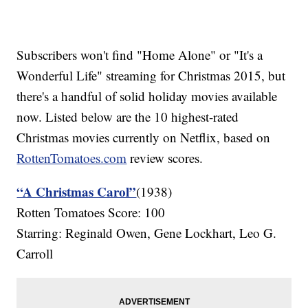
Subscribers won't find "Home Alone" or "It's a
Wonderful Life" streaming for Christmas 2015, but
there's a handful of solid holiday movies available
now. Listed below are the 10 highest-rated
Christmas movies currently on Netflix, based on
RottenTomatoes.com
review scores.
“A Christmas Carol”
(1938)
Rotten Tomatoes Score: 100
Starring: Reginald Owen, Gene Lockhart, Leo G.
Carroll