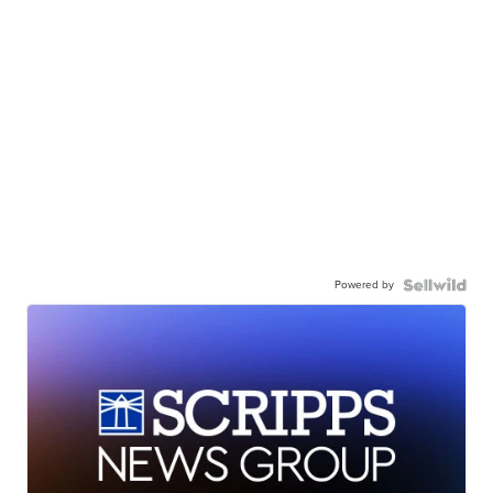
Powered by