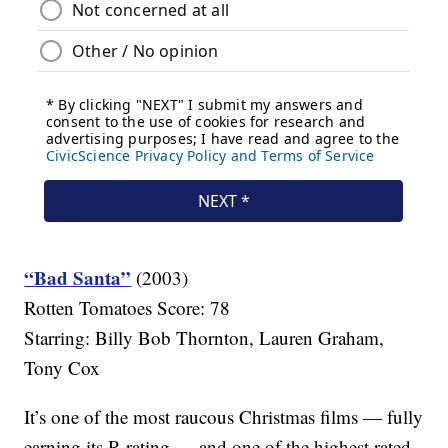
“Bad Santa”
(2003)
Rotten Tomatoes Score: 78
Starring: Billy Bob Thornton, Lauren Graham,
Tony Cox
It’s one of the most raucous Christmas films — fully
earning its R rating — and one of the highest rated