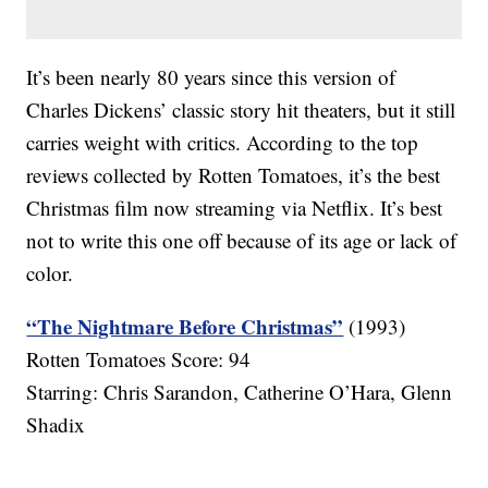
It’s been nearly 80 years since this version of
Charles Dickens’ classic story hit theaters, but it still
carries weight with critics. According to the top
reviews collected by Rotten Tomatoes, it’s the best
Christmas film now streaming via Netflix. It’s best
not to write this one off because of its age or lack of
color.
“The Nightmare Before Christmas”
(1993)
Rotten Tomatoes Score: 94
Starring: Chris Sarandon, Catherine O’Hara, Glenn
Shadix