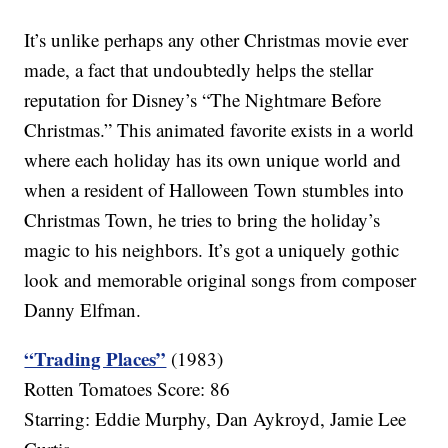
It’s unlike perhaps any other Christmas movie ever
made, a fact that undoubtedly helps the stellar
reputation for Disney’s “The Nightmare Before
Christmas.” This animated favorite exists in a world
where each holiday has its own unique world and
when a resident of Halloween Town stumbles into
Christmas Town, he tries to bring the holiday’s
magic to his neighbors. It’s got a uniquely gothic
look and memorable original songs from composer
Danny Elfman.
“Trading Places”
(1983)
Rotten Tomatoes Score: 86
Starring: Eddie Murphy, Dan Aykroyd, Jamie Lee