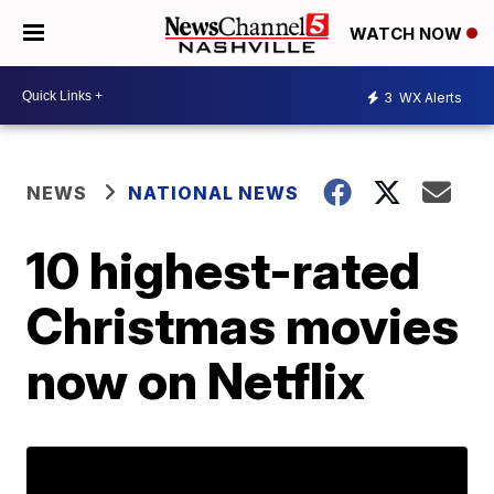
WATCH NOW
3
WX Alerts
NEWS
NATIONAL NEWS
10 highest-rated
Christmas movies
now on Netflix