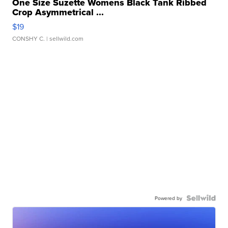
One Size Suzette Womens Black Tank Ribbed
Crop Asymmetrical ...
$19
CONSHY C.
| sellwild.com
Powered by