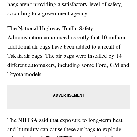
bags aren't providing a satisfactory level of safety,
according to a government agency.
The National Highway Traffic Safety
Administration announced recently that 10 million
additional air bags have been added to a recall of
Takata air bags. The air bags were installed by 14
different automakers, including some Ford, GM and
Toyota models.
The NHTSA said that exposure to long-term heat
and humidity can cause these air bags to explode