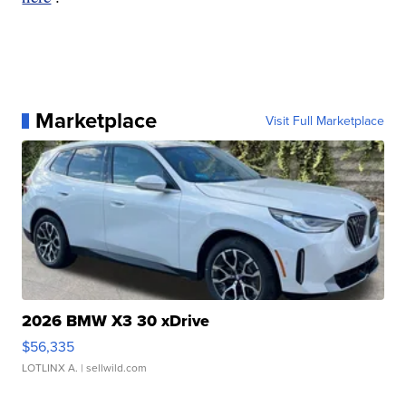
Marketplace
Visit Full Marketplace
2026 BMW X3 30 xDrive
$56,335
LOTLINX A.
| sellwild.com