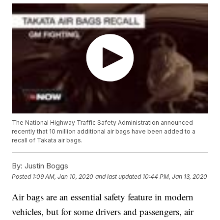
The National Highway Traffic Safety Administration announced
recently that 10 million additional air bags have been added to a
recall of Takata air bags.
By:
Justin Boggs
Posted
1:09 AM, Jan 10, 2020
and last updated
10:44 PM, Jan 13, 2020
Air bags are an essential safety feature in modern
vehicles, but for some drivers and passengers, air