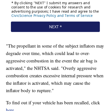
"The propellant in some of the subject inflators may
degrade over time, which could lead to over-
aggressive combustion in the event the air bag is
activated," the NHTSA said. "Overly aggressive
combustion creates excessive internal pressure when
the inflator is activated, which may cause the
inflator body to rupture."
To find out if your vehicle has been recalled, click
here
.