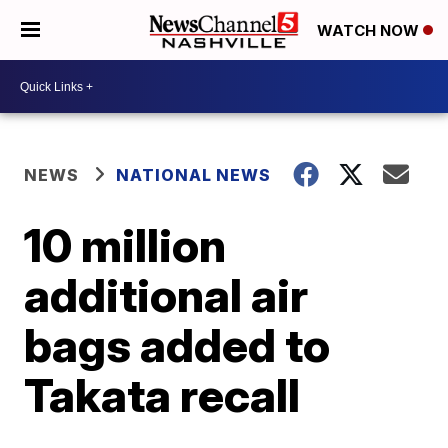
WATCH NOW
NEWS
NATIONAL NEWS
10 million
additional air
bags added to
Takata recall