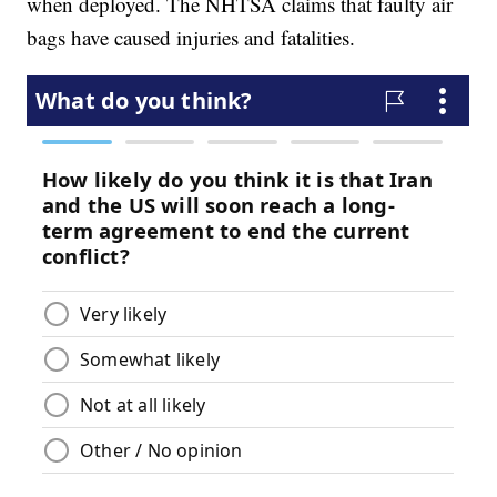
when deployed. The NHTSA claims that faulty air
bags have caused injuries and fatalities.