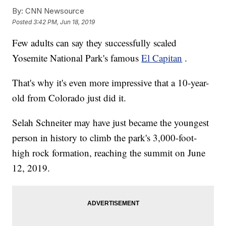
By:
CNN Newsource
Posted
3:42 PM, Jun 18, 2019
Few adults can say they successfully scaled
Yosemite National Park's famous
El Capitan
.
That's why it's even more impressive that a 10-year-
old from Colorado just did it.
Selah Schneiter may have just became the youngest
person in history to climb the park's 3,000-foot-
high rock formation, reaching the summit on June
12, 2019.