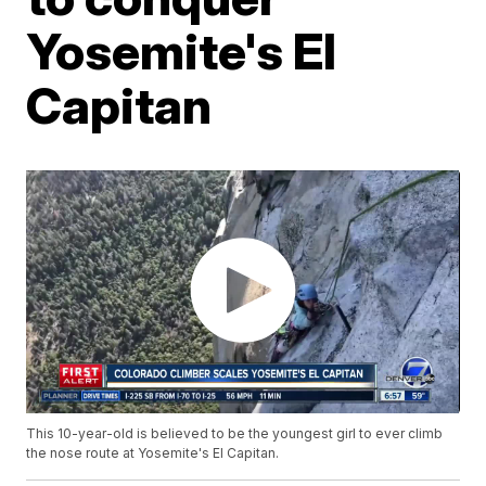
Yosemite's El
Capitan
This 10-year-old is believed to be the youngest girl to ever climb
the nose route at Yosemite's El Capitan.