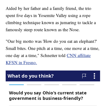
Aided by her father and a family friend, the trio
spent five days in Yosemite Valley using a rope
climbing technique known as jumaring to tackle a
famously steep route known as the Nose.
"Our big motto was 'How do you eat an elephant?'
Small bites. One pitch at a time, one move at a time,
one day at a time," Schneiter told
CNN affiliate
KFSN in Fresno.