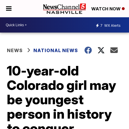
WATCH NOW
7
WX Alerts
NEWS
NATIONAL NEWS
10-year-old
Colorado girl may
be youngest
person in history
to conquer