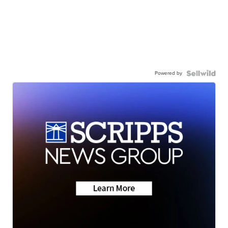
Powered by