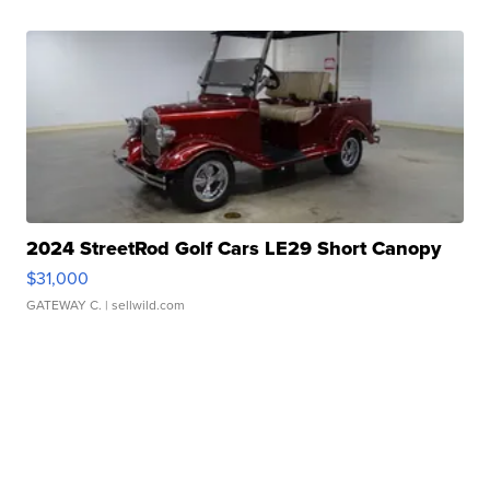
2024 StreetRod Golf Cars LE29 Short Canopy
$31,000
GATEWAY C.
| sellwild.com