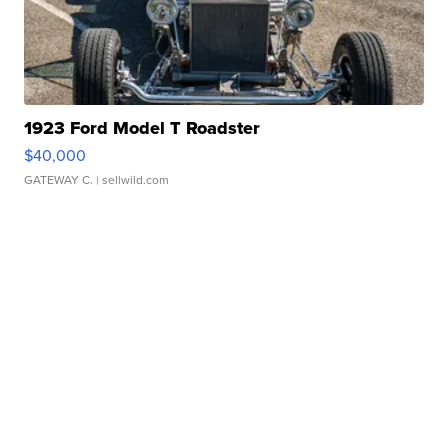
1923 Ford Model T Roadster
$40,000
GATEWAY C.
| sellwild.com