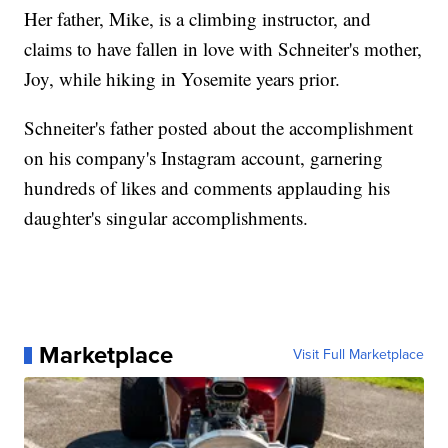
Her father, Mike, is a climbing instructor, and
claims to have fallen in love with Schneiter's mother,
Joy, while hiking in Yosemite years prior.
Schneiter's father posted about the accomplishment
on his company's Instagram account, garnering
hundreds of likes and comments applauding his
daughter's singular accomplishments.
Marketplace
Visit Full Marketplace