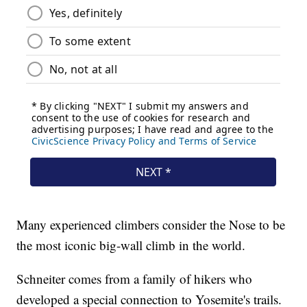
Many experienced climbers consider the Nose to be
the most iconic big-wall climb in the world.
Schneiter comes from a family of hikers who
developed a special connection to Yosemite's trails.