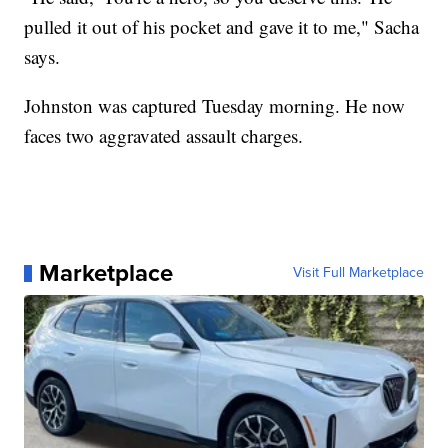
pulled it out of his pocket and gave it to me," Sacha
says.
Johnston was captured Tuesday morning. He now
faces two aggravated assault charges.
Marketplace
Visit Full Marketplace