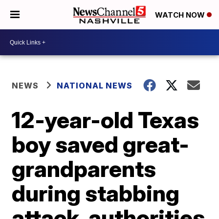
WATCH NOW
NEWS
NATIONAL NEWS
12-year-old Texas
boy saved great-
grandparents
during stabbing
attack, authorities