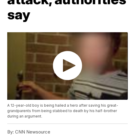
say
A 12-year-old boy is being hailed a hero after saving his great-
grandparents from being stabbed to death by his half-brother
during an argument.
By:
CNN Newsource