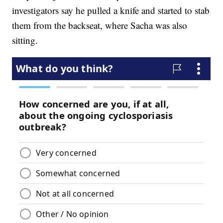
investigators say he pulled a knife and started to stab
them from the backseat, where Sacha was also
sitting.