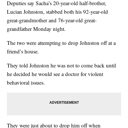
Deputies say Sacha’s 20-year-old half-brother,
Lucian Johnston, stabbed both his 92-year-old
great-grandmother and 76-year-old great-
grandfather Monday night.
The two were attempting to drop Johnston off at a
friend’s house.
They told Johnston he was not to come back until
he decided he would see a doctor for violent
behavioral issues.
They were just about to drop him off when