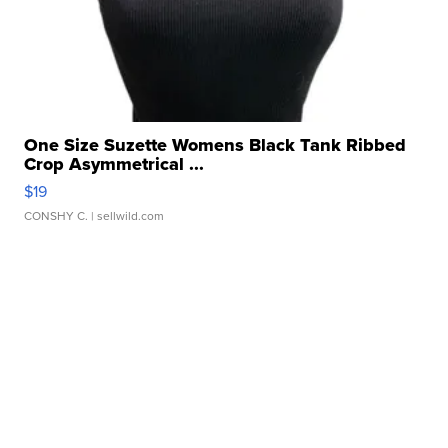
One Size Suzette Womens Black Tank Ribbed
Crop Asymmetrical ...
$19
CONSHY C.
| sellwild.com