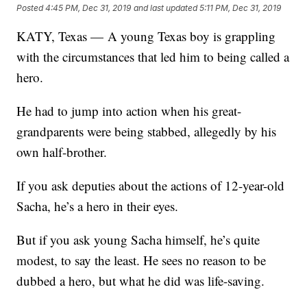
Posted
4:45 PM, Dec 31, 2019
and last updated
5:11 PM, Dec 31, 2019
KATY, Texas — A young Texas boy is grappling
with the circumstances that led him to being called a
hero.
He had to jump into action when his great-
grandparents were being stabbed, allegedly by his
own half-brother.
If you ask deputies about the actions of 12-year-old
Sacha, he’s a hero in their eyes.
But if you ask young Sacha himself, he’s quite
modest, to say the least. He sees no reason to be
dubbed a hero, but what he did was life-saving.