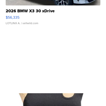
2026 BMW X3 30 xDrive
$56,335
LOTLINX A.
| sellwild.com