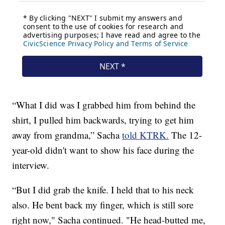
“What I did was I grabbed him from behind the
shirt, I pulled him backwards, trying to get him
away from grandma,” Sacha
told KTRK.
The 12-
year-old didn't want to show his face during the
interview.
“But I did grab the knife. I held that to his neck
also. He bent back my finger, which is still sore
right now," Sacha continued. "He head-butted me,