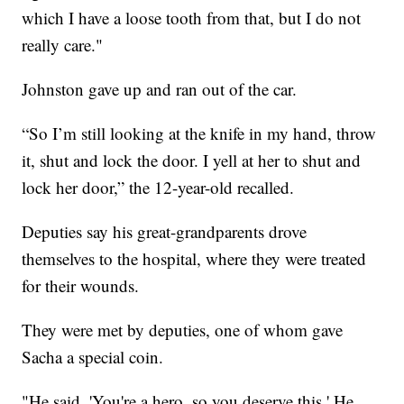
which I have a loose tooth from that, but I do not
really care."
Johnston gave up and ran out of the car.
“So I’m still looking at the knife in my hand, throw
it, shut and lock the door. I yell at her to shut and
lock her door,” the 12-year-old recalled.
Deputies say his great-grandparents drove
themselves to the hospital, where they were treated
for their wounds.
They were met by deputies, one of whom gave
Sacha a special coin.
"He said, 'You're a hero, so you deserve this.' He