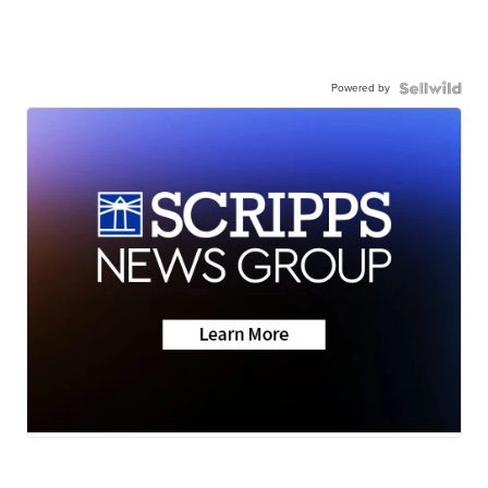
Powered by