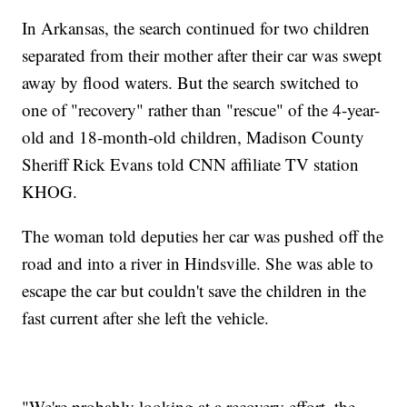
In Arkansas, the search continued for two children
separated from their mother after their car was swept
away by flood waters. But the search switched to
one of "recovery" rather than "rescue" of the 4-year-
old and 18-month-old children, Madison County
Sheriff Rick Evans told CNN affiliate TV station
KHOG.
The woman told deputies her car was pushed off the
road and into a river in Hindsville. She was able to
escape the car but couldn't save the children in the
fast current after she left the vehicle.
"We're probably looking at a recovery effort, the