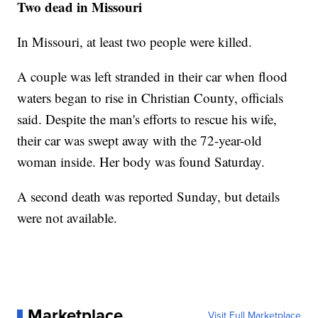
Two dead in Missouri
In Missouri, at least two people were killed.
A couple was left stranded in their car when flood
waters began to rise in Christian County, officials
said. Despite the man's efforts to rescue his wife,
their car was swept away with the 72-year-old
woman inside. Her body was found Saturday.
A second death was reported Sunday, but details
were not available.
Marketplace
Visit Full Marketplace