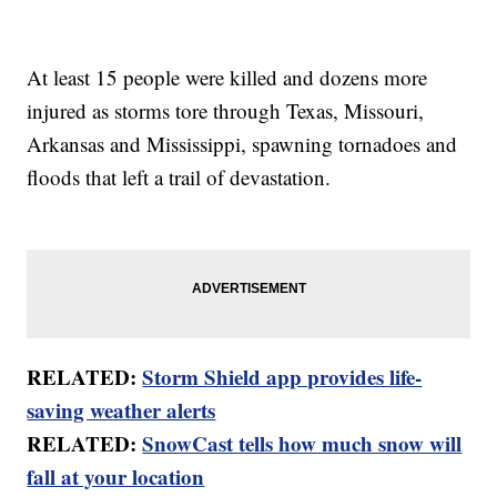
At least 15 people were killed and dozens more
injured as storms tore through Texas, Missouri,
Arkansas and Mississippi, spawning tornadoes and
floods that left a trail of devastation.
RELATED:
Storm Shield app provides life-
saving weather alerts
RELATED:
SnowCast tells how much snow will
fall at your location