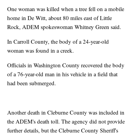
One woman was killed when a tree fell on a mobile
home in De Witt, about 80 miles east of Little
Rock, ADEM spokeswoman Whitney Green said.
In Carroll County, the body of a 24-year-old
woman was found in a creek.
Officials in Washington County recovered the body
of a 76-year-old man in his vehicle in a field that
had been submerged.
Another death in Cleburne County was included in
the ADEM's death toll. The agency did not provide
further details, but the Cleburne County Sheriff's