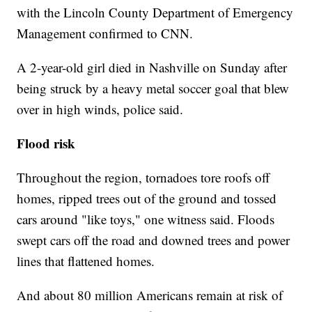
with the Lincoln County Department of Emergency
Management confirmed to CNN.
A 2-year-old girl died in Nashville on Sunday after
being struck by a heavy metal soccer goal that blew
over in high winds, police said.
Flood risk
Throughout the region, tornadoes tore roofs off
homes, ripped trees out of the ground and tossed
cars around "like toys," one witness said. Floods
swept cars off the road and downed trees and power
lines that flattened homes.
And about 80 million Americans remain at risk of