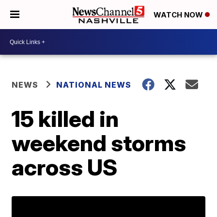
WATCH NOW
NEWS
NATIONAL NEWS
15 killed in
weekend storms
across US