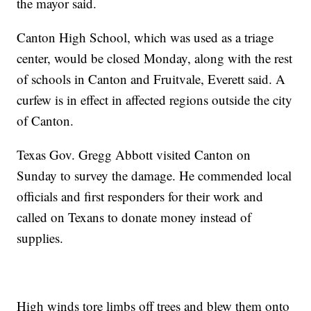
the mayor said.
Canton High School, which was used as a triage
center, would be closed Monday, along with the rest
of schools in Canton and Fruitvale, Everett said. A
curfew is in effect in affected regions outside the city
of Canton.
Texas Gov. Gregg Abbott visited Canton on
Sunday to survey the damage. He commended local
officials and first responders for their work and
called on Texans to donate money instead of
supplies.
High winds tore limbs off trees and blew them onto