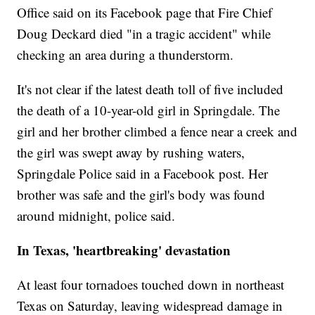
Office said on its Facebook page that Fire Chief
Doug Deckard died "in a tragic accident" while
checking an area during a thunderstorm.
It's not clear if the latest death toll of five included
the death of a 10-year-old girl in Springdale. The
girl and her brother climbed a fence near a creek and
the girl was swept away by rushing waters,
Springdale Police said in a Facebook post. Her
brother was safe and the girl's body was found
around midnight, police said.
In Texas, 'heartbreaking' devastation
At least four tornadoes touched down in northeast
Texas on Saturday, leaving widespread damage in