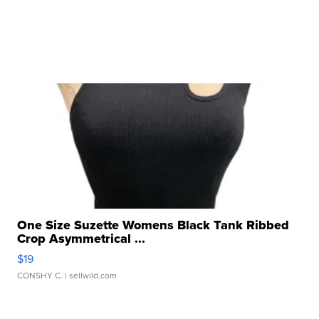
One Size Suzette Womens Black Tank Ribbed
Crop Asymmetrical ...
$19
CONSHY C.
| sellwild.com