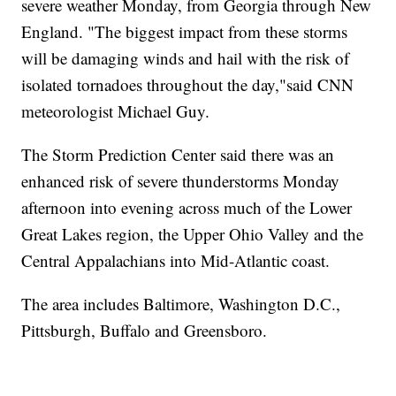
severe weather Monday, from Georgia through New
England. "The biggest impact from these storms
will be damaging winds and hail with the risk of
isolated tornadoes throughout the day,"said CNN
meteorologist Michael Guy.
The Storm Prediction Center said there was an
enhanced risk of severe thunderstorms Monday
afternoon into evening across much of the Lower
Great Lakes region, the Upper Ohio Valley and the
Central Appalachians into Mid-Atlantic coast.
The area includes Baltimore, Washington D.C.,
Pittsburgh, Buffalo and Greensboro.