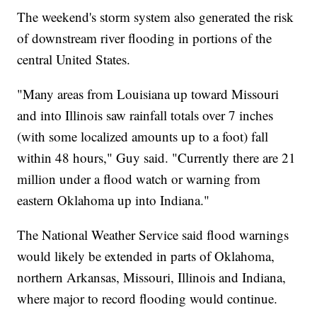
The weekend's storm system also generated the risk
of downstream river flooding in portions of the
central United States.
"Many areas from Louisiana up toward Missouri
and into Illinois saw rainfall totals over 7 inches
(with some localized amounts up to a foot) fall
within 48 hours," Guy said. "Currently there are 21
million under a flood watch or warning from
eastern Oklahoma up into Indiana."
The National Weather Service said flood warnings
would likely be extended in parts of Oklahoma,
northern Arkansas, Missouri, Illinois and Indiana,
where major to record flooding would continue.