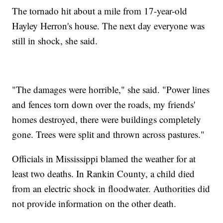
The tornado hit about a mile from 17-year-old
Hayley Herron's house. The next day everyone was
still in shock, she said.
"The damages were horrible," she said. "Power lines
and fences torn down over the roads, my friends'
homes destroyed, there were buildings completely
gone. Trees were split and thrown across pastures."
Officials in Mississippi blamed the weather for at
least two deaths. In Rankin County, a child died
from an electric shock in floodwater. Authorities did
not provide information on the other death.