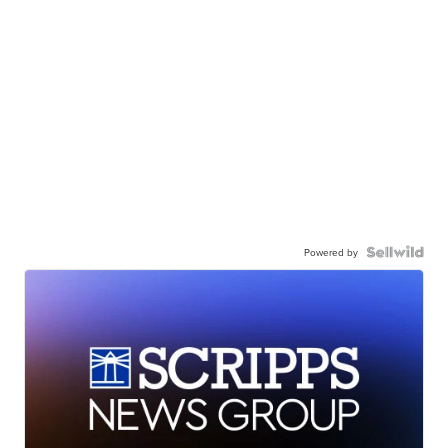
Powered by