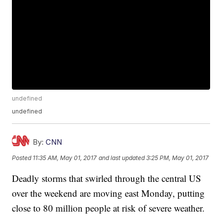
undefined
undefined
By:
CNN
Posted
11:35 AM, May 01, 2017
and last updated
3:25 PM, May 01, 2017
Deadly storms that swirled through the central US
over the weekend are moving east Monday, putting
close to 80 million people at risk of severe weather.