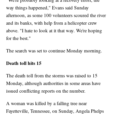
way things happened," Evans said Sunday
afternoon, as some 100 volunteers scoured the river
and its banks, with help from a helicopter crew
above. "I hate to look at it that way. We're hoping
for the best."
The search was set to continue Monday morning.
Death toll hits 15
The death toll from the storms was raised to 15
Monday, although authorities in some areas have
issued conflicting reports on the number.
A woman was killed by a falling tree near
Fayetteville, Tennessee, on Sunday, Angela Phelps