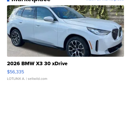
2026 BMW X3 30 xDrive
$56,335
LOTLINX A.
| sellwild.com