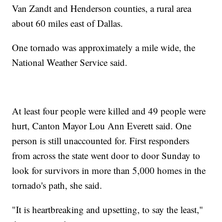
Van Zandt and Henderson counties, a rural area
about 60 miles east of Dallas.
One tornado was approximately a mile wide, the
National Weather Service said.
At least four people were killed and 49 people were
hurt, Canton Mayor Lou Ann Everett said. One
person is still unaccounted for. First responders
from across the state went door to door Sunday to
look for survivors in more than 5,000 homes in the
tornado's path, she said.
"It is heartbreaking and upsetting, to say the least,"