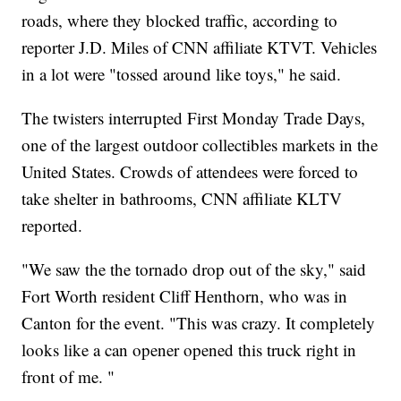
roads, where they blocked traffic, according to
reporter J.D. Miles of CNN affiliate KTVT. Vehicles
in a lot were "tossed around like toys," he said.
The twisters interrupted First Monday Trade Days,
one of the largest outdoor collectibles markets in the
United States. Crowds of attendees were forced to
take shelter in bathrooms, CNN affiliate KLTV
reported.
"We saw the the tornado drop out of the sky," said
Fort Worth resident Cliff Henthorn, who was in
Canton for the event. "This was crazy. It completely
looks like a can opener opened this truck right in
front of me. "