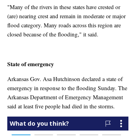
"Many of the rivers in these states have crested or
(are) nearing crest and remain in moderate or major
flood category. Many roads across this region are
closed because of the flooding," it said.
State of emergency
Arkansas Gov. Asa Hutchinson declared a state of
emergency in response to the flooding Sunday. The
Arkansas Department of Emergency Management
said at least five people had died in the storms.