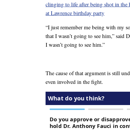
clinging to life after being shot in th
at Lawrence birthday party
“I just remember me being with my son
that I wasn’t going to see him,” said
I wasn’t going to see him.”
The cause of that argument is still und
even involved in the fight.