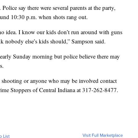
Police say there were several parents at the party,
round 10:30 p.m. when shots rang out.
no idea. I know our kids don’t run around with guns
ink nobody else’s kids should,” Sampson said.
 early Sunday morning but police believe there may
ts.
is shooting or anyone who may be involved contact
ime Stoppers of Central Indiana at 317-262-8477.
Visit Full Marketplace
o List