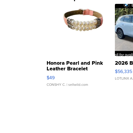
Honora Pearl and Pink
2026 B
Leather Bracelet
$56,335
Adjustable Buckle Clo...
$49
LOTLINX A
CONSHY C.
| sellwild.com