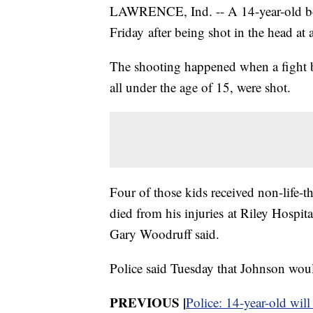
LAWRENCE, Ind. -- A 14-year-old boy
Friday after being shot in the head at
The shooting happened when a fight b
all under the age of 15, were shot.
Four of those kids received non-life-t
died from his injuries at Riley Hospi
Gary Woodruff said.
Police said Tuesday that Johnson would
PREVIOUS |
Police: 14-year-old will