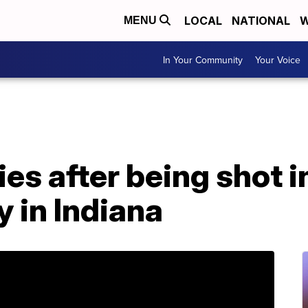
LOCAL
NATIONAL
W
MENU
In Your Community
Your Voice
ies after being shot i
y in Indiana