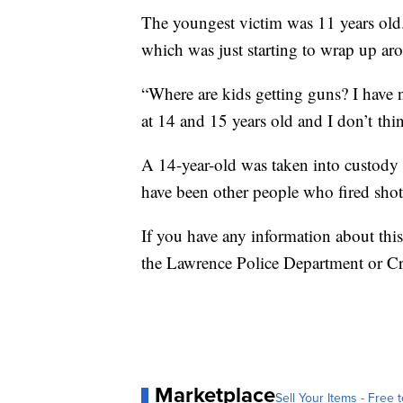
The youngest victim was 11 years old. 
which was just starting to wrap up a
“Where are kids getting guns? I have 
at 14 and 15 years old and I don’t th
A 14-year-old was taken into custody
have been other people who fired sho
If you have any information about th
the Lawrence Police Department or Cr
Marketplace
Sell Your Items - Free t