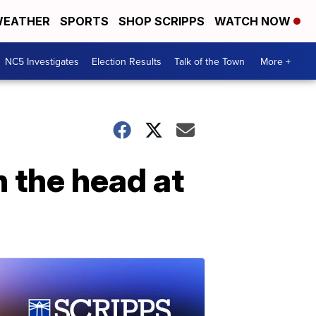
EATHER
SPORTS
SHOP SCRIPPS
WATCH NOW
NC5 Investigates
Election Results
Talk of the Town
More +
n the head at