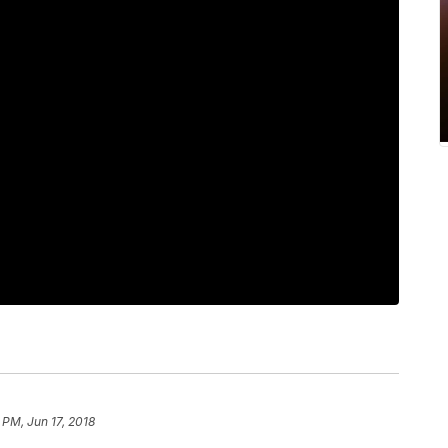
 PM, Jun 17, 2018