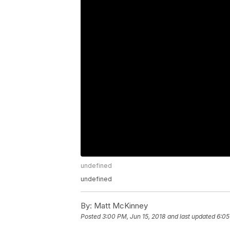
undefined
undefined
By:
Matt McKinney
Posted
3:00 PM, Jun 15, 2018
and last updated
6:05