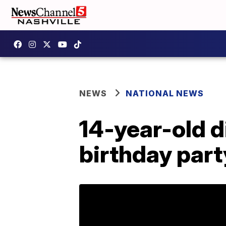
NEWS
NATIONAL NEWS
14-year-old d
birthday part