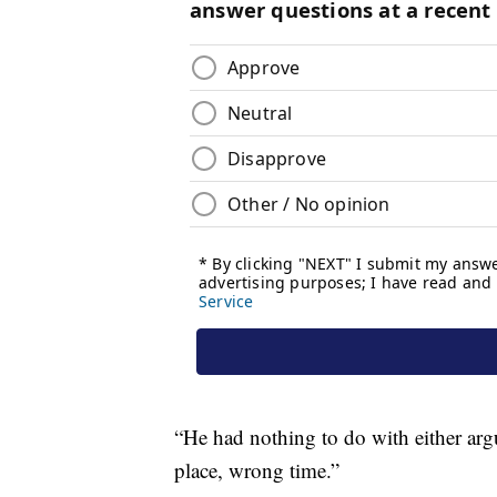
“He had nothing to do with either arg
place, wrong time.”