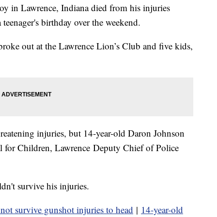
 in Lawrence, Indiana died from his injuries
 a teenager's birthday over the weekend.
roke out at the Lawrence Lion’s Club and five kids,
hreatening injuries, but 14-year-old Daron Johnson
tal for Children, Lawrence Deputy Chief of Police
n't survive his injuries.
 not survive gunshot injuries to head
|
14-year-old