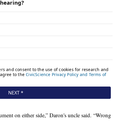
ument on either side,” Daron's uncle said. “Wrong