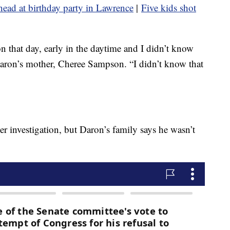
e head at birthday party in Lawrence
|
Five kids shot
 that day, early in the daytime and I didn’t know
 Daron’s mother, Cheree Sampson. “I didn’t know that
er investigation, but Daron’s family says he wasn’t