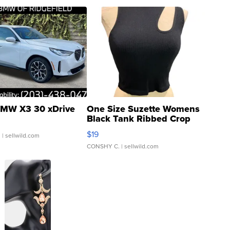
MW X3 30 xDrive
One Size Suzette Womens
Black Tank Ribbed Crop
Asymmetrical ...
$19
.
| sellwild.com
CONSHY C.
| sellwild.com