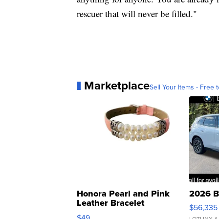
rescuer that will never be filled."
Marketplace
Sell Your Items - Free t
Honora Pearl and Pink
2026 B
Leather Bracelet
$56,335
Adjustable Buckle Clo...
$49
LOTLINX A