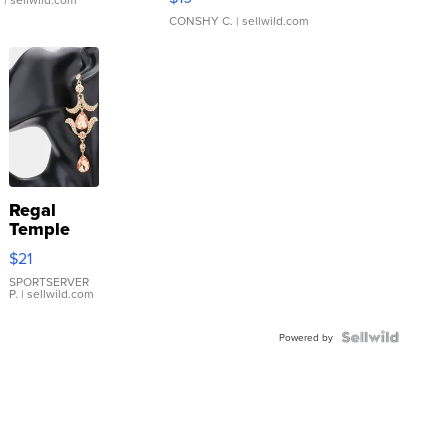
CONSHY C.
| sellwild.com
Regal
Temple
Droplet
$21
Earrings
SPORTSERVER
P.
| sellwild.com
Powered by