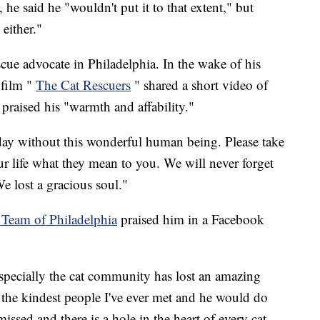
e said he "wouldn't put it to that extent," but
 either."
ue advocate in Philadelphia. In the wake of his
film "
The Cat Rescuers
" shared a short video of
 praised his "warmth and affability."
 today without this wonderful human being. Please take
our life what they mean to you. We will never forget
e lost a gracious soul."
Team of Philadelphia
praised him in a Facebook
pecially the cat community has lost an amazing
the kindest people I've ever met and he would do
ssed and there is a hole in the heart of every cat