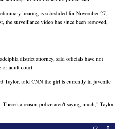
eliminary hearing is scheduled for November 27,
t, the surveillance video has since been removed,
lphia district attorney, said officials have not
 or adult court.
d Taylor, told CNN the girl is currently in juvenile
rl. There's a reason police aren't saying much," Taylor