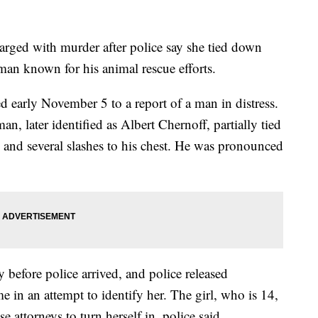
harged with murder after police say she tied down
man known for his animal rescue efforts.
d early November 5 to a report of a man in distress.
n, later identified as Albert Chernoff, partially tied
and several slashes to his chest. He was pronounced
 before police arrived, and police released
e in an attempt to identify her. The girl, who is 14,
 attorneys to turn herself in, police said.