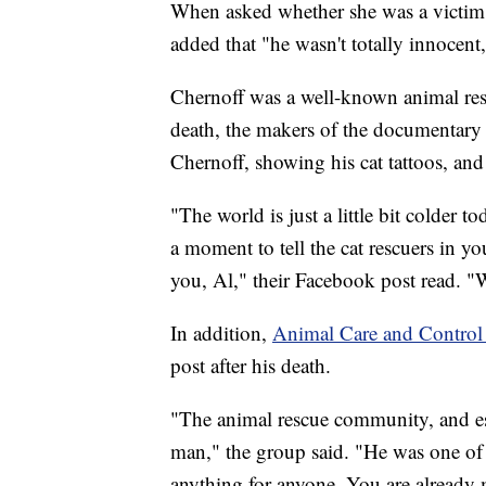
When asked whether she was a victim, h
added that "he wasn't totally innocent,
Chernoff was a well-known animal resc
death, the makers of the documentary 
Chernoff, showing his cat tattoos, and
"The world is just a little bit colder
a moment to tell the cat rescuers in y
you, Al," their Facebook post read. "W
In addition,
Animal Care and Control 
post after his death.
"The animal rescue community, and es
man," the group said. "He was one of 
anything for anyone. You are already mi