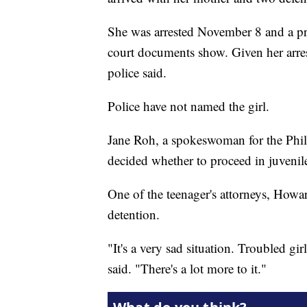
She was arrested November 8 and a pr
court documents show. Given her arres
police said.
Police have not named the girl.
Jane Roh, a spokeswoman for the Philade
decided whether to proceed in juvenile
One of the teenager's attorneys, Howar
detention.
"It's a very sad situation. Troubled gi
said. "There's a lot more to it."