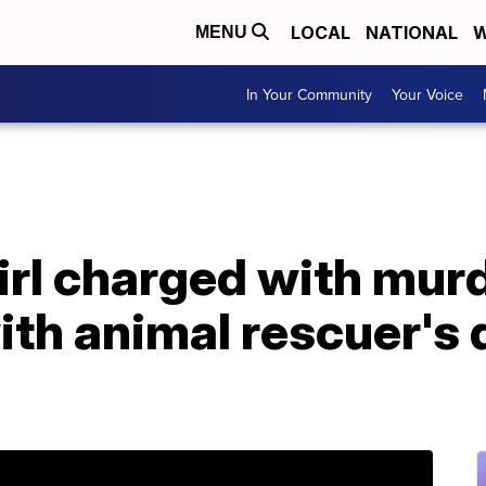
LOCAL
NATIONAL
W
MENU
In Your Community
Your Voice
irl charged with murd
th animal rescuer's 