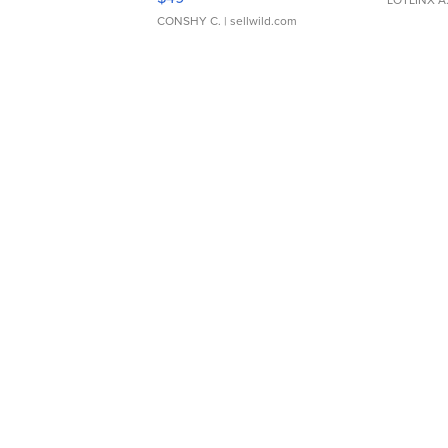
CONSHY C.
| sellwild.com