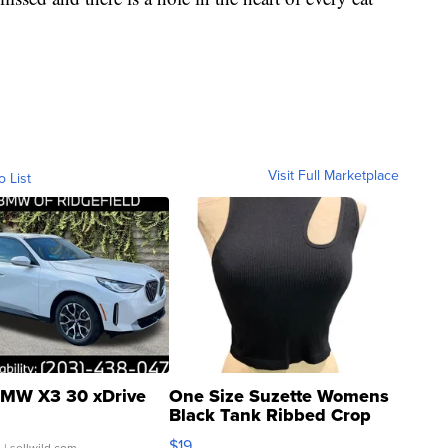
Visit Full Marketplace
o List
MW X3 30 xDrive
One Size Suzette Womens
Black Tank Ribbed Crop
Asymmetrical ...
$19
.
| sellwild.com