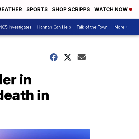
EATHER
SPORTS
SHOP SCRIPPS
WATCH NOW
NC5 Investigates
Hannah Can Help
Talk of the Town
More +
er in
death in