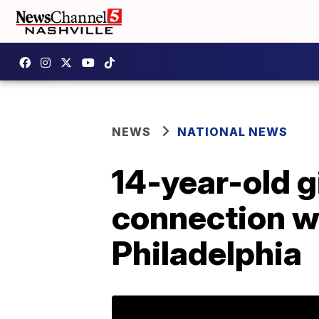
NEWS
NATIONAL NEWS
14-year-old g
connection wi
Philadelphia