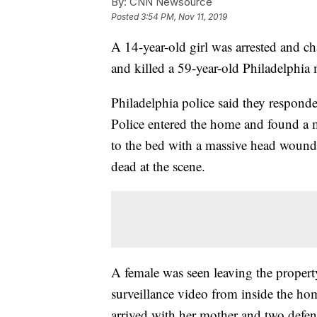
By:
CNN Newsource
Posted
3:54 PM, Nov 11, 2019
A 14-year-old girl was arrested and c
and killed a 59-year-old Philadelphia 
Philadelphia police said they responde
Police entered the home and found a ma
to the bed with a massive head wound 
dead at the scene.
A female was seen leaving the property
surveillance video from inside the hom
arrived with her mother and two defense